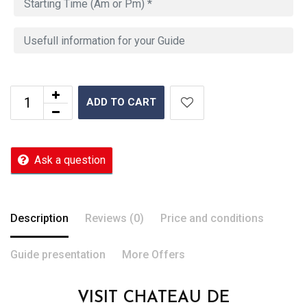
ADD TO CART
Ask a question
Description
Reviews (0)
Price and conditions
Guide presentation
More Offers
VISIT CHATEAU DE