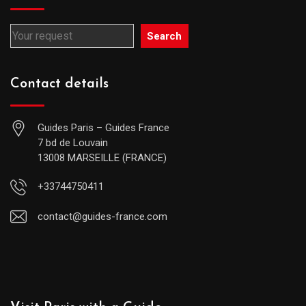
Search
Contact details
Guides Paris – Guides France
7 bd de Louvain
13008 MARSEILLE (FRANCE)
+33744750411
contact@guides-france.com