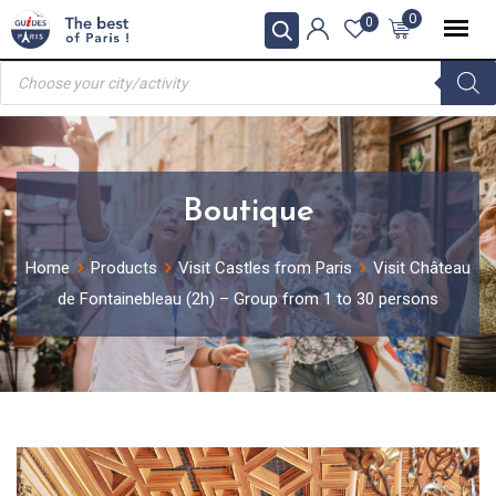
Skip
0
0
to
Products
content
search
Boutique
Home
Products
Visit Castles from Paris
Visit Château
de Fontainebleau (2h) – Group from 1 to 30 persons