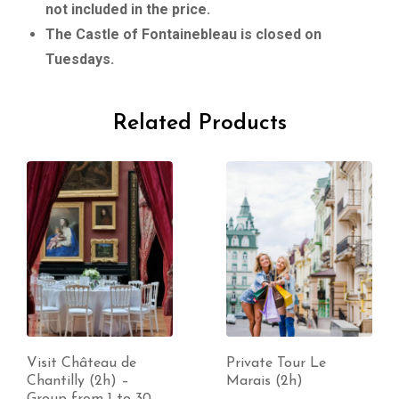
not included in the price.
The Castle of Fontainebleau is closed on
Tuesdays.
Related Products
Visit Château de
Private Tour Le
Chantilly (2h) –
Marais (2h)