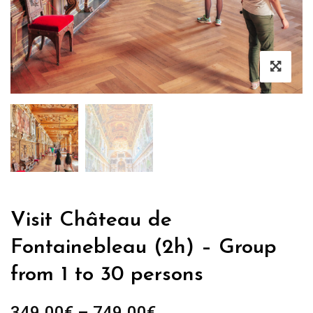
Visit Château de
Fontainebleau (2h) – Group
from 1 to 30 persons
Price
349.00
€
–
749.00
€