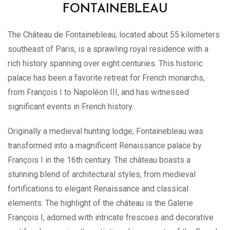
FONTAINEBLEAU
The Château de Fontainebleau, located about 55 kilometers
southeast of Paris, is a sprawling royal residence with a
rich history spanning over eight centuries. This historic
palace has been a favorite retreat for French monarchs,
from François I to Napoléon III, and has witnessed
significant events in French history.
Originally a medieval hunting lodge, Fontainebleau was
transformed into a magnificent Renaissance palace by
François I in the 16th century. The château boasts a
stunning blend of architectural styles, from medieval
fortifications to elegant Renaissance and classical
elements. The highlight of the château is the Galerie
François I, adorned with intricate frescoes and decorative