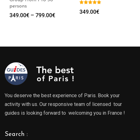
Group from 1 to 30
persons
349.00
€
Price
349.00
€
–
799.00
€
range:
349.00€
through
799.00€
You deserve the best experience of Paris. Book your
activity with us. Our responsive team of licensed tour
guides is looking forward to welcoming you in France !
Search :