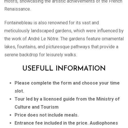
motifs, showcasing the artistic achievements of the French
Renaissance.
Fontainebleau is also renowned for its vast and
meticulously landscaped gardens, which were influenced by
the work of André Le Nôtre. The gardens feature ornamental
lakes, fountains, and picturesque pathways that provide a
serene backdrop for leisurely walks.
USEFULL INFORMATION
Please complete the form and choose your time
slot.
Tour led by a licensed guide from the Ministry of
Culture and Tourism
Price does not include meals.
Entrance fee included in the price. Audiophones