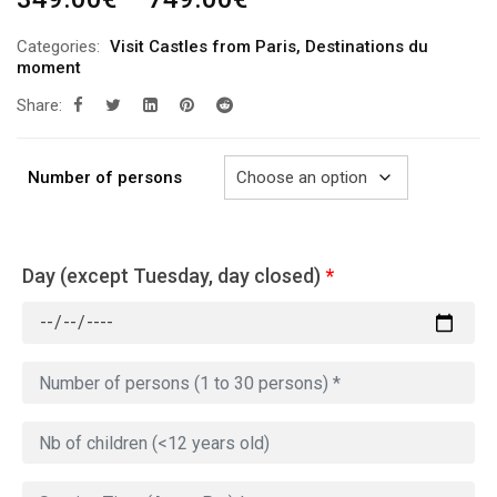
range:
Categories:
Visit Castles from Paris
,
Destinations du
349.00€
moment
through
Share:
749.00€
Number of persons
Day (except Tuesday, day closed)
*