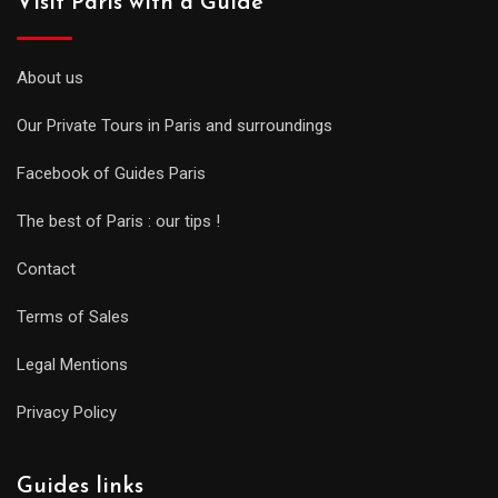
Visit Paris with a Guide
About us
Our Private Tours in Paris and surroundings
Facebook of Guides Paris
The best of Paris : our tips !
Contact
Terms of Sales
Legal Mentions
Privacy Policy
Guides links