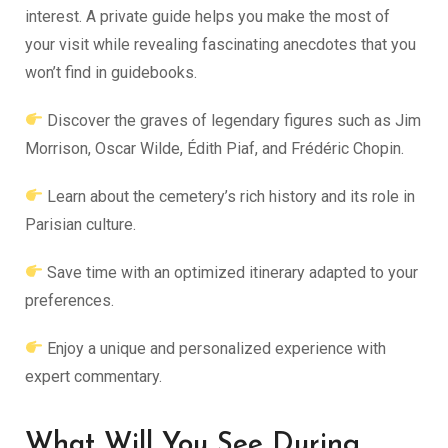
interest. A private guide helps you make the most of
your visit while revealing fascinating anecdotes that you
won’t find in guidebooks.
Discover the graves of legendary figures such as Jim
Morrison, Oscar Wilde, Édith Piaf, and Frédéric Chopin.
Learn about the cemetery’s rich history and its role in
Parisian culture.
Save time with an optimized itinerary adapted to your
preferences.
Enjoy a unique and personalized experience with
expert commentary.
What Will You See During