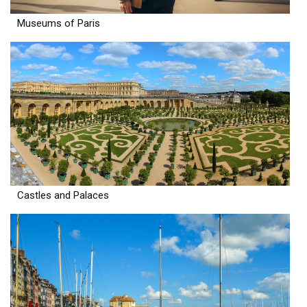
Museums of Paris
Castles and Palaces