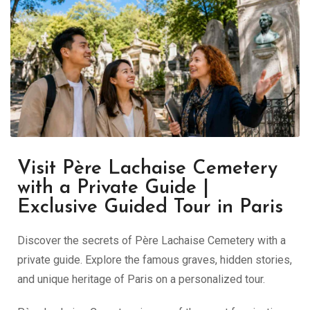
Visit Père Lachaise Cemetery
with a Private Guide |
Exclusive Guided Tour in Paris
Discover the secrets of Père Lachaise Cemetery with a
private guide. Explore the famous graves, hidden stories,
and unique heritage of Paris on a personalized tour.