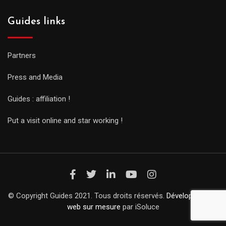
Guides links
Partners
Press and Media
Guides : affiliation !
Put a visit online and star working !
© Copyright Guides 2021. Tous droits réservés.
Développement
web sur mesure
par iSoluce