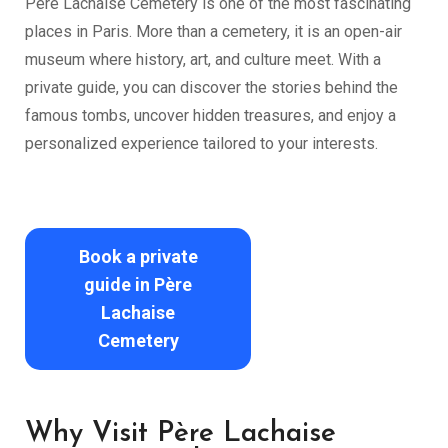
Père Lachaise Cemetery is one of the most fascinating
places in Paris. More than a cemetery, it is an open-air
museum where history, art, and culture meet. With a
private guide, you can discover the stories behind the
famous tombs, uncover hidden treasures, and enjoy a
personalized experience tailored to your interests.
Book a private
guide in Père
Lachaise
Cemetery
Why Visit Père Lachaise