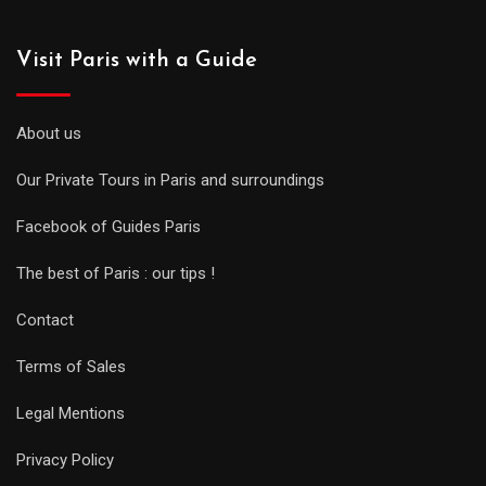
Visit Paris with a Guide
About us
Our Private Tours in Paris and surroundings
Facebook of Guides Paris
The best of Paris : our tips !
Contact
Terms of Sales
Legal Mentions
Privacy Policy