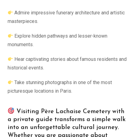
Admire impressive funerary architecture and artistic
masterpieces.
Explore hidden pathways and lesser-known
monuments.
Hear captivating stories about famous residents and
historical events.
Take stunning photographs in one of the most
picturesque locations in Paris.
Visiting Père Lachaise Cemetery with
a private guide transforms a simple walk
into an unforgettable cultural journey.
Whether you are passionate about