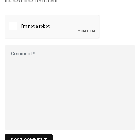
the next time I comment.