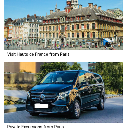
Visit Hauts de France from Paris
Private Excursions from Paris