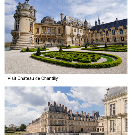
Visit Château de Chantilly