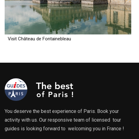
Visit Château de Fontainebleau
You deserve the best experience of Paris. Book your
activity with us. Our responsive team of licensed tour
guides is looking forward to welcoming you in France !