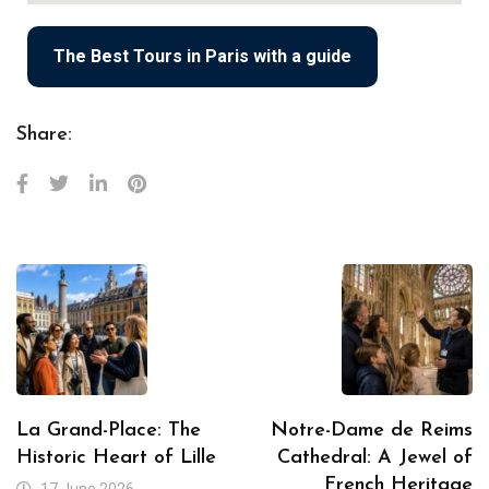
The Best Tours in Paris with a guide
Share:
La Grand-Place: The
Notre-Dame de Reims
Historic Heart of Lille
Cathedral: A Jewel of
French Heritage