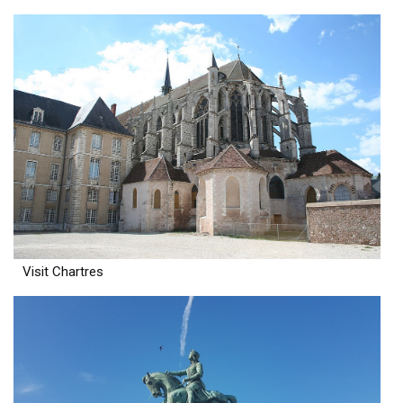
Visit Chartres