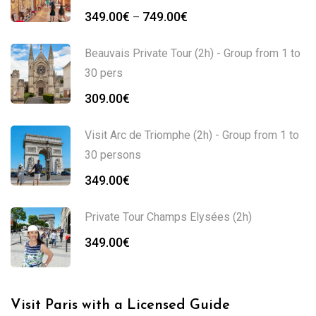
349.00
€
749.00
€
–
Beauvais Private Tour (2h) - Group from 1 to
30 pers
309.00
€
Visit Arc de Triomphe (2h) - Group from 1 to
30 persons
349.00
€
Private Tour Champs Elysées (2h)
349.00
€
Visit Paris with a Licensed Guide