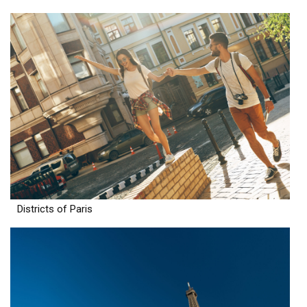
Districts of Paris