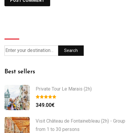
Search
Search
Best sellers
Private Tour Le Marais (2h)
349.00
€
Visit Château de Fontainebleau (2h) - Group
from 1 to 30 persons