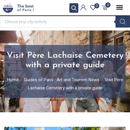
0
0
Visit Père Lachaise Cemetery
with a private guide
Home
Guides of Paris : Art and Tourism News
Visit Père
Lachaise Cemetery with a private guide