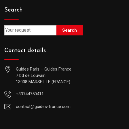
Search :
Search
Contact details
Guides Paris – Guides France
7 bd de Louvain
13008 MARSEILLE (FRANCE)
+33744750411
contact@guides-france.com