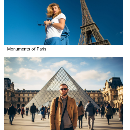
Monuments of Paris