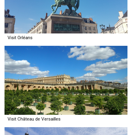
Visit Orléans
Visit Château de Versailles