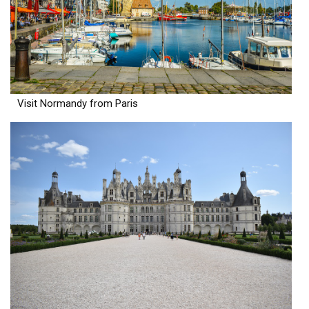
Visit Normandy from Paris