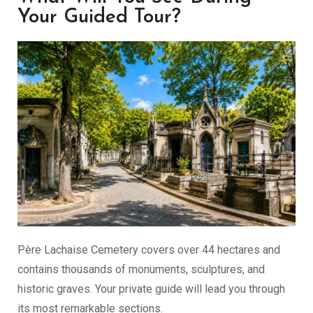
Your Guided Tour?
Père Lachaise Cemetery covers over 44 hectares and
contains thousands of monuments, sculptures, and
historic graves. Your private guide will lead you through
its most remarkable sections.