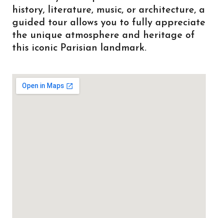
history, literature, music, or architecture, a
guided tour allows you to fully appreciate
the unique atmosphere and heritage of
this iconic Parisian landmark.