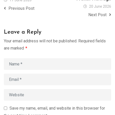
17 June 2026
20 June 2026
Previous Post
Next Post
Leave a Reply
Your email address will not be published.
Required fields
are marked
*
Save my name, email, and website in this browser for