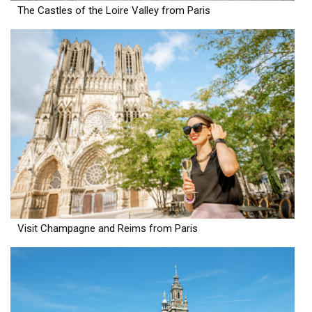
The Castles of the Loire Valley from Paris
Visit Champagne and Reims from Paris