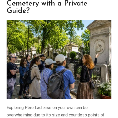
Cemetery with a Private
Guide?
Exploring Père Lachaise on your own can be
overwhelming due to its size and countless points of