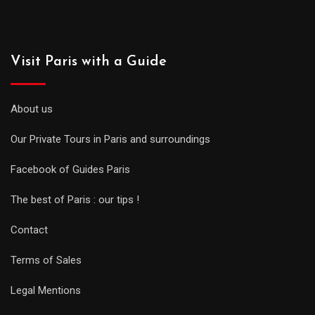
Visit Paris with a Guide
About us
Our Private Tours in Paris and surroundings
Facebook of Guides Paris
The best of Paris : our tips !
Contact
Terms of Sales
Legal Mentions