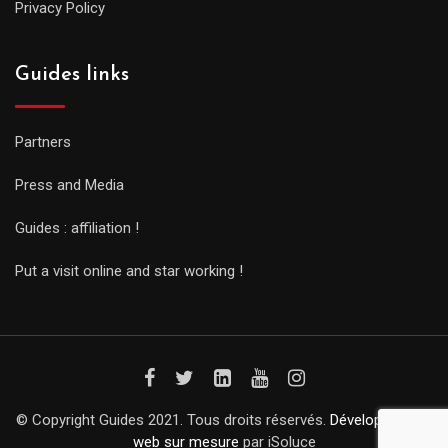
Privacy Policy
Guides links
Partners
Press and Media
Guides : affiliation !
Put a visit online and star working !
© Copyright Guides 2021. Tous droits réservés.
Développement
web sur mesure
par iSoluce