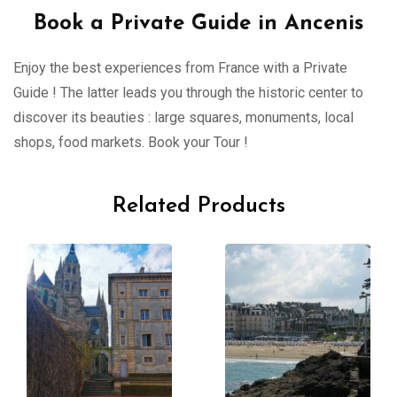
Book a Private Guide in Ancenis
Enjoy the best experiences from France with a Private
Guide ! The latter leads you through the historic center to
discover its beauties : large squares, monuments, local
shops, food markets. Book your Tour !
Related Products