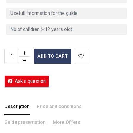
ADD TO CART
Ask a question
Description
Price and conditions
Guide presentation
More Offers