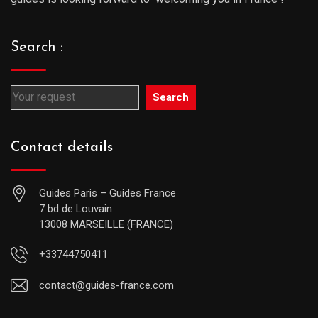
Search :
Search
Contact details
Guides Paris – Guides France
7 bd de Louvain
13008 MARSEILLE (FRANCE)
+33744750411
contact@guides-france.com