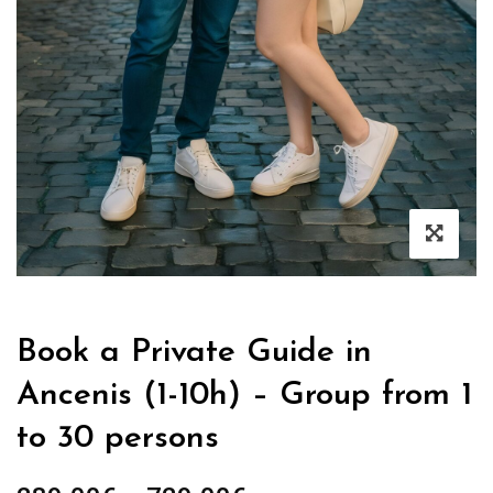
Book a Private Guide in
Ancenis (1-10h) – Group from 1
to 30 persons