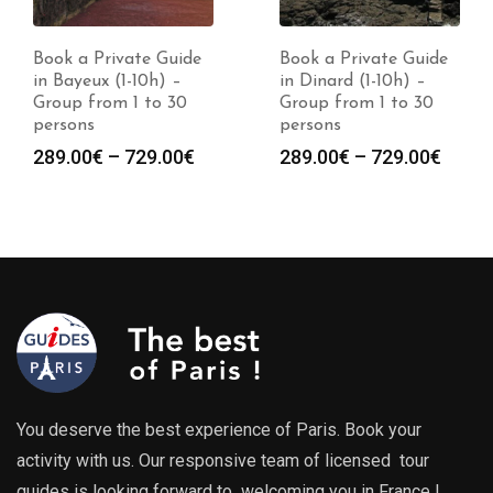
Book a Private Guide
Book a Private Guide
in Bayeux (1-10h) –
in Dinard (1-10h) –
Group from 1 to 30
Group from 1 to 30
persons
persons
Price
Price
289.00
€
–
729.00
€
289.00
€
–
729.00
€
range:
range
289.00€
289.0
through
throu
729.00€
729.0
You deserve the best experience of Paris. Book your
activity with us. Our responsive team of licensed tour
guides is looking forward to welcoming you in France !