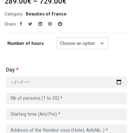
Price
289.00
€
–
729.00
€
range:
Category:
Beauties of France
289.00€
Share:
through
729.00€
Number of hours
Day
*