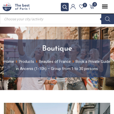
Skip
0
0
to
Products
content
search
Boutique
Home
Products
Beauties of France
Book a Private Guide
in Ancenis (1-10h) – Group from 1 to 30 persons