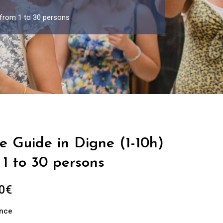
 from 1 to 30 persons
e Guide in Digne (1-10h)
1 to 30 persons
Price
0
€
range:
ance
289.00€