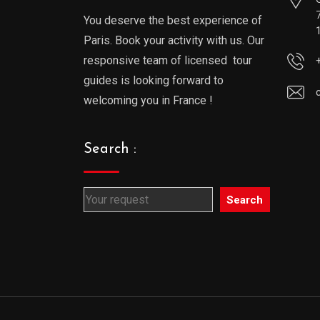
You deserve the best experience of
Paris. Book your activity with us. Our
responsive team of licensed tour
guides is looking forward to
welcoming you in France !
Search :
Search