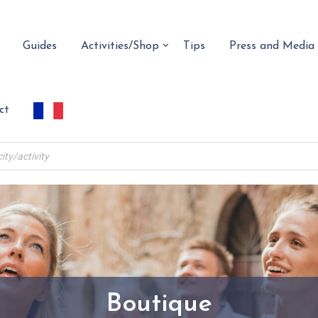
Guides
Activities/Shop
Tips
Press and Media
ct
Boutique