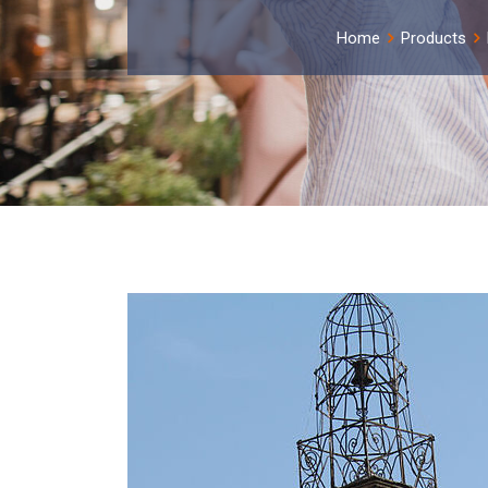
Home
Products