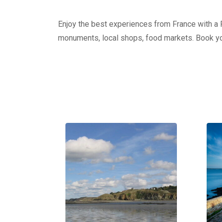
Enjoy the best experiences from France with a Pr
monuments, local shops, food markets. Book yo