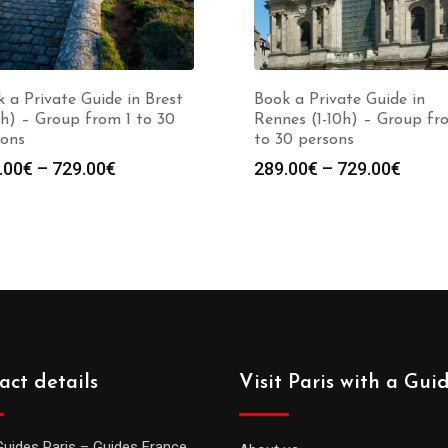
 a Private Guide in Brest
Book a Private Guide in
0h) – Group from 1 to 30
Rennes (1-10h) – Group fr
sons
to 30 persons
Price
Price
.00
€
–
729.00
€
289.00
€
–
729.00
€
range:
range
289.00€
289.0
through
throu
729.00€
729.0
act details
Visit Paris with a Gui
Guides Paris – Guides France