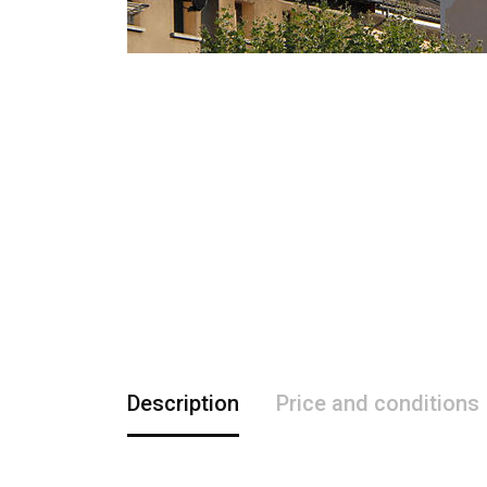
Description
Price and conditions