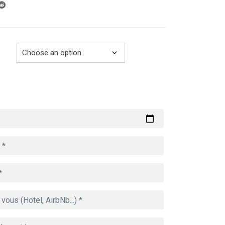
through
729.00€