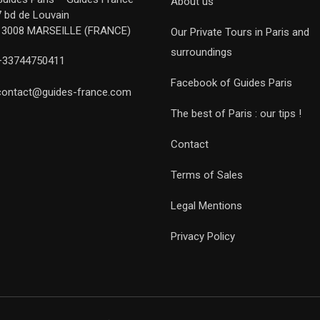
About us
7 bd de Louvain
13008 MARSEILLE (FRANCE)
Our Private Tours in Paris and
surroundings
+33744750411
Facebook of Guides Paris
contact@guides-france.com
The best of Paris : our tips !
Contact
Terms of Sales
Legal Mentions
Privacy Policy