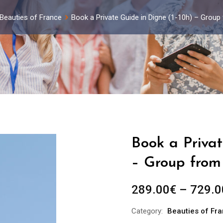
Beauties of France
Book a Private Guide in Digne (1-10h) – Group
Book a Privat
– Group from 
289.00
€
–
729.0
Category:
Beauties of Fr