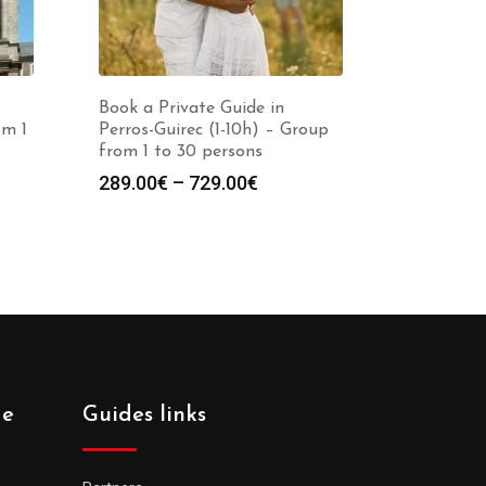
Book a Private Guide in
om 1
Perros-Guirec (1-10h) – Group
from 1 to 30 persons
Price
289.00
€
–
729.00
€
:
range:
0€
289.00€
gh
through
0€
729.00€
de
Guides links