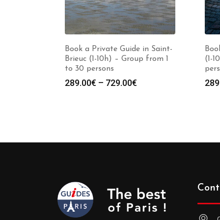
Book a Private Guide in Saint-
Book
Brieuc (1-10h) – Group from 1
(1-1
to 30 persons
per
Price
289.00
€
–
729.00
€
289
range:
289.00€
through
729.00€
Cont