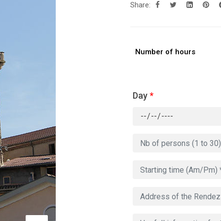
Share:
Number of hours
Day
*