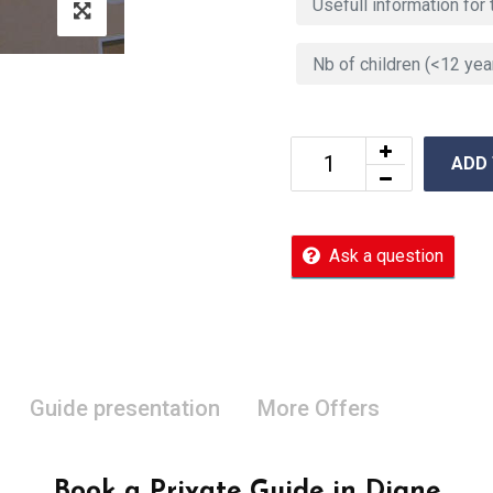
ADD
Ask a question
Guide presentation
More Offers
Book a Private Guide in Digne