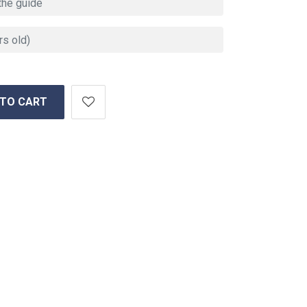
 TO CART