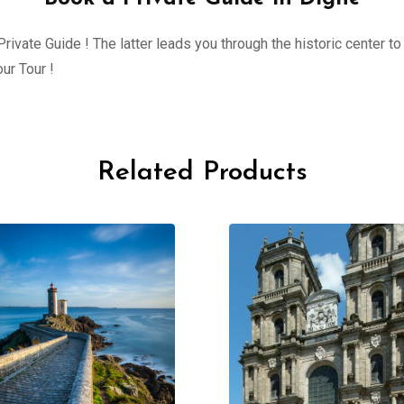
ivate Guide ! The latter leads you through the historic center to 
ur Tour !
Related Products