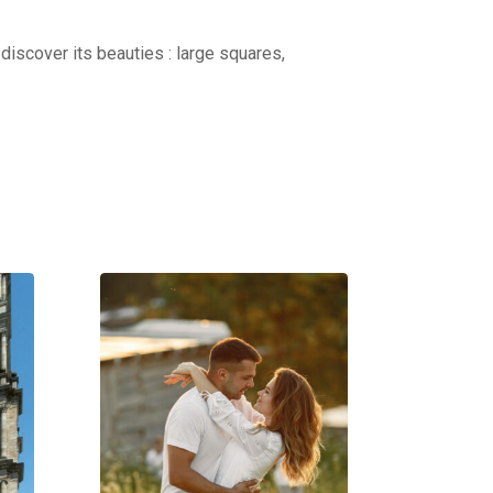
discover its beauties : large squares,