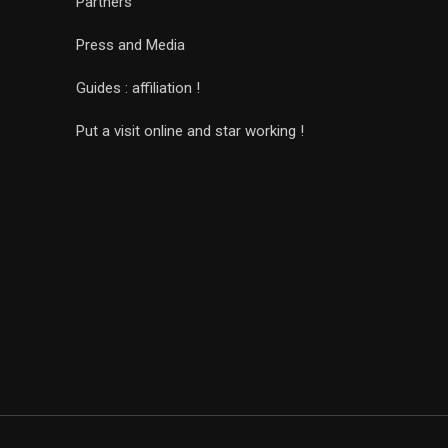
Partners
Press and Media
Guides : affiliation !
Put a visit online and star working !