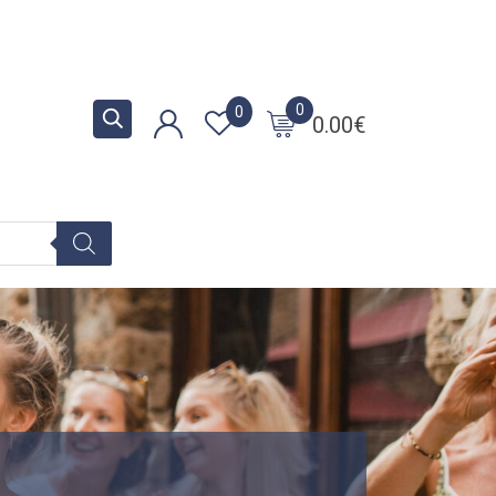
0
0
0.00
€