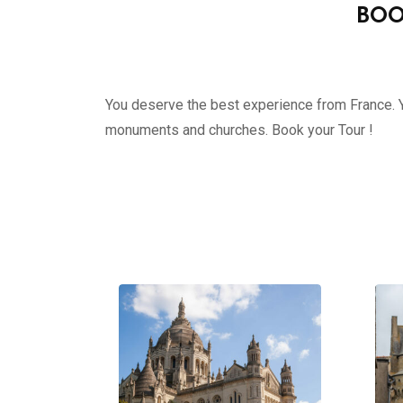
BOO
You deserve the best experience from France. Yo
monuments and churches. Book your Tour !