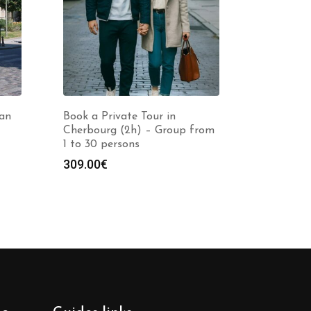
nan
Book a Private Tour in
Cherbourg (2h) – Group from
1 to 30 persons
309.00
€