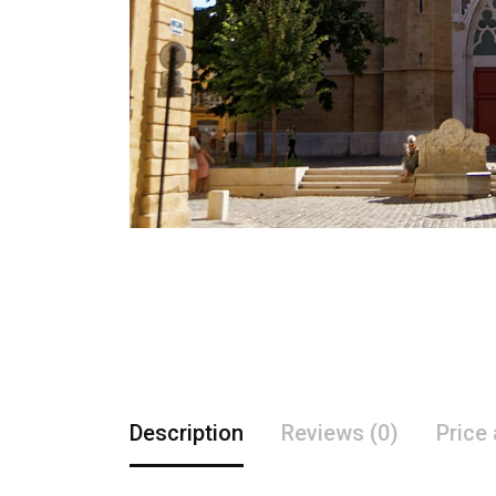
Description
Reviews (0)
Price