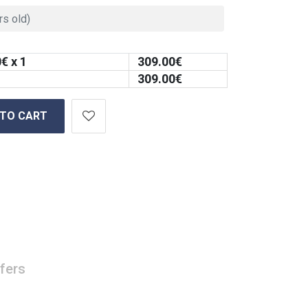
0
€ x 1
309.00
€
309.00
€
 TO CART
fers