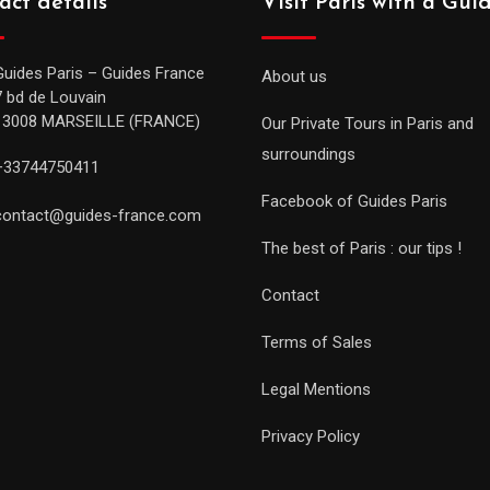
act details
Visit Paris with a Gui
Guides Paris – Guides France
About us
7 bd de Louvain
13008 MARSEILLE (FRANCE)
Our Private Tours in Paris and
surroundings
+33744750411
Facebook of Guides Paris
contact@guides-france.com
The best of Paris : our tips !
Contact
Terms of Sales
Legal Mentions
Privacy Policy