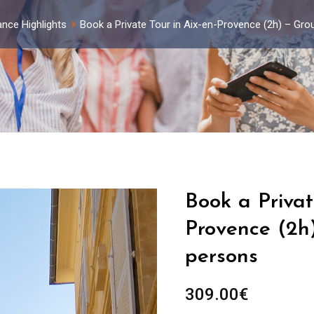
ance Highlights
Book a Private Tour in Aix-en-Provence (2h) – Gro
Book a Privat
Provence (2h)
persons
309.00
€