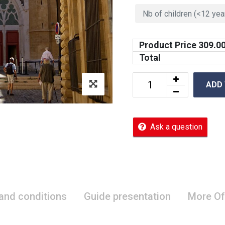
Product Price
309.0
Total
ADD
Ask a question
 and conditions
Guide presentation
More Of