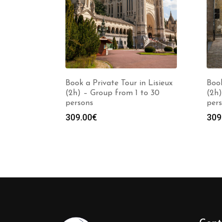
Book a Private Tour in Lisieux
Book
(2h) – Group from 1 to 30
(2h)
persons
per
309.00
€
309