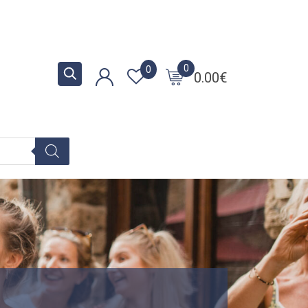
0
0
0.00
€