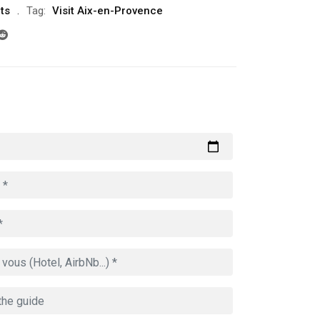
ts
Tag:
Visit Aix-en-Provence