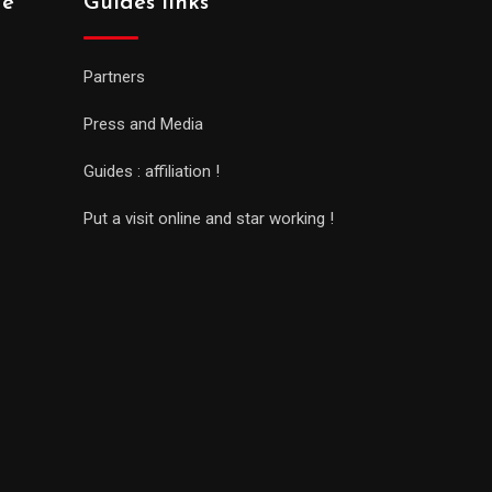
de
Guides links
Partners
Press and Media
Guides : affiliation !
Put a visit online and star working !