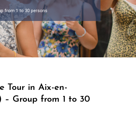
up from 1 to 30 persons
e Tour in Aix-en-
 – Group from 1 to 30