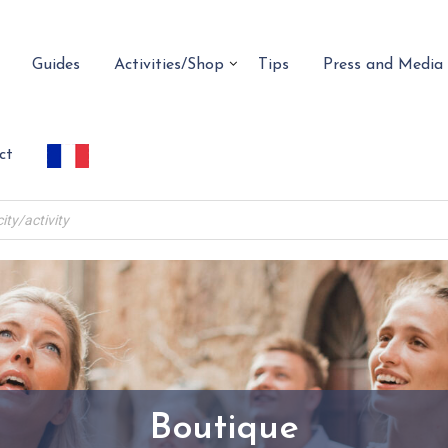
Guides
Activities/Shop
Tips
Press and Media
ct
Boutique