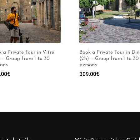
 a Private Tour in Vitré
Book a Private Tour in Di
 – Group from 1 to 30
(2h) – Group from 1 to 30
sons
persons
.00
€
309.00
€