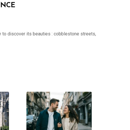
ENCE
 to discover its beauties : cobblestone streets,