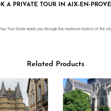
K A PRIVATE TOUR IN AIX-EN-PROV
ur Tour Guide leads you through the medieval district of the city
Related Products