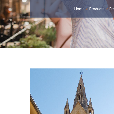
Home
Products
Fr