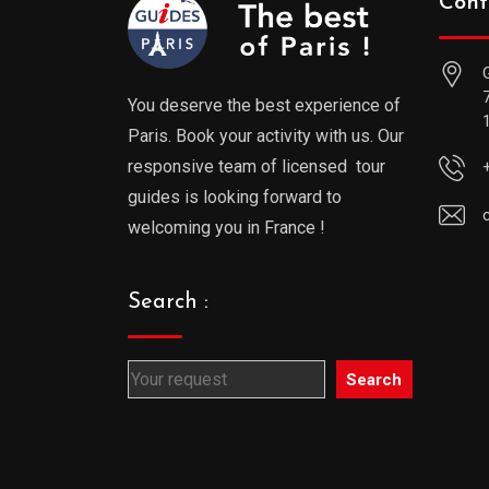
Cont
You deserve the best experience of
Paris. Book your activity with us. Our
responsive team of licensed tour
guides is looking forward to
welcoming you in France !
Search :
Search