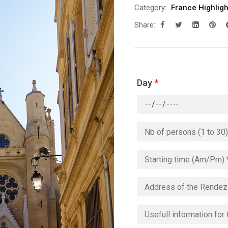
Category:
France Highligh
Share:
Day
*