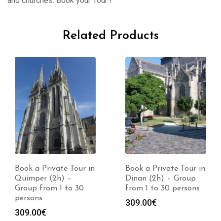
and churches. Book your Tour !
Related Products
Book a Private Tour in
Book a Private Tour in
Quimper (2h) –
Dinan (2h) – Group
Group from 1 to 30
from 1 to 30 persons
persons
309.00
€
309.00
€