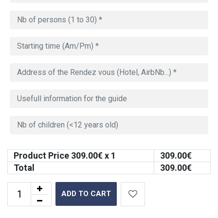
Product Price
309.00
€ x 1
309.00
€
Total
309.00
€
ADD TO CART