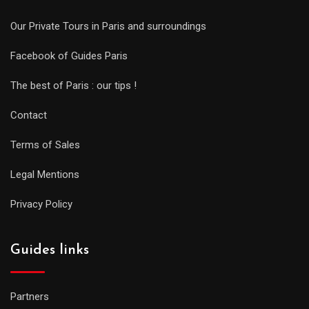
Our Private Tours in Paris and surroundings
Facebook of Guides Paris
The best of Paris : our tips !
Contact
Terms of Sales
Legal Mentions
Privacy Policy
Guides links
Partners