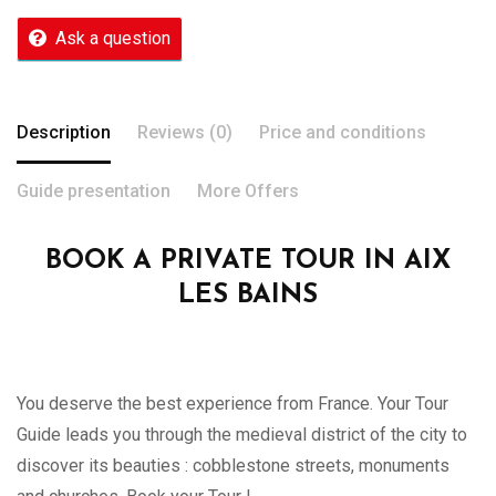
Ask a question
Description
Reviews (0)
Price and conditions
Guide presentation
More Offers
BOOK A PRIVATE TOUR IN AIX
LES BAINS
You deserve the best experience from France. Your Tour
Guide leads you through the medieval district of the city to
discover its beauties : cobblestone streets, monuments