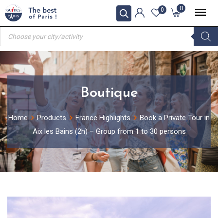
Skip
0
0
to
Products
content
search
Boutique
Home
Products
France Highlights
Book a Private Tour in
Aix les Bains (2h) – Group from 1 to 30 persons