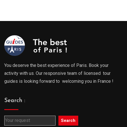
You deserve the best experience of Paris. Book your
activity with us. Our responsive team of licensed tour
guides is looking forward to welcoming you in France !
Search :
Search