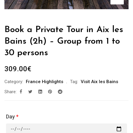
Book a Private Tour in Aix les
Bains (2h) – Group from 1 to
30 persons
309.00
€
Category:
France Highlights
Tag:
Visit Aix les Bains
Share:
Day
*