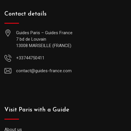
Contact details
Guides Paris – Guides France
7 bd de Louvain
13008 MARSEILLE (FRANCE)
+33744750411
contact@guides-france.com
Visit Paris with a Guide
About us