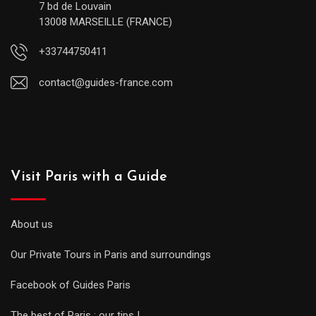
7 bd de Louvain
13008 MARSEILLE (FRANCE)
+33744750411
contact@guides-france.com
Visit Paris with a Guide
About us
Our Private Tours in Paris and surroundings
Facebook of Guides Paris
The best of Paris : our tips !