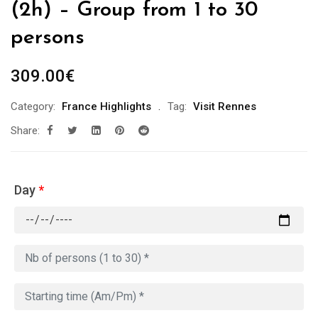
(2h) – Group from 1 to 30
persons
309.00
€
Category:
France Highlights
Tag:
Visit Rennes
Share:
Day
*