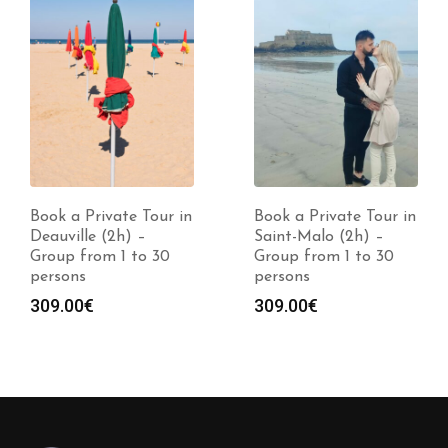
Book a Private Tour in
Book a Private Tour in
Deauville (2h) –
Saint-Malo (2h) –
Group from 1 to 30
Group from 1 to 30
persons
persons
309.00
€
309.00
€