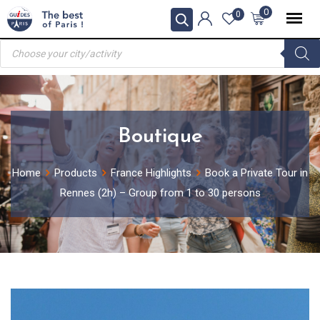
Skip
0
0
to
Products
content
search
Boutique
Home
Products
France Highlights
Book a Private Tour in
Rennes (2h) – Group from 1 to 30 persons