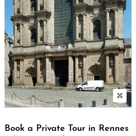
Book a Private Tour in Rennes