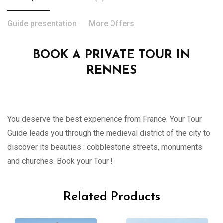
Guide presentation
More Offers
BOOK A PRIVATE TOUR IN
RENNES
You deserve the best experience from France. Your Tour
Guide leads you through the medieval district of the city to
discover its beauties : cobblestone streets, monuments
and churches. Book your Tour !
Related Products