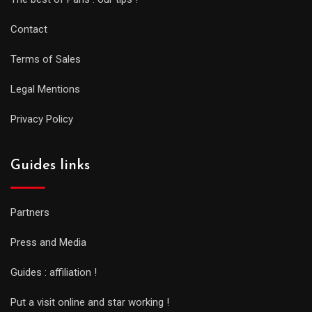
Contact
Terms of Sales
Legal Mentions
Privacy Policy
Guides links
Partners
Press and Media
Guides : affiliation !
Put a visit online and star working !