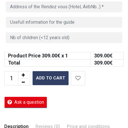
Product Price
309.00
€ x 1
309.00
€
Total
309.00
€
ADD TO CART
Ask a question
Description
Reviews (0)
Price and conditions