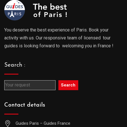
You deserve the best experience of Paris. Book your
activity with us. Our responsive team of licensed tour
guides is looking forward to welcoming you in France !
Search :
Search
Contact details
Guides Paris – Guides France