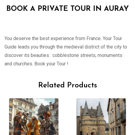
BOOK A PRIVATE TOUR IN AURAY
You deserve the best experience from France. Your Tour
Guide leads you through the medieval district of the city to
discover its beauties : cobblestone streets, monuments
and churches. Book your Tour !
Related Products