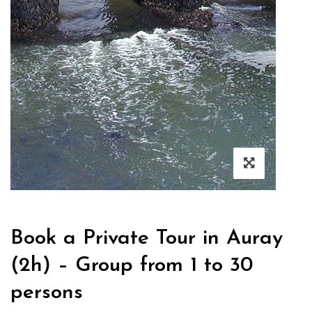
Book a Private Tour in Auray
(2h) – Group from 1 to 30
persons