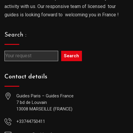
activity with us. Our responsive team of licensed tour
guides is looking forward to welcoming you in France !
Search :
Search
Contact details
Guides Paris – Guides France
7 bd de Louvain
13008 MARSEILLE (FRANCE)
+33744750411