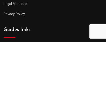
Legal Mentions
Privacy Policy
Guides links
Partners
Press and Media
Guides : affiliation !
Put a visit online and star working !