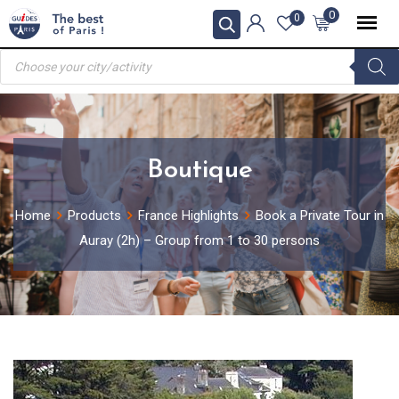
Skip
0
0
to
Products
content
search
Boutique
Home
Products
France Highlights
Book a Private Tour in
Auray (2h) – Group from 1 to 30 persons