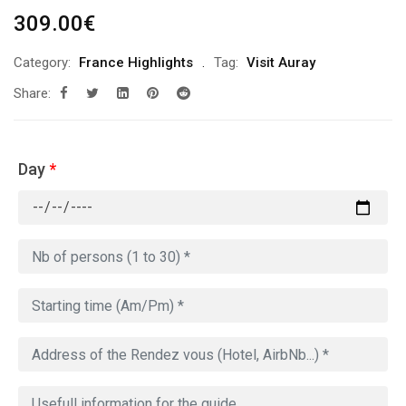
309.00
€
Category:
France Highlights
Tag:
Visit Auray
Share:
Day
*