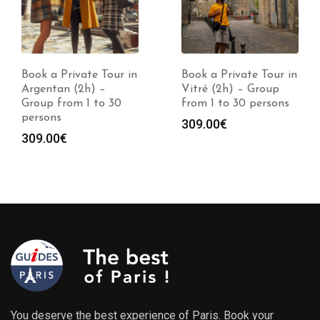
Book a Private Tour in
Book a Private Tour in
Argentan (2h) –
Vitré (2h) – Group
Group from 1 to 30
from 1 to 30 persons
persons
309.00
€
309.00
€
You deserve the best experience of Paris. Book your