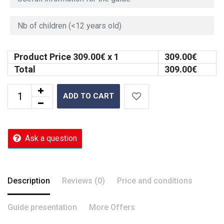
Product Price
309.00
€ x 1
309.00
€
Total
309.00
€
ADD TO CART
Ask a question
Description
Reviews (0)
Price and conditions
Guide presentation
More Offers