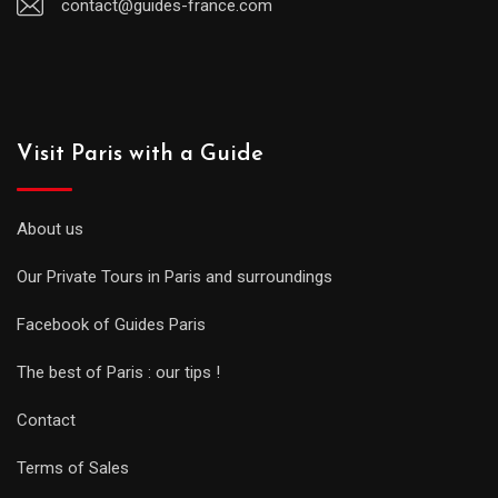
contact@guides-france.com
Visit Paris with a Guide
About us
Our Private Tours in Paris and surroundings
Facebook of Guides Paris
The best of Paris : our tips !
Contact
Terms of Sales