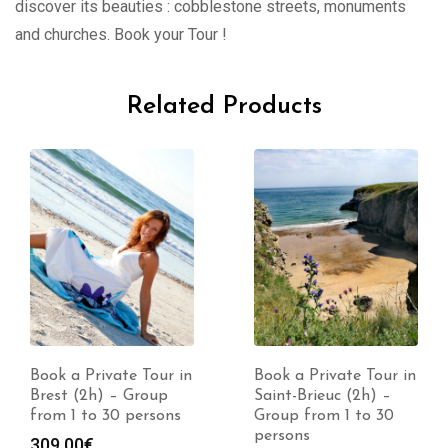
discover its beauties : cobblestone streets, monuments
and churches. Book your Tour !
Related Products
Book a Private Tour in
Book a Private Tour in
Brest (2h) – Group
Saint-Brieuc (2h) –
from 1 to 30 persons
Group from 1 to 30
persons
309.00
€