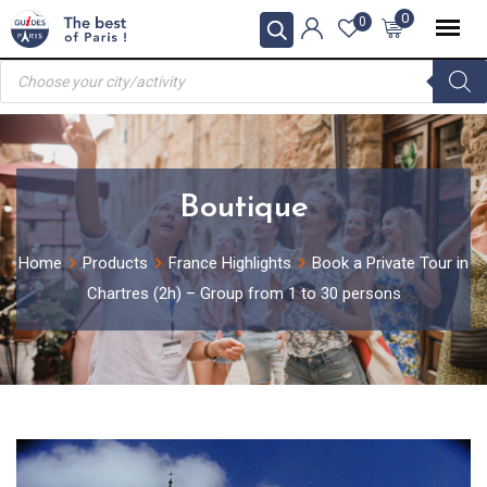
Skip
0
0
to
Products
content
search
Boutique
Home
Products
France Highlights
Book a Private Tour in
Chartres (2h) – Group from 1 to 30 persons