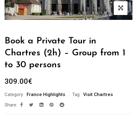
Book a Private Tour in
Chartres (2h) – Group from 1
to 30 persons
309.00
€
Category:
France Highlights
Tag:
Visit Chartres
Share: