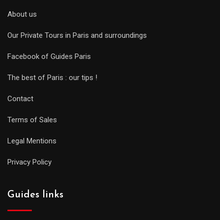
About us
Our Private Tours in Paris and surroundings
Facebook of Guides Paris
The best of Paris : our tips !
Contact
Terms of Sales
Legal Mentions
Privacy Policy
Guides links