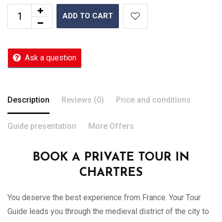
ADD TO CART
Ask a question
Description
Reviews (0)
Price and conditions
Guide presentation
More Offers
BOOK A PRIVATE TOUR IN
CHARTRES
You deserve the best experience from France. Your Tour
Guide leads you through the medieval district of the city to