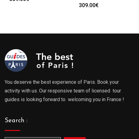
309.00
€
You deserve the best experience of Paris. Book your
activity with us. Our responsive team of licensed tour
guides is looking forward to welcoming you in France !
Search :