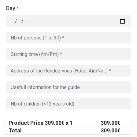
Day
*
Product Price
309.00
€ x 1
309.00
€
Total
309.00
€