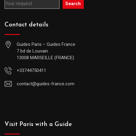
Search
Contact details
Guides Paris – Guides France
7 bd de Louvain
13008 MARSEILLE (FRANCE)
+33744750411
contact@guides-france.com
Visit Paris with a Guide