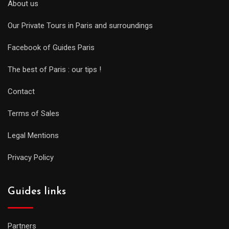
About us
Our Private Tours in Paris and surroundings
Facebook of Guides Paris
The best of Paris : our tips !
Contact
Terms of Sales
Legal Mentions
Privacy Policy
Guides links
Partners