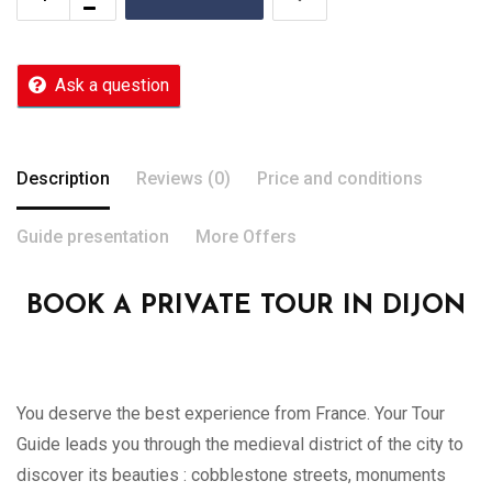
Ask a question
Description
Reviews (0)
Price and conditions
Guide presentation
More Offers
BOOK A PRIVATE TOUR IN DIJON
You deserve the best experience from France. Your Tour
Guide leads you through the medieval district of the city to
discover its beauties : cobblestone streets, monuments