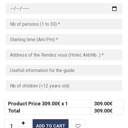
Product Price
309.00
€ x 1
309.00
€
Total
309.00
€
ADD TO CART