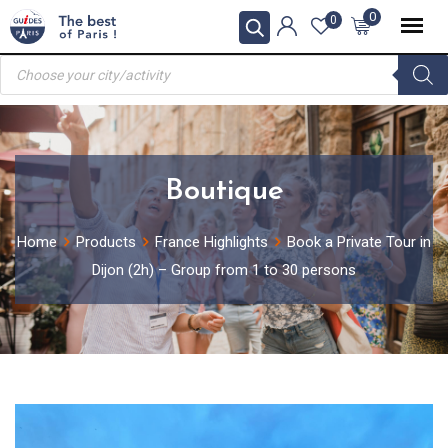
Skip
0
0
to
Products
content
search
Boutique
Home
Products
France Highlights
Book a Private Tour in
Dijon (2h) – Group from 1 to 30 persons