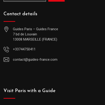
Contact details
Guides Paris – Guides France
7 bd de Louvain
13008 MARSEILLE (FRANCE)
+33744750411
contact@guides-france.com
Visit Paris with a Guide