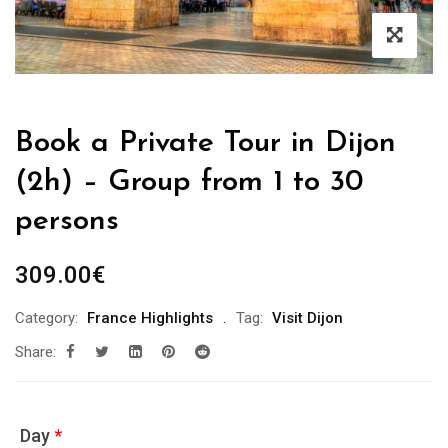
Book a Private Tour in Dijon
(2h) – Group from 1 to 30
persons
309.00
€
Category:
France Highlights
Tag:
Visit Dijon
Share:
Day
*