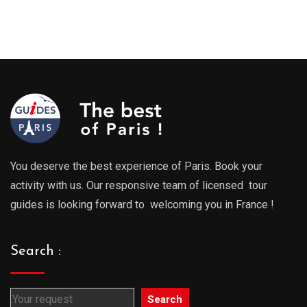
You deserve the best experience of Paris. Book your
activity with us. Our responsive team of licensed tour
guides is looking forward to welcoming you in France !
Search :
Search