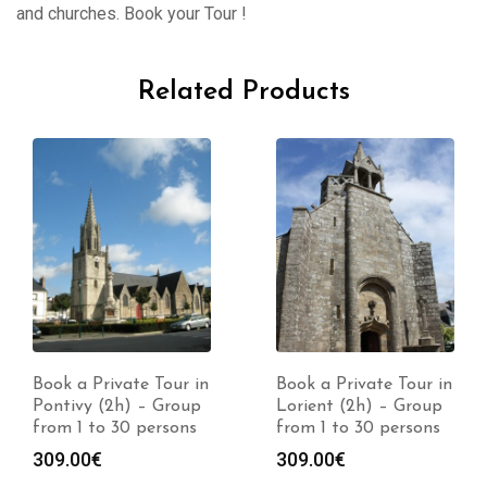
and churches. Book your Tour !
Related Products
Book a Private Tour in
Book a Private Tour in
Pontivy (2h) – Group
Lorient (2h) – Group
from 1 to 30 persons
from 1 to 30 persons
309.00
€
309.00
€