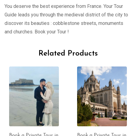
You deserve the best experience from France. Your Tour
Guide leads you through the medieval district of the city to
discover its beauties : cobblestone streets, monuments
and churches. Book your Tour !
Related Products
Book a Private Tour in
Book a Private Tour in