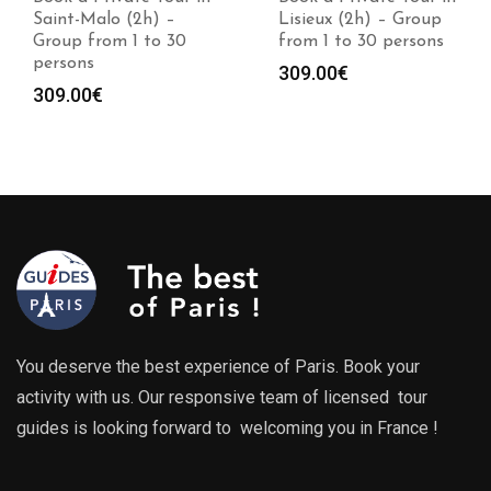
Lisieux (2h) – Group
Caen (2h) – Group
from 1 to 30 persons
from 1 to 30 persons
309.00
€
309.00
€
You deserve the best experience of Paris. Book your
activity with us. Our responsive team of licensed tour
guides is looking forward to welcoming you in France !