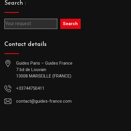
Search :
Search
Contact details
Guides Paris – Guides France
7 bd de Louvain
13008 MARSEILLE (FRANCE)
+33744750411
contact@guides-france.com