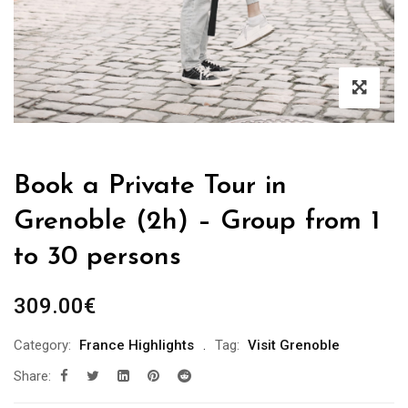
Book a Private Tour in
Grenoble (2h) – Group from 1
to 30 persons
309.00
€
Category:
France Highlights
Tag:
Visit Grenoble
Share: