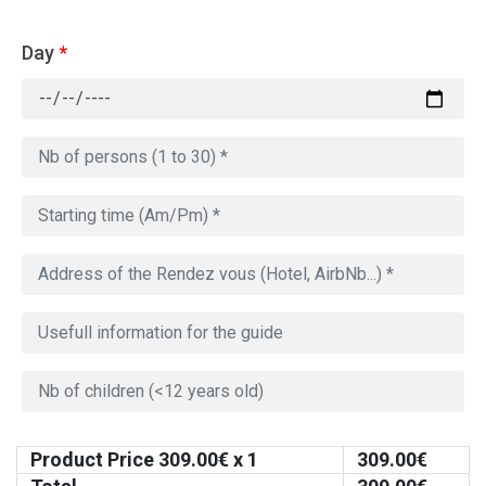
Day
*
Product Price
309.00
€ x 1
309.00
€