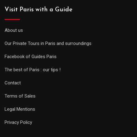
Visit Paris with a Guide
About us
Our Private Tours in Paris and surroundings
Facebook of Guides Paris
The best of Paris : our tips !
Contact
Terms of Sales
Legal Mentions
Privacy Policy