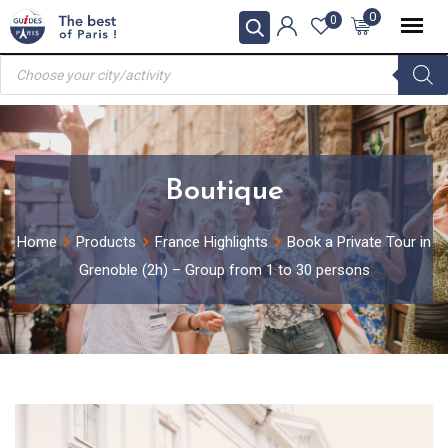
Skip
0
0
to
Products
content
search
Boutique
Home
Products
France Highlights
Book a Private Tour in
Grenoble (2h) – Group from 1 to 30 persons