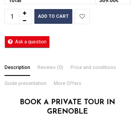
Total
309.00
€
ADD TO CART
Ask a question
Description
Reviews (0)
Price and conditions
Guide presentation
More Offers
BOOK A PRIVATE TOUR IN
GRENOBLE