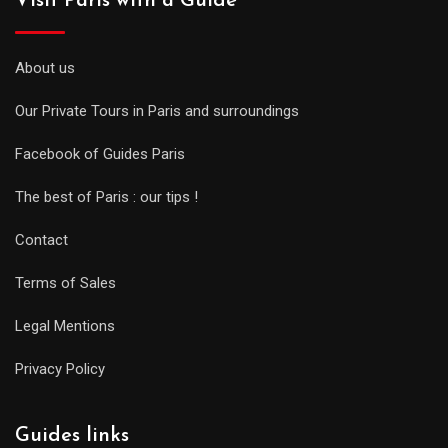
Visit Paris with a Guide
About us
Our Private Tours in Paris and surroundings
Facebook of Guides Paris
The best of Paris : our tips !
Contact
Terms of Sales
Legal Mentions
Privacy Policy
Guides links