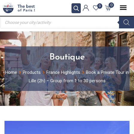
Skip
0
0
to
Products
content
search
Boutique
Home
Products
France Highlights
Book a Private Tour in
Lille (2h) – Group from 1 to 30 persons