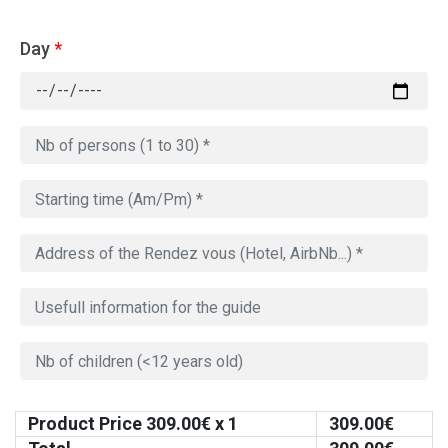
Day
*
Product Price
309.00
€ x 1
309.00
€