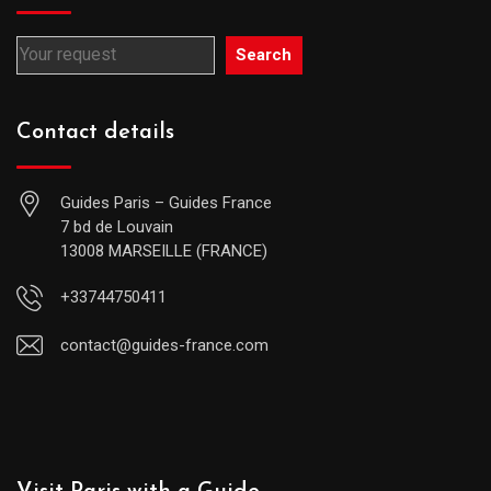
Search
Contact details
Guides Paris – Guides France
7 bd de Louvain
13008 MARSEILLE (FRANCE)
+33744750411
contact@guides-france.com