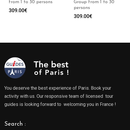
persons
Group from 1 to 30
from 1 to 30 
persons
309.00
€
309.00
€
You deserve the best experience of Paris. Book your
activity with us. Our responsive team of licensed tour
guides is looking forward to welcoming you in France !
Search :