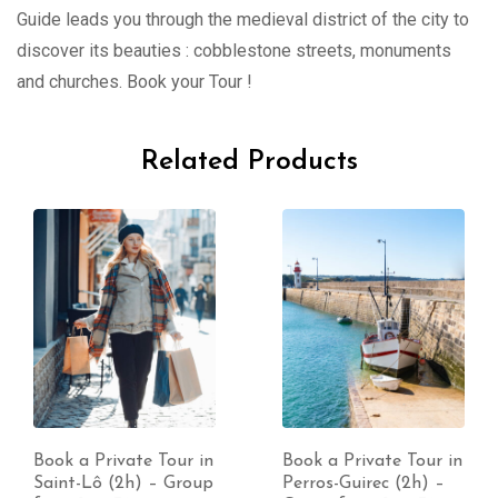
Guide leads you through the medieval district of the city to
discover its beauties : cobblestone streets, monuments
and churches. Book your Tour !
Related Products
e Tour in
Book a Private Tour in
Book a Privat
) – Group
Perros-Guirec (2h) –
Cabourg (2h)