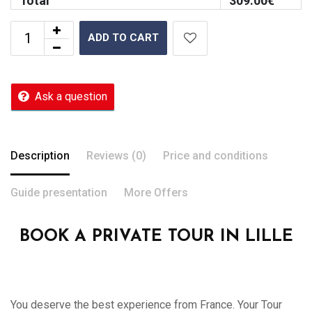
Total
309.00
€
ADD TO CART
Ask a question
Description
Reviews (0)
Price and conditions
Guide presentation
More Offers
BOOK A PRIVATE TOUR IN LILLE
You deserve the best experience from France. Your Tour