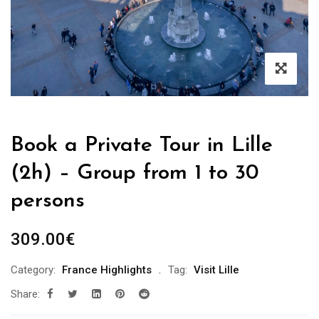
Book a Private Tour in Lille
(2h) – Group from 1 to 30
persons
309.00
€
Category:
France Highlights
Tag:
Visit Lille
Share: