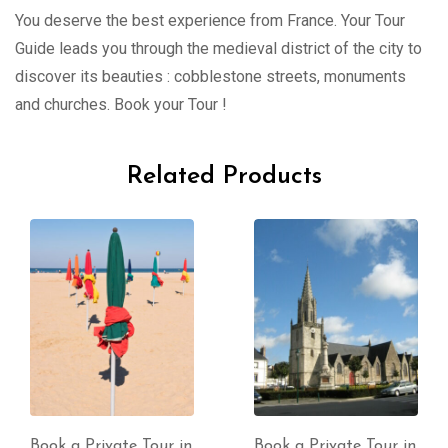
You deserve the best experience from France. Your Tour
Guide leads you through the medieval district of the city to
discover its beauties : cobblestone streets, monuments
and churches. Book your Tour !
Related Products
Book a Private Tour in
Book a Private Tour in