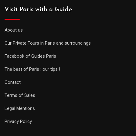
Visit Paris with a Guide
About us
Our Private Tours in Paris and surroundings
Facebook of Guides Paris
The best of Paris : our tips !
Contact
Terms of Sales
Legal Mentions
Privacy Policy