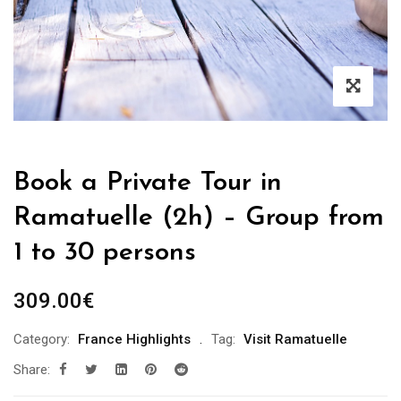
Book a Private Tour in
Ramatuelle (2h) – Group from
1 to 30 persons
309.00
€
Category:
France Highlights
Tag:
Visit Ramatuelle
Share: