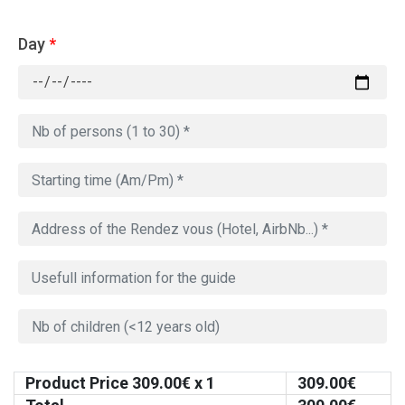
Day
*
Product Price
309.00
€ x 1
309.00
€