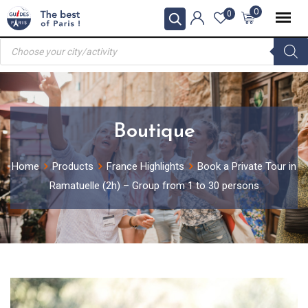
Skip
0
0
to
Products
content
search
Boutique
Home
Products
France Highlights
Book a Private Tour in
Ramatuelle (2h) – Group from 1 to 30 persons