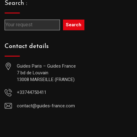
Search :
Search
Contact details
Guides Paris – Guides France
7 bd de Louvain
13008 MARSEILLE (FRANCE)
+33744750411
contact@guides-france.com