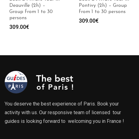
Deauville (2h) –
Pontivy (2h) – Group
Group from 1 to 30
from 1 to 30 persons
persons
309.00
€
309.00
€
You deserve the best experience of Paris. Book your
activity with us. Our responsive team of licensed tour
guides is looking forward to welcoming you in France !