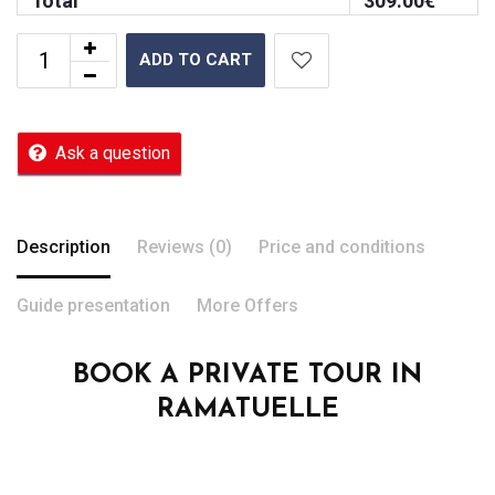
Total
309.00
€
ADD TO CART
Ask a question
Description
Reviews (0)
Price and conditions
Guide presentation
More Offers
BOOK A PRIVATE TOUR IN
RAMATUELLE