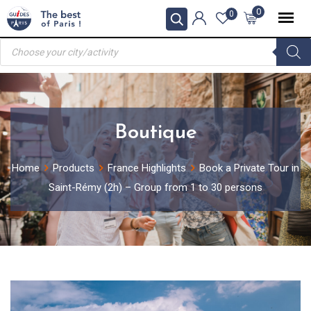
Skip
0
0
to
Products
content
search
Boutique
Home
Products
France Highlights
Book a Private Tour in
Saint-Rémy (2h) – Group from 1 to 30 persons