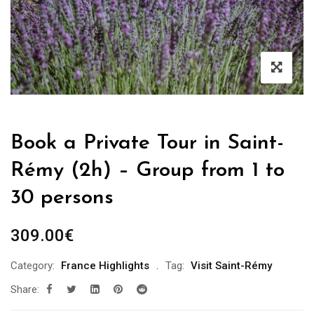
Book a Private Tour in Saint-
Rémy (2h) – Group from 1 to
30 persons
309.00
€
Category:
France Highlights
Tag:
Visit Saint-Rémy
Share: