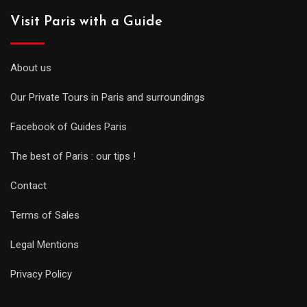
Visit Paris with a Guide
About us
Our Private Tours in Paris and surroundings
Facebook of Guides Paris
The best of Paris : our tips !
Contact
Terms of Sales
Legal Mentions
Privacy Policy