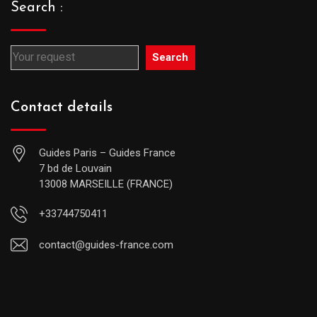
Search :
Search
Contact details
Guides Paris – Guides France
7 bd de Louvain
13008 MARSEILLE (FRANCE)
+33744750411
contact@guides-france.com