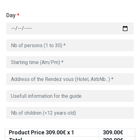
Day
*
Product Price
309.00
€ x 1
309.00
€