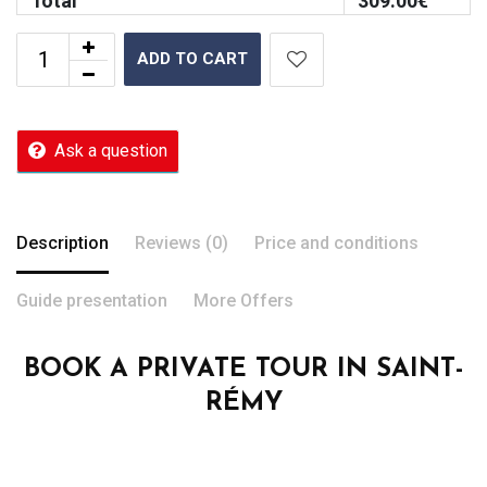
Total
309.00
€
ADD TO CART
Ask a question
Description
Reviews (0)
Price and conditions
Guide presentation
More Offers
BOOK A PRIVATE TOUR IN SAINT-
RÉMY