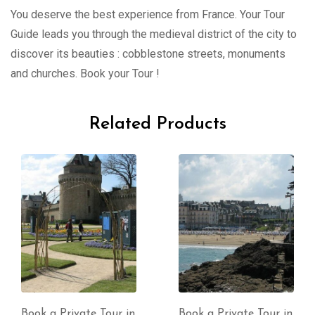
You deserve the best experience from France. Your Tour
Guide leads you through the medieval district of the city to
discover its beauties : cobblestone streets, monuments
and churches. Book your Tour !
Related Products
Book a Private Tour in
Book a Private Tour in