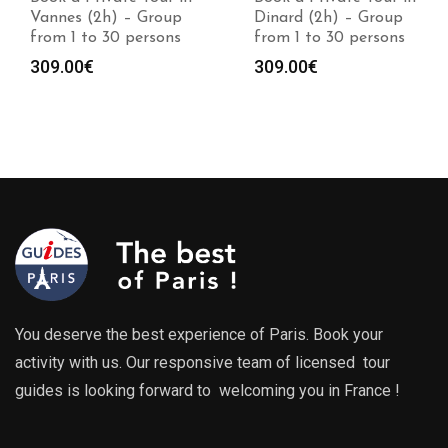
Vannes (2h) – Group
Dinard (2h) – Group
from 1 to 30 persons
from 1 to 30 persons
309.00
€
309.00
€
You deserve the best experience of Paris. Book your
activity with us. Our responsive team of licensed tour
guides is looking forward to welcoming you in France !