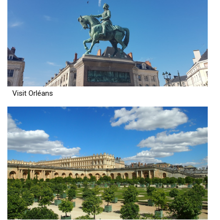
Visit Orléans