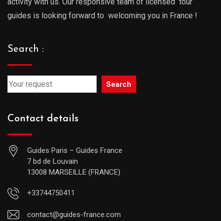
activity with us. Our responsive team of licensed tour
guides is looking forward to welcoming you in France !
Search :
Search
Contact details
Guides Paris – Guides France
7 bd de Louvain
13008 MARSEILLE (FRANCE)
+33744750411
contact@guides-france.com