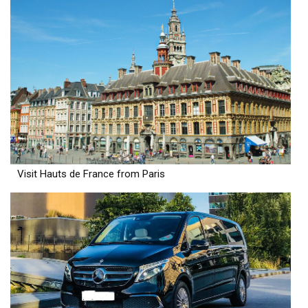
Visit Hauts de France from Paris