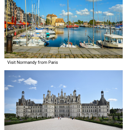
Visit Normandy from Paris