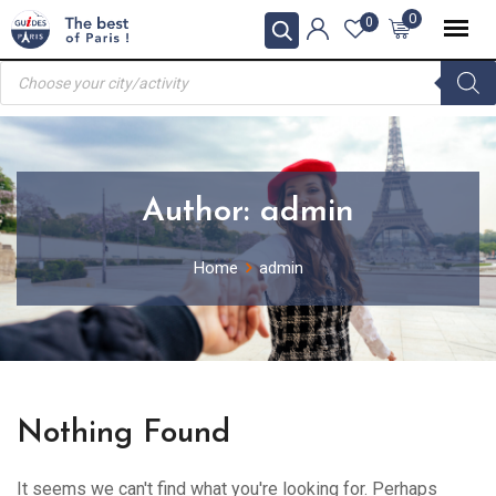
Skip
0
0
to
Products
content
search
Author:
admin
Home
admin
Nothing Found
It seems we can't find what you're looking for. Perhaps