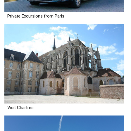
Private Excursions from Paris
Visit Chartres