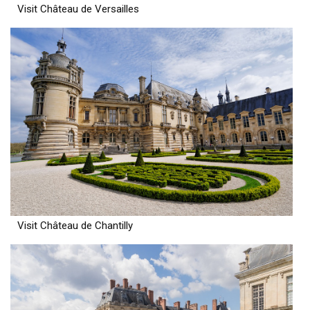
Visit Château de Versailles
Visit Château de Chantilly