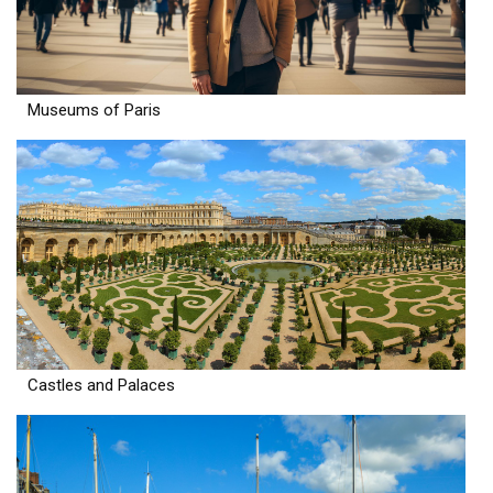
Museums of Paris
Castles and Palaces