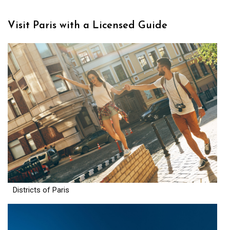
Visit Paris with a Licensed Guide
Districts of Paris