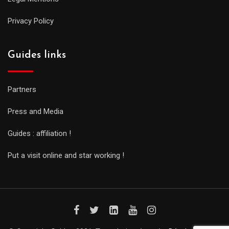
Privacy Policy
Guides links
Partners
Press and Media
Guides : affiliation !
Put a visit online and star working !