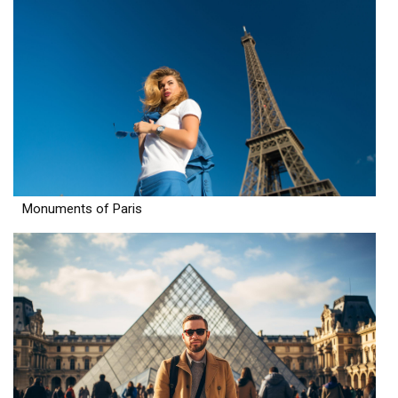
Monuments of Paris