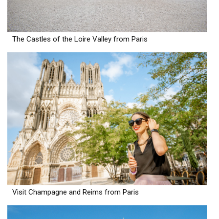
The Castles of the Loire Valley from Paris
Visit Champagne and Reims from Paris