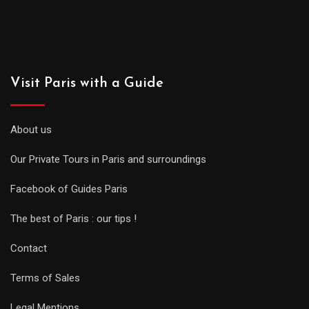
Visit Paris with a Guide
About us
Our Private Tours in Paris and surroundings
Facebook of Guides Paris
The best of Paris : our tips !
Contact
Terms of Sales
Legal Mentions