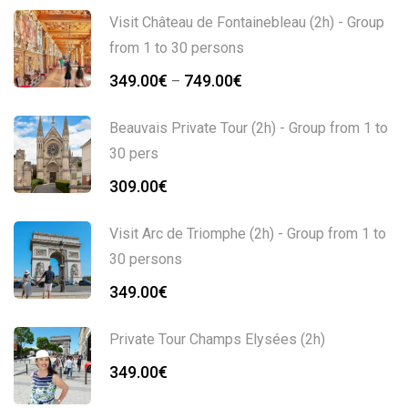
Visit Château de Fontainebleau (2h) - Group
from 1 to 30 persons
Price
349.00
€
749.00
€
–
range:
349.00€
Beauvais Private Tour (2h) - Group from 1 to
through
30 pers
749.00€
309.00
€
Visit Arc de Triomphe (2h) - Group from 1 to
30 persons
349.00
€
Private Tour Champs Elysées (2h)
349.00
€