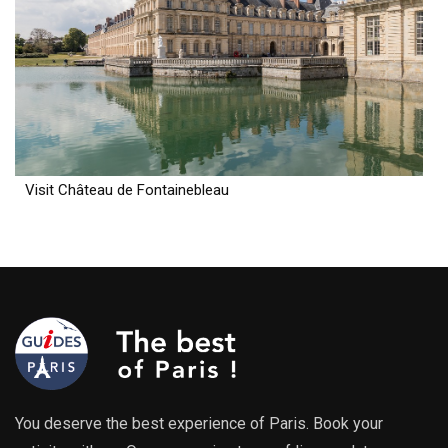
Visit Château de Fontainebleau
You deserve the best experience of Paris. Book your