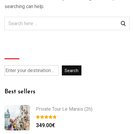
searching can help.
Search
Search
Best sellers
Private Tour Le Marais (2h)
349.00
€