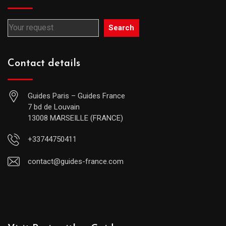
Search
Contact details
Guides Paris – Guides France
7 bd de Louvain
13008 MARSEILLE (FRANCE)
+33744750411
contact@guides-france.com