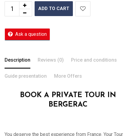
ADD TO CART
Ask a question
Description
Reviews (0)
Price and conditions
Guide presentation
More Offers
BOOK A PRIVATE TOUR IN
BERGERAC
You deserve the best experience from France. Your Tour