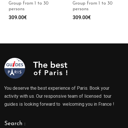
Group from 1 to 30
Group from 1 to 30
persons
persons
309.00
€
309.00
€
You deserve the best experience of Paris. Book your
activity with us. Our responsive team of licensed tour
guides is looking forward to welcoming you in France !
Search :