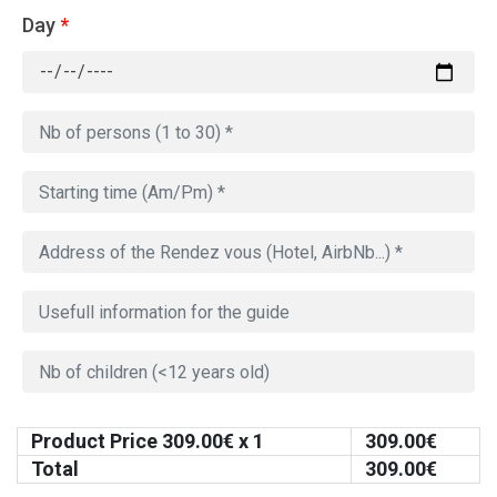
Day
*
Product Price
309.00
€ x 1
309.00
€
Total
309.00
€