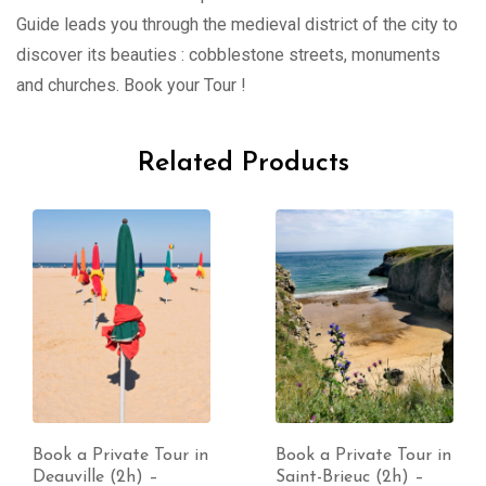
Guide leads you through the medieval district of the city to
discover its beauties : cobblestone streets, monuments
and churches. Book your Tour !
Related Products
Book a Private Tour in
Book a Private Tour in
Deauville (2h) –
Saint-Brieuc (2h) –