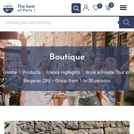
Skip
0
0
to
Products
content
search
Boutique
Home
Products
France Highlights
Book a Private Tour in
Bergerac (2h) – Group from 1 to 30 persons