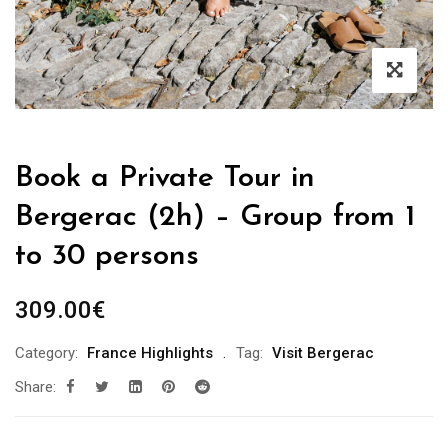
Book a Private Tour in
Bergerac (2h) – Group from 1
to 30 persons
309.00
€
Category:
France Highlights
Tag:
Visit Bergerac
Share: