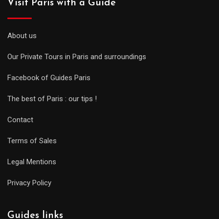
Visit Paris with a Guide
About us
Our Private Tours in Paris and surroundings
Facebook of Guides Paris
The best of Paris : our tips !
Contact
Terms of Sales
Legal Mentions
Privacy Policy
Guides links