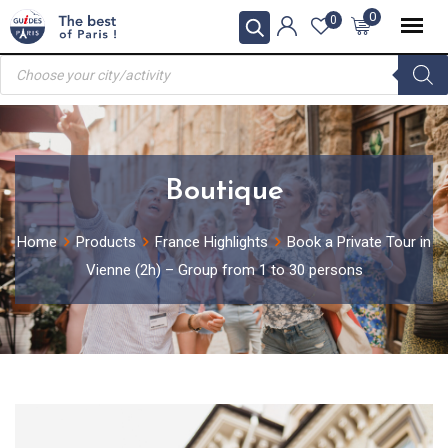
Skip
0
0
to
Products
content
search
Boutique
Home
Products
France Highlights
Book a Private Tour in
Vienne (2h) – Group from 1 to 30 persons