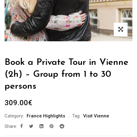
Book a Private Tour in Vienne
(2h) – Group from 1 to 30
persons
309.00
€
Category:
France Highlights
Tag:
Visit Vienne
Share: