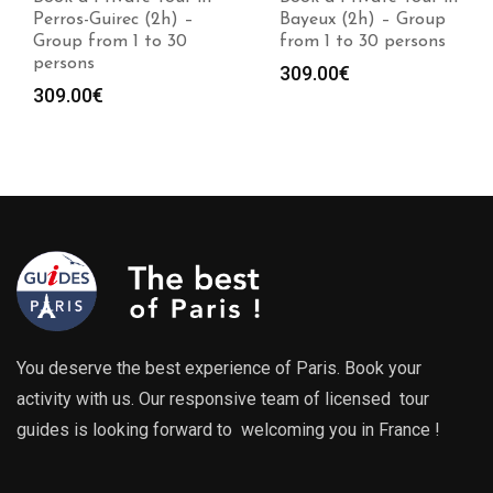
Perros-Guirec (2h) –
Bayeux (2h) – Group
Group from 1 to 30
from 1 to 30 persons
persons
309.00
€
309.00
€
You deserve the best experience of Paris. Book your
activity with us. Our responsive team of licensed tour
guides is looking forward to welcoming you in France !