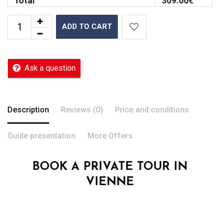
Total
309.00
€
ADD TO CART
Ask a question
Description
Reviews (0)
Price and conditions
Guide presentation
More Offers
BOOK A PRIVATE TOUR IN
VIENNE