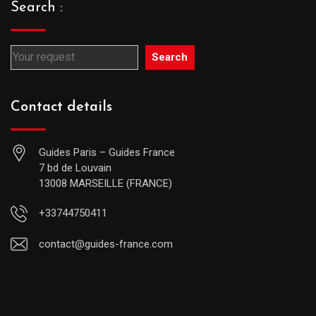
Search :
Search
Contact details
Guides Paris – Guides France
7 bd de Louvain
13008 MARSEILLE (FRANCE)
+33744750411
contact@guides-france.com