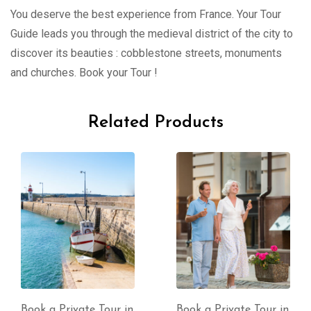
You deserve the best experience from France. Your Tour
Guide leads you through the medieval district of the city to
discover its beauties : cobblestone streets, monuments
and churches. Book your Tour !
Related Products
Book a Private Tour in
Book a Private Tour in