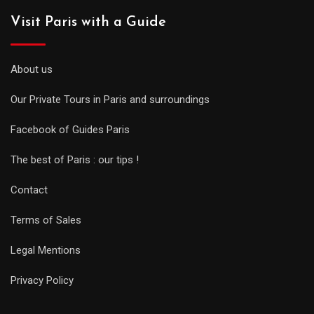
Visit Paris with a Guide
About us
Our Private Tours in Paris and surroundings
Facebook of Guides Paris
The best of Paris : our tips !
Contact
Terms of Sales
Legal Mentions
Privacy Policy