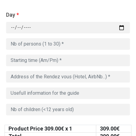
Day
*
Product Price
309.00
€ x 1
309.00
€