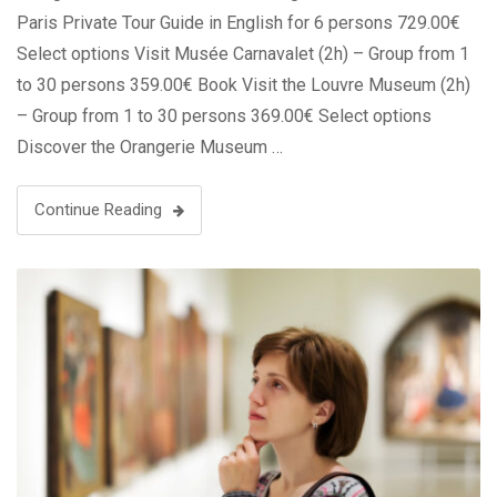
Paris Private Tour Guide in English for 6 persons 729.00€
Select options Visit Musée Carnavalet (2h) – Group from 1
to 30 persons 359.00€ Book Visit the Louvre Museum (2h)
– Group from 1 to 30 persons 369.00€ Select options
Discover the Orangerie Museum …
Continue Reading