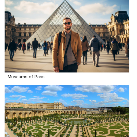
Museums of Paris