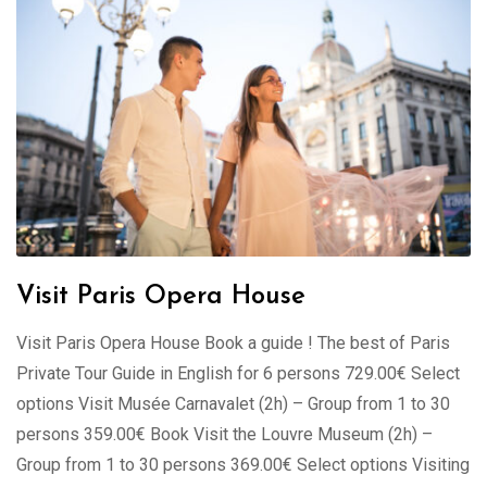
Visit Paris Opera House
Visit Paris Opera House Book a guide ! The best of Paris
Private Tour Guide in English for 6 persons 729.00€ Select
options Visit Musée Carnavalet (2h) – Group from 1 to 30
persons 359.00€ Book Visit the Louvre Museum (2h) –
Group from 1 to 30 persons 369.00€ Select options Visiting