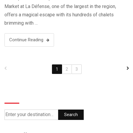
Market at La Défense, one of the largest in the region,
offers a magical escape with its hundreds of chalets
brimming with …
Continue Reading
1
2
3
Search
Search