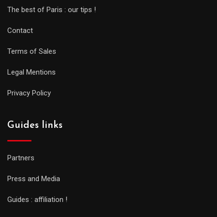
The best of Paris : our tips !
Contact
Terms of Sales
Legal Mentions
Privacy Policy
Guides links
Partners
Press and Media
Guides : affiliation !