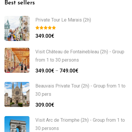
Best sellers
Private Tour Le Marais (2h)
349.00
€
Visit Château de Fontainebleau (2h) - Group
from 1 to 30 persons
Price
349.00
€
749.00
€
–
range:
349.00€
Beauvais Private Tour (2h) - Group from 1 to
through
30 pers
749.00€
309.00
€
Visit Arc de Triomphe (2h) - Group from 1 to
30 persons