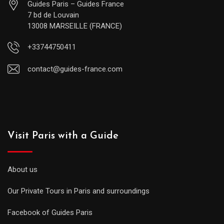
Guides Paris – Guides France
7 bd de Louvain
13008 MARSEILLE (FRANCE)
+33744750411
contact@guides-france.com
Visit Paris with a Guide
About us
Our Private Tours in Paris and surroundings
Facebook of Guides Paris