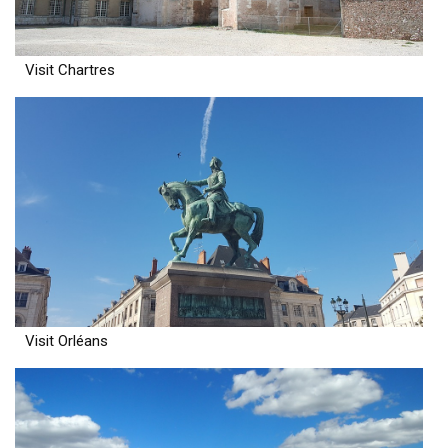
Visit Chartres
Visit Orléans