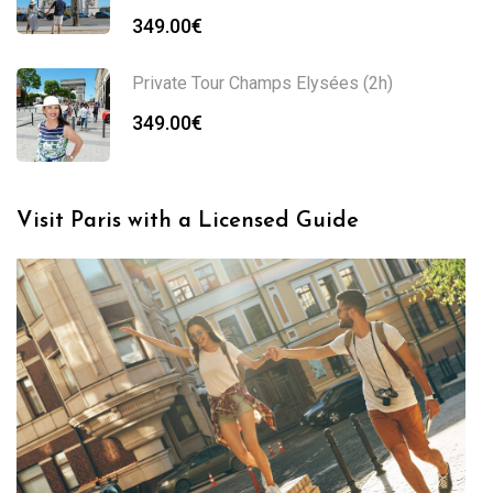
349.00
€
Private Tour Champs Elysées (2h)
349.00
€
Visit Paris with a Licensed Guide