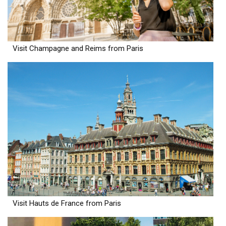
Visit Champagne and Reims from Paris
Visit Hauts de France from Paris