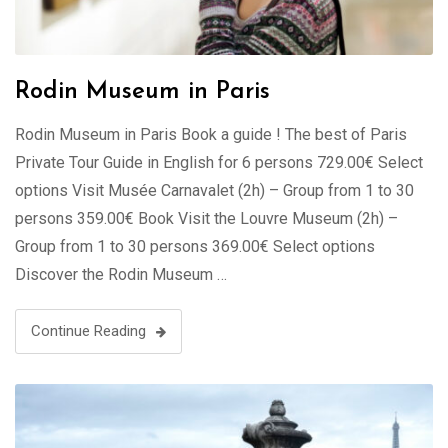
Rodin Museum in Paris
Rodin Museum in Paris Book a guide ! The best of Paris
Private Tour Guide in English for 6 persons 729.00€ Select
options Visit Musée Carnavalet (2h) – Group from 1 to 30
persons 359.00€ Book Visit the Louvre Museum (2h) –
Group from 1 to 30 persons 369.00€ Select options
Discover the Rodin Museum …
Continue Reading