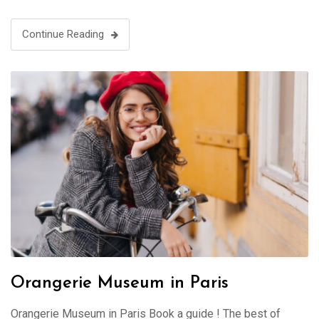
Continue Reading
Orangerie Museum in Paris
Orangerie Museum in Paris Book a guide ! The best of