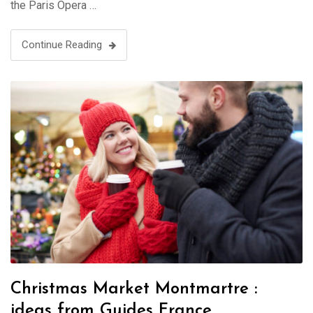
the Paris Opera …
Continue Reading
Christmas Market Montmartre :
ideas from Guides France