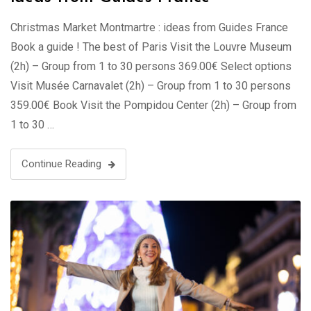
Christmas Market Montmartre : ideas from Guides France
Book a guide ! The best of Paris Visit the Louvre Museum
(2h) – Group from 1 to 30 persons 369.00€ Select options
Visit Musée Carnavalet (2h) – Group from 1 to 30 persons
359.00€ Book Visit the Pompidou Center (2h) – Group from
1 to 30 …
Continue Reading