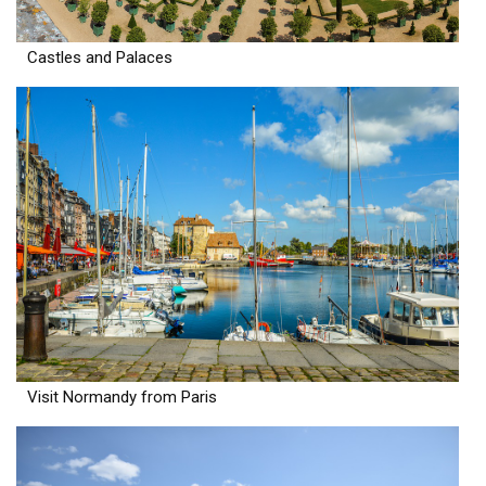
Castles and Palaces
Visit Normandy from Paris