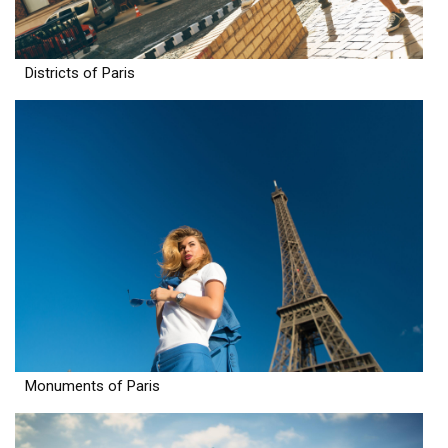
Districts of Paris
Monuments of Paris