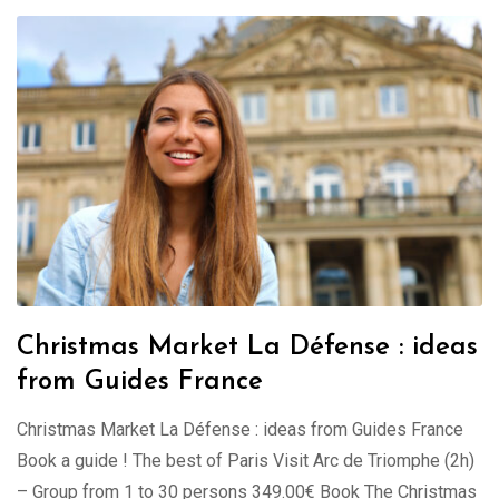
Christmas Market La Défense : ideas
from Guides France
Christmas Market La Défense : ideas from Guides France
Book a guide ! The best of Paris Visit Arc de Triomphe (2h)
– Group from 1 to 30 persons 349.00€ Book The Christmas