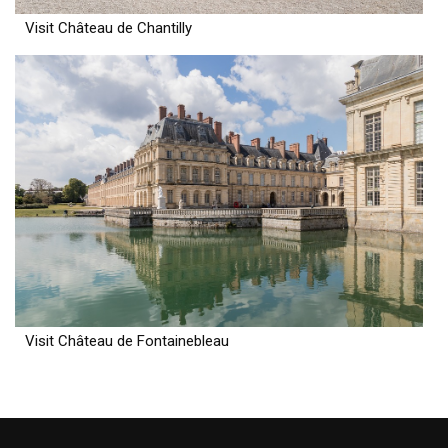
Visit Château de Chantilly
Visit Château de Fontainebleau