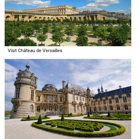
Visit Château de Versailles