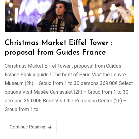
Christmas Market Eiffel Tower :
proposal from Guides France
Christmas Market Eiffel Tower : proposal from Guides
France Book a guide ! The best of Paris Visit the Louvre
Museum (2h) – Group from 1 to 30 persons 369.00€ Select
options Visit Musée Carnavalet (2h) – Group from 1 to 30
persons 359.00€ Book Visit the Pompidou Center (2h) –
Group from 1 to …
Continue Reading