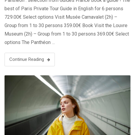
Panthéon : sélection from Guides France Book a guide ! The
best of Paris Private Tour Guide in English for 6 persons
729.00€ Select options Visit Musée Carnavalet (2h) –
Group from 1 to 30 persons 359.00€ Book Visit the Louvre
Museum (2h) – Group from 1 to 30 persons 369.00€ Select
options The Panthéon …
Continue Reading