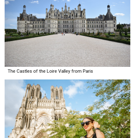
The Castles of the Loire Valley from Paris