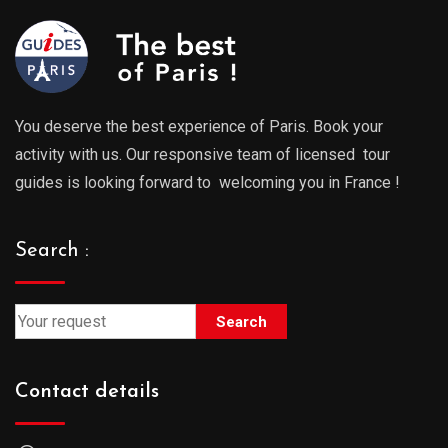
You deserve the best experience of Paris. Book your
activity with us. Our responsive team of licensed tour
guides is looking forward to welcoming you in France !
Search :
Search
Contact details