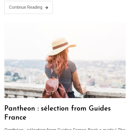
Continue Reading
Pantheon : sélection from Guides
France