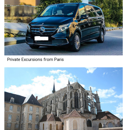
Private Excursions from Paris