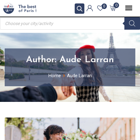
Skip
0
0
to
Products
content
search
Author:
Aude Larran
Home
Aude Larran