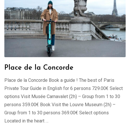
Place de la Concorde
Place de la Concorde Book a guide ! The best of Paris
Private Tour Guide in English for 6 persons 729.00€ Select
options Visit Musée Carnavalet (2h) – Group from 1 to 30
persons 359.00€ Book Visit the Louvre Museum (2h) –
Group from 1 to 30 persons 369.00€ Select options
Located in the heart …