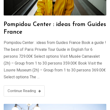
Pompidou Center : ideas from Guides
France
Pompidou Center : ideas from Guides France Book a guide !
The best of Paris Private Tour Guide in English for 6
persons 729.00€ Select options Visit Musée Carnavalet
(2h) – Group from 1 to 30 persons 359.00€ Book Visit the
Louvre Museum (2h) – Group from 1 to 30 persons 369.00€
Select options The …
Continue Reading