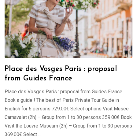
Place des Vosges Paris : proposal
from Guides France
Place des Vosges Paris : proposal from Guides France
Book a guide ! The best of Paris Private Tour Guide in
English for 6 persons 729.00€ Select options Visit Musée
Carnavalet (2h) – Group from 1 to 30 persons 359.00€ Book
Visit the Louvre Museum (2h) – Group from 1 to 30 persons
369.00€ Select …