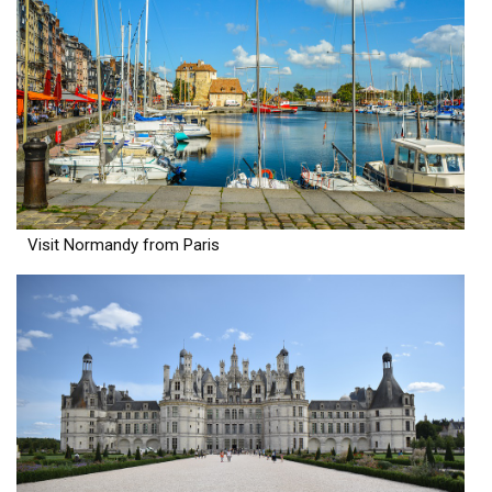
Visit Normandy from Paris