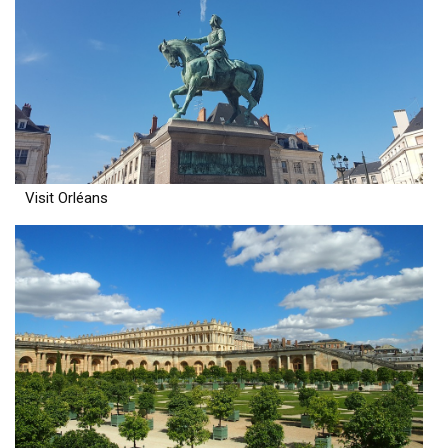
Visit Orléans