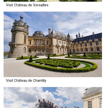
Visit Château de Versailles
Visit Château de Chantilly