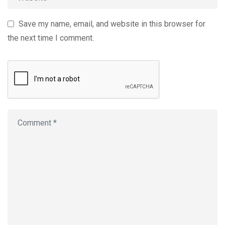
Save my name, email, and website in this browser for
the next time I comment.