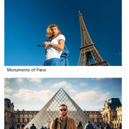
Monuments of Paris