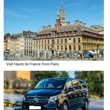
Visit Hauts de France from Paris