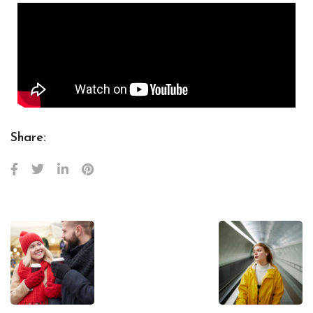
Share: