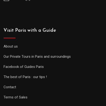
Visit Paris with a Guide
About us
Our Private Tours in Paris and surroundings
Facebook of Guides Paris
The best of Paris : our tips !
Contact
Terms of Sales