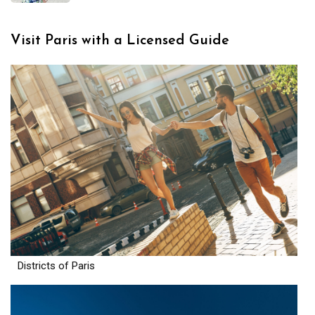
Visit Paris with a Licensed Guide
Districts of Paris