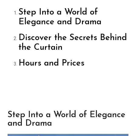
Step Into a World of
Elegance and Drama
Discover the Secrets Behind
the Curtain
Hours and Prices
Step Into a World of Elegance
and Drama