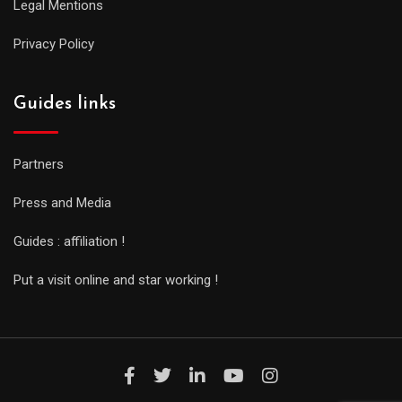
Legal Mentions
Privacy Policy
Guides links
Partners
Press and Media
Guides : affiliation !
Put a visit online and star working !