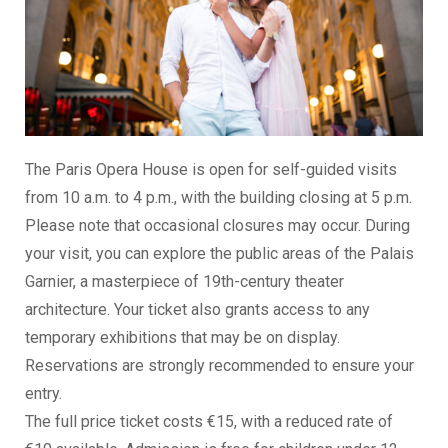
The Paris Opera House is open for self-guided visits
from 10 a.m. to 4 p.m., with the building closing at 5 p.m.
Please note that occasional closures may occur. During
your visit, you can explore the public areas of the Palais
Garnier, a masterpiece of 19th-century theater
architecture. Your ticket also grants access to any
temporary exhibitions that may be on display.
Reservations are strongly recommended to ensure your
entry.
The full price ticket costs €15, with a reduced rate of