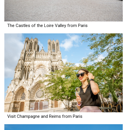
The Castles of the Loire Valley from Paris
Visit Champagne and Reims from Paris