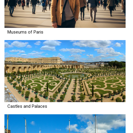
Museums of Paris
Castles and Palaces