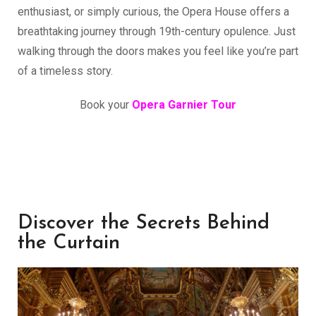
enthusiast, or simply curious, the Opera House offers a
breathtaking journey through 19th-century opulence. Just
walking through the doors makes you feel like you’re part
of a timeless story.
Book your
Opera Garnier Tour
Discover the Secrets Behind
the Curtain