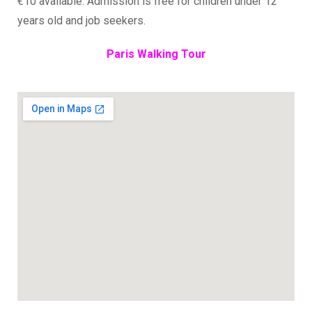
€10 available. Admission is free for children under 12
years old and job seekers.
Paris Walking Tour