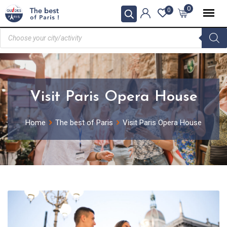
0
0
Visit Paris Opera House
Home
The best of Paris
Visit Paris Opera House