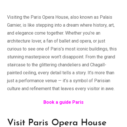
369.00
€
Visiting the Paris Opera House, also known as Palais
Garnier, is like stepping into a dream where history, art,
and elegance come together. Whether you’re an
architecture lover, a fan of ballet and opera, or just
curious to see one of Paris’s most iconic buildings, this
stunning masterpiece won’t disappoint. From the grand
staircase to the glittering chandeliers and Chagall-
painted ceiling, every detail tells a story. It’s more than
just a performance venue — it’s a symbol of Parisian
culture and refinement that leaves every visitor in awe.
Book a guide Paris
Visit Paris Opera House