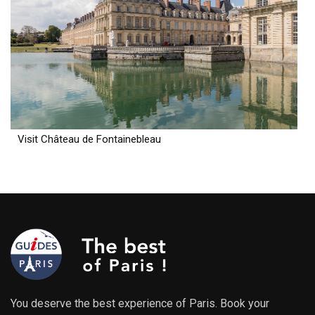
Visit Château de Fontainebleau
You deserve the best experience of Paris. Book your