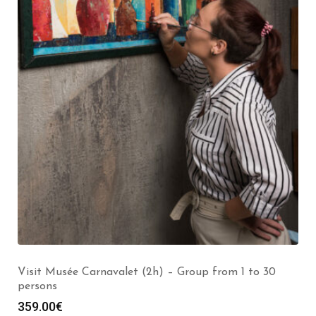
Visit the Louvre Museum (2h) – Group from 1 to 30
persons