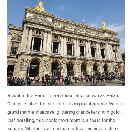
A visit to the Paris Opera House, also known as Palais
Garnier, is like stepping into a living masterpiece. With its
grand marble staircase, glittering chandeliers, and gold-
leaf detailing, this iconic monument is a feast for the
senses. Whether you’re a history lover, an architecture