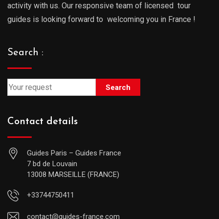
activity with us. Our responsive team of licensed tour
guides is looking forward to welcoming you in France !
Search :
Search
Contact details
Guides Paris – Guides France
7 bd de Louvain
13008 MARSEILLE (FRANCE)
+33744750411
contact@guides-france.com