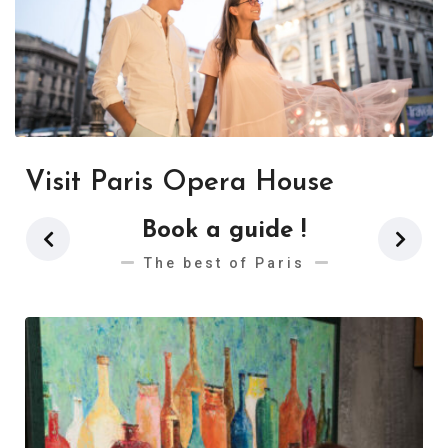
Visit Paris Opera House
Book a guide !
The best of Paris