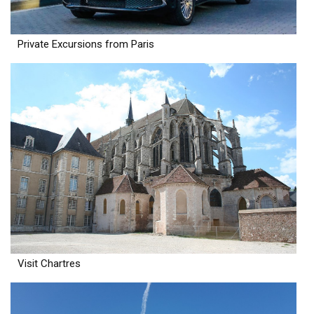
Private Excursions from Paris
Visit Chartres