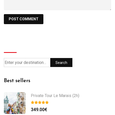
Search
Search
Best sellers
Private Tour Le Marais (2h)
349.00
€