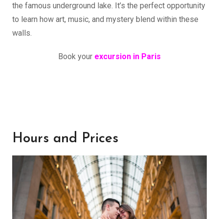
the famous underground lake. It’s the perfect opportunity
to learn how art, music, and mystery blend within these
walls.
Book your
excursion in Paris
Hours and Prices