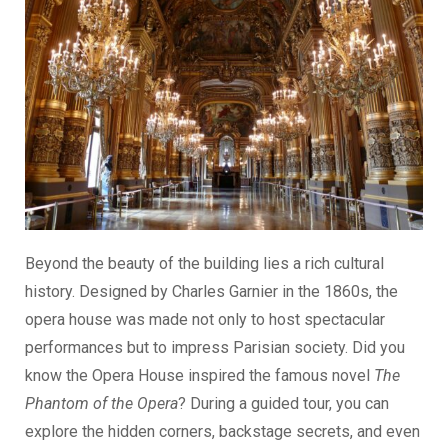
Beyond the beauty of the building lies a rich cultural
history. Designed by Charles Garnier in the 1860s, the
opera house was made not only to host spectacular
performances but to impress Parisian society. Did you
know the Opera House inspired the famous novel
The
Phantom of the Opera
? During a guided tour, you can
explore the hidden corners, backstage secrets, and even