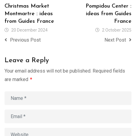
Christmas Market
Pompidou Center :
Montmartre : ideas
ideas from Guides
from Guides France
France
20 December 2024
2 October 2025
Previous Post
Next Post
Leave a Reply
Your email address will not be published.
Required fields
are marked
*