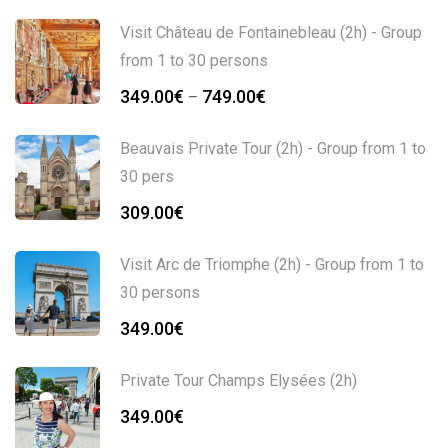
Visit Château de Fontainebleau (2h) - Group
from 1 to 30 persons
349.00
€
749.00
€
–
Beauvais Private Tour (2h) - Group from 1 to
30 pers
309.00
€
Visit Arc de Triomphe (2h) - Group from 1 to
30 persons
349.00
€
Private Tour Champs Elysées (2h)
349.00
€