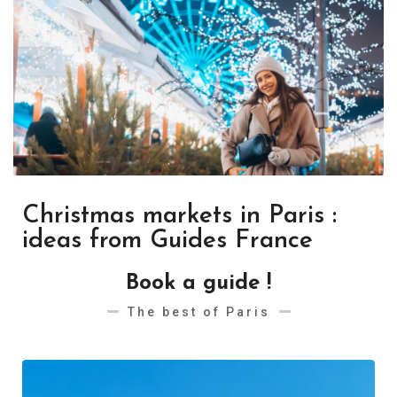
Christmas markets in Paris :
ideas from Guides France
Book a guide !
The best of Paris