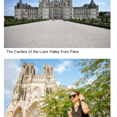
The Castles of the Loire Valley from Paris