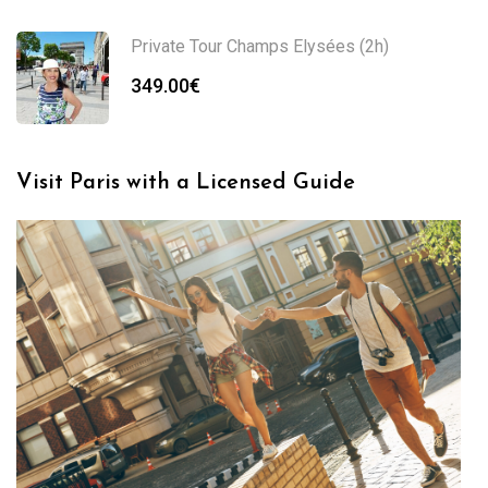
Private Tour Champs Elysées (2h)
349.00
€
Visit Paris with a Licensed Guide