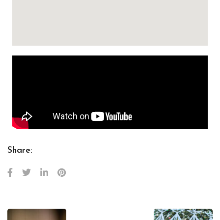
Share: