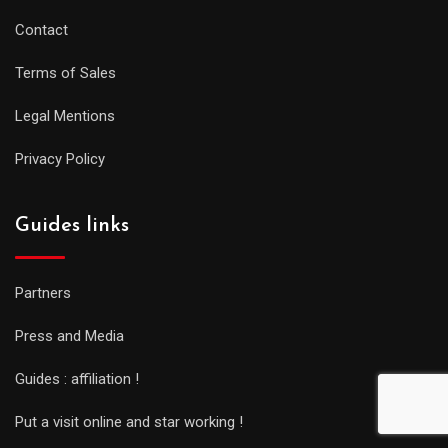
Contact
Terms of Sales
Legal Mentions
Privacy Policy
Guides links
Partners
Press and Media
Guides : affiliation !
Put a visit online and star working !