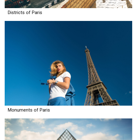
Districts of Paris
Monuments of Paris