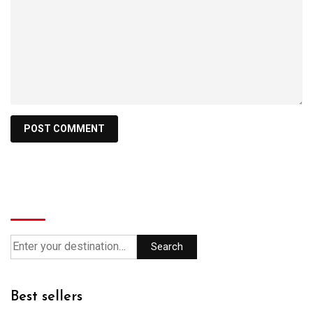
Search
Search
Best sellers