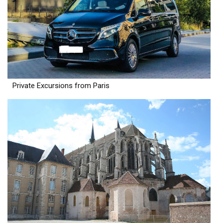
Private Excursions from Paris