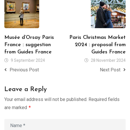
Musée d’Orsay Paris
Paris Christmas Market
France : suggestion
2024 : proposal from
from Guides France
Guides France
9 September 2024
28 November 2024
Previous Post
Next Post
Leave a Reply
Your email address will not be published.
Required fields
are marked
*