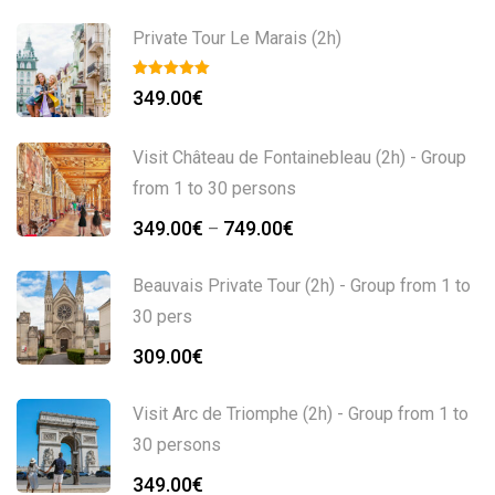
Private Tour Le Marais (2h)
349.00
€
Visit Château de Fontainebleau (2h) - Group
from 1 to 30 persons
349.00
€
749.00
€
–
Beauvais Private Tour (2h) - Group from 1 to
30 pers
309.00
€
Visit Arc de Triomphe (2h) - Group from 1 to
30 persons
349.00
€