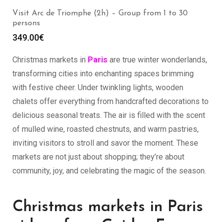
Visit Arc de Triomphe (2h) – Group from 1 to 30
persons
349.00
€
Christmas markets in
Paris
are true winter wonderlands,
transforming cities into enchanting spaces brimming
with festive cheer. Under twinkling lights, wooden
chalets offer everything from handcrafted decorations to
delicious seasonal treats. The air is filled with the scent
of mulled wine, roasted chestnuts, and warm pastries,
inviting visitors to stroll and savor the moment. These
markets are not just about shopping; they’re about
community, joy, and celebrating the magic of the season.
Christmas markets in Paris