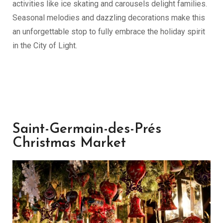
activities like ice skating and carousels delight families.
Seasonal melodies and dazzling decorations make this
an unforgettable stop to fully embrace the holiday spirit
in the City of Light.
Saint-Germain-des-Prés
Christmas Market