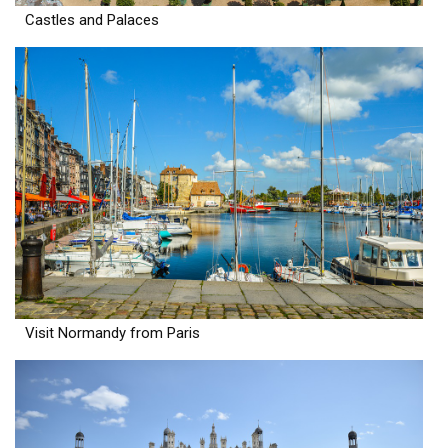
Castles and Palaces
Visit Normandy from Paris