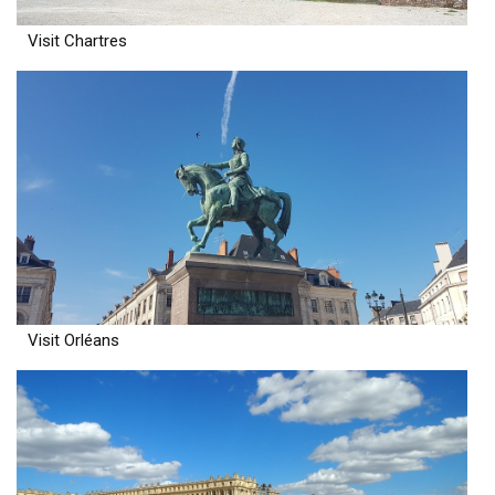
Visit Chartres
Visit Orléans