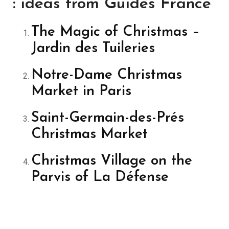
: ideas from Guides France
The Magic of Christmas –
Jardin des Tuileries
Notre-Dame Christmas
Market in Paris
Saint-Germain-des-Prés
Christmas Market
Christmas Village on the
Parvis of La Défense