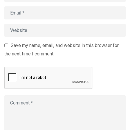
Save my name, email, and website in this browser for
the next time I comment.