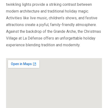
twinkling lights provide a striking contrast between
modern architecture and traditional holiday magic.
Activities like live music, children’s shows, and festive
attractions create a joyful, family-friendly atmosphere.
Against the backdrop of the Grande Arche, the Christmas
Village at La Défense offers an unforgettable holiday
experience blending tradition and modernity.