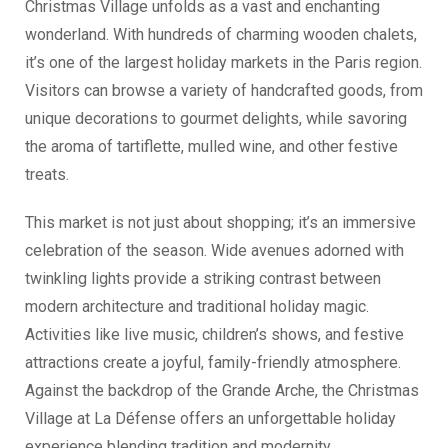
Christmas Village unfolds as a vast and enchanting
wonderland. With hundreds of charming wooden chalets,
it’s one of the largest holiday markets in the Paris region.
Visitors can browse a variety of handcrafted goods, from
unique decorations to gourmet delights, while savoring
the aroma of tartiflette, mulled wine, and other festive
treats.
This market is not just about shopping; it’s an immersive
celebration of the season. Wide avenues adorned with
twinkling lights provide a striking contrast between
modern architecture and traditional holiday magic.
Activities like live music, children’s shows, and festive
attractions create a joyful, family-friendly atmosphere.
Against the backdrop of the Grande Arche, the Christmas
Village at La Défense offers an unforgettable holiday
experience blending tradition and modernity.