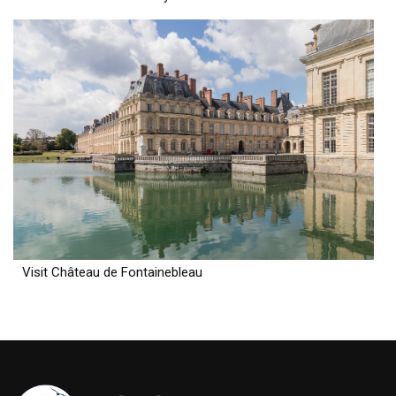
Visit Château de Fontainebleau