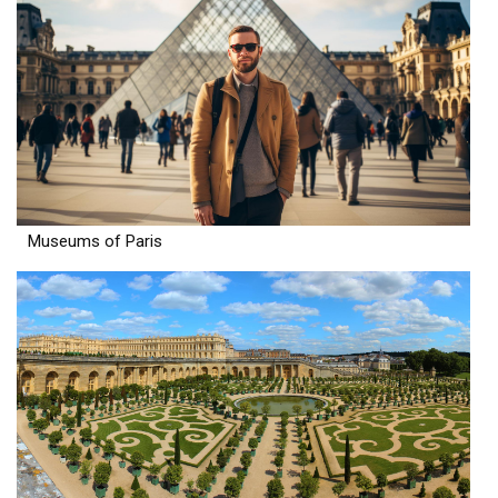
Museums of Paris