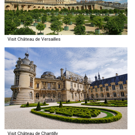
Visit Château de Versailles
Visit Château de Chantilly