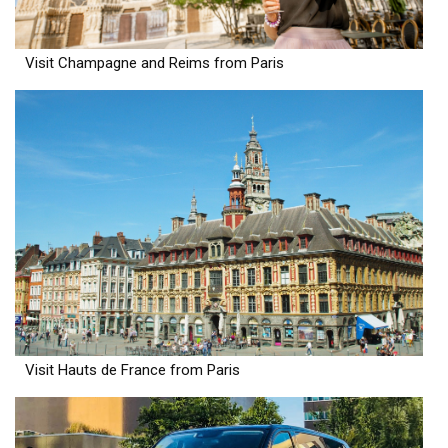
Visit Champagne and Reims from Paris
Visit Hauts de France from Paris