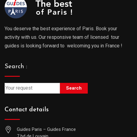
You deserve the best experience of Paris. Book your
activity with us. Our responsive team of licensed tour
guides is looking forward to welcoming you in France !
Search :
Search
Contact details
Guides Paris – Guides France
7 bd de Louvain