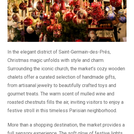
In the elegant district of Saint-Germain-des-Prés,
Christmas magic unfolds with style and charm.
Surrounding the iconic church, the market’s cozy wooden
chalets offer a curated selection of handmade gifts,
from artisanal jewelry to beautifully crafted toys and
gourmet treats. The warm scent of mulled wine and
roasted chestnuts fills the air, inviting visitors to enjoy a
festive stroll in this timeless Parisian neighborhood.
More than a shopping destination, the market provides a
full sensory experience. The soft glow of festive lights,