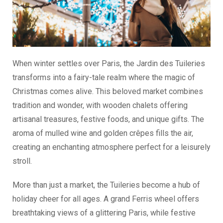
When winter settles over Paris, the Jardin des Tuileries
transforms into a fairy-tale realm where the magic of
Christmas comes alive. This beloved market combines
tradition and wonder, with wooden chalets offering
artisanal treasures, festive foods, and unique gifts. The
aroma of mulled wine and golden crêpes fills the air,
creating an enchanting atmosphere perfect for a leisurely
stroll.
More than just a market, the Tuileries become a hub of
holiday cheer for all ages. A grand Ferris wheel offers
breathtaking views of a glittering Paris, while festive