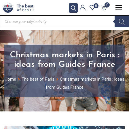
0
0
Christmas markets in Paris :
ideas from Guides France
Home
The best of Paris
Christmas markets in Paris : ideas
from Guides France