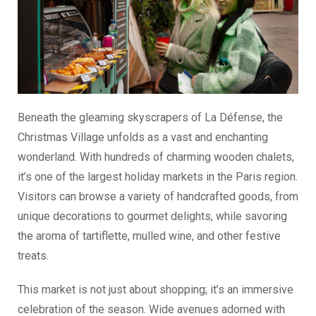
Beneath the gleaming skyscrapers of La Défense, the
Christmas Village unfolds as a vast and enchanting
wonderland. With hundreds of charming wooden chalets,
it’s one of the largest holiday markets in the Paris region.
Visitors can browse a variety of handcrafted goods, from
unique decorations to gourmet delights, while savoring
the aroma of tartiflette, mulled wine, and other festive
treats.
This market is not just about shopping; it’s an immersive
celebration of the season. Wide avenues adorned with