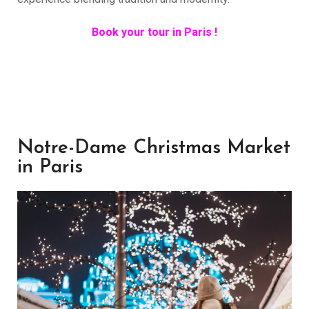
Book your tour in Paris !
Notre-Dame Christmas Market
in Paris