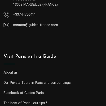
13008 MARSEILLE (FRANCE)
+33744750411
contact@guides-france.com
Visit Paris with a Guide
About us
Our Private Tours in Paris and surroundings
Facebook of Guides Paris
The best of Paris : our tips !