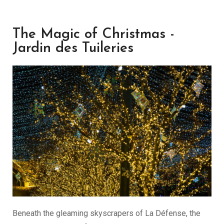
The Magic of Christmas -
Jardin des Tuileries
Beneath the gleaming skyscrapers of La Défense, the