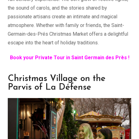
the sound of carols, and the stories shared by
passionate artisans create an intimate and magical
atmosphere. Whether with family or friends, the Saint-
Germain-des-Prés Christmas Market offers a delightful
escape into the heart of holiday traditions.
Book your Private Tour in Saint Germain des Près !
Christmas Village on the
Parvis of La Défense