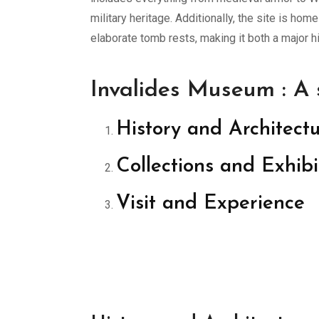
military heritage. Additionally, the site is h
elaborate tomb rests, making it both a major hi
Invalides Museum : A
History and Architect
Collections and Exhibi
Visit and Experience