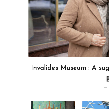
Invalides Museum : A su