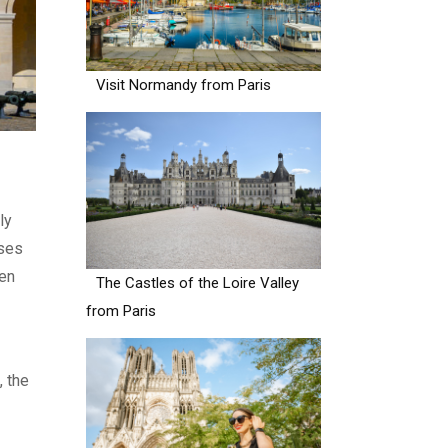
Visit Normandy from Paris
ly
ases
den
The Castles of the Loire Valley
from Paris
, the