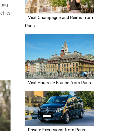
ting
ct its
Visit Champagne and Reims from
Paris
Visit Hauts de France from Paris
Private Excursions from Paris