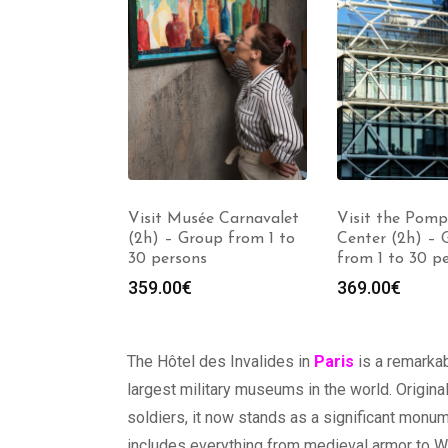
Louvre
Visit Musée Carnavalet
Visit the Pomp
h) – Group
(2h) – Group from 1 to
Center (2h) – 
30 persons
30 persons
from 1 to 30 p
359.00
€
369.00
€
The Hôtel des Invalides in
Paris
is a remarka
largest military museums in the world. Origin
soldiers, it now stands as a significant monum
includes everything from medieval armor to Wor