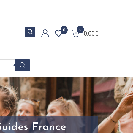
0
0
0.00
€
Guides France