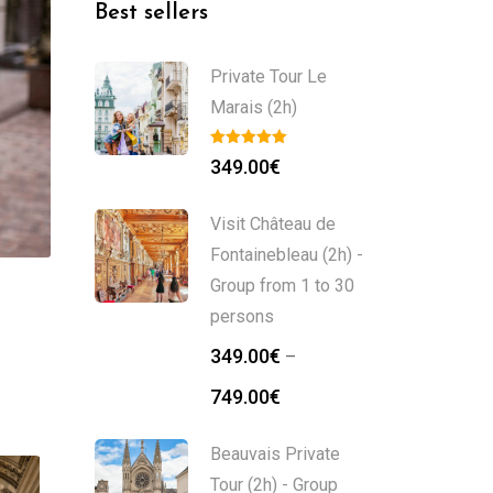
Best sellers
Private Tour Le
Marais (2h)
349.00
€
Visit Château de
Fontainebleau (2h) -
Group from 1 to 30
persons
349.00
€
–
749.00
€
Beauvais Private
Tour (2h) - Group