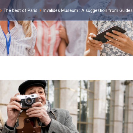
The best of Paris
Invalides Museum : A suggestion from Guides