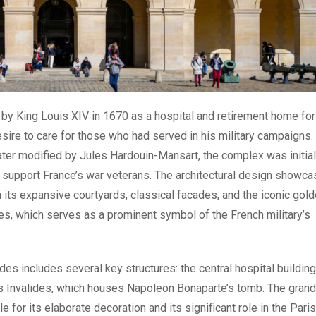
by King Louis XIV in 1670 as a hospital and retirement home for
desire to care for those who had served in his military campaigns.
ater modified by Jules Hardouin-Mansart, the complex was initial
d support France’s war veterans. The architectural design showc
 its expansive courtyards, classical facades, and the iconic gol
es, which serves as a prominent symbol of the French military’s
ides includes several key structures: the central hospital building
s Invalides, which houses Napoleon Bonaparte’s tomb. The grand
 for its elaborate decoration and its significant role in the Paris