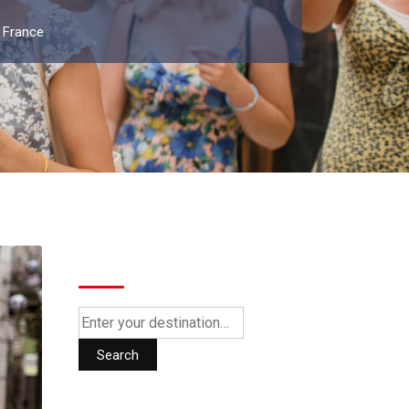
 France
Search
Search