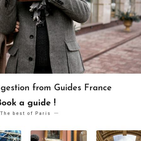
ggestion from Guides France
Book a guide !
The best of Paris