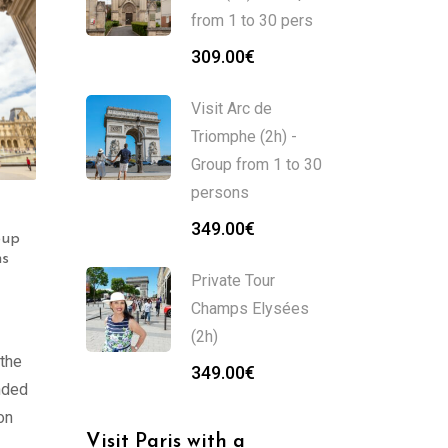
from 1 to 30 pers
309.00
€
Visit Arc de
Triomphe (2h) -
Group from 1 to 30
persons
Visit Musée Carnavalet
Visit the Pompidou
349.00
€
oup
(2h) – Group from 1 to
Center (2h) – Group
ns
30 persons
from 1 to 30 persons
Private Tour
359.00
€
369.00
€
Champs Elysées
(2h)
 the
349.00
€
unded
on
Visit Paris with a