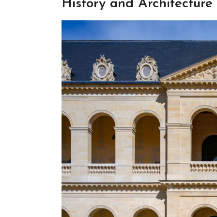
History and Architecture