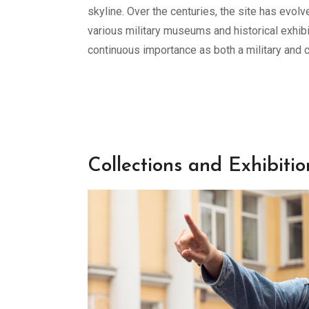
skyline. Over the centuries, the site has evol
various military museums and historical exhibit
continuous importance as both a military and c
Collections and Exhibitio