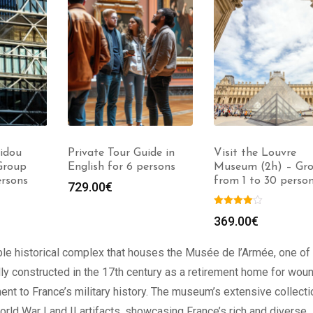
idou
Private Tour Guide in
Visit the Louvre
Group
English for 6 persons
Museum (2h) – Gr
ersons
from 1 to 30 perso
729.00
€
369.00
€
ble historical complex that houses the Musée de l’Armée, one of
ally constructed in the 17th century as a retirement home for wo
ent to France’s military history. The museum’s extensive collecti
ld War I and II artifacts, showcasing France’s rich and diverse