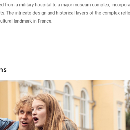
ved from a military hospital to a major museum complex, incorpora
s. The intricate design and historical layers of the complex refle
ultural landmark in France.
ns