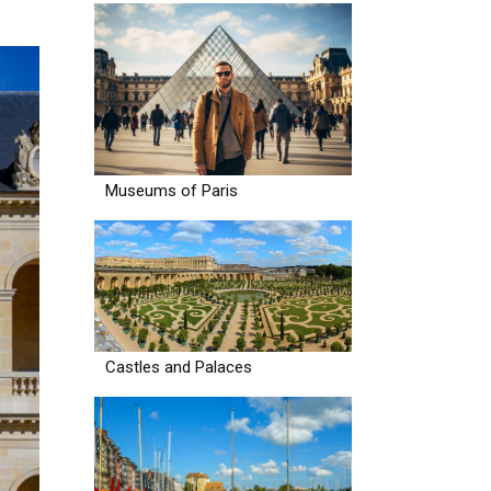
Museums of Paris
Castles and Palaces