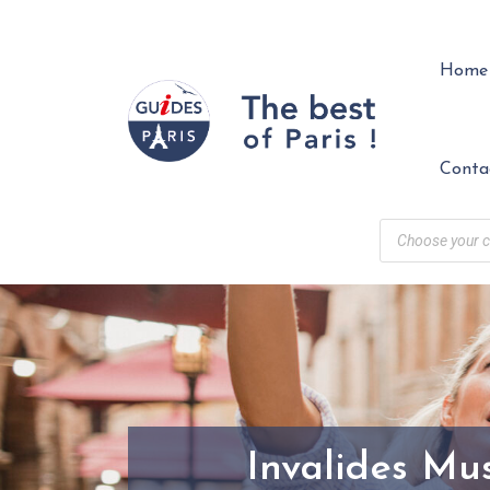
Home
Conta
Invalides Mu