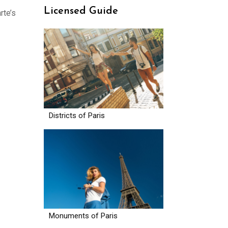
Licensed Guide
rte’s
Districts of Paris
Monuments of Paris