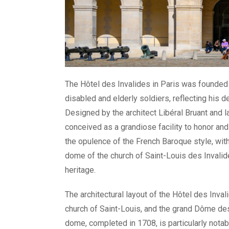
The Hôtel des Invalides in Paris was founded 
disabled and elderly soldiers, reflecting his 
Designed by the architect Libéral Bruant and l
conceived as a grandiose facility to honor an
the opulence of the French Baroque style, with
dome of the church of Saint-Louis des Invalid
heritage.
The architectural layout of the Hôtel des Inval
church of Saint-Louis, and the grand Dôme de
dome, completed in 1708, is particularly notable