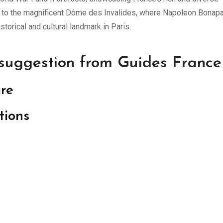
ome to the magnificent Dôme des Invalides, where Napoleon Bonapa
storical and cultural landmark in Paris.
 suggestion from Guides France
ure
tions