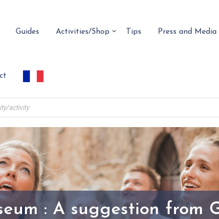
Guides
Activities/Shop
Tips
Press and Media
ct
seum : A suggestion from 