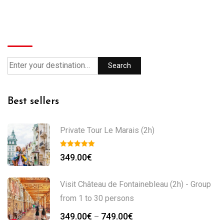
Search
Search
Best sellers
Private Tour Le Marais (2h)
349.00
€
Visit Château de Fontainebleau (2h) - Group
from 1 to 30 persons
349.00
€
749.00
€
–