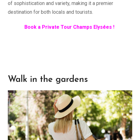
of sophistication and variety, making it a premier
destination for both locals and tourists.
Book a Private Tour Champs Elysées !
Walk in the gardens