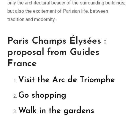
only the architectural beauty of the surrounding buildings,
but also the excitement of Parisian life, between
tradition and modernity.
Paris Champs Élysées :
proposal from Guides
France
Visit the Arc de Triomphe
Go shopping
Walk in the gardens