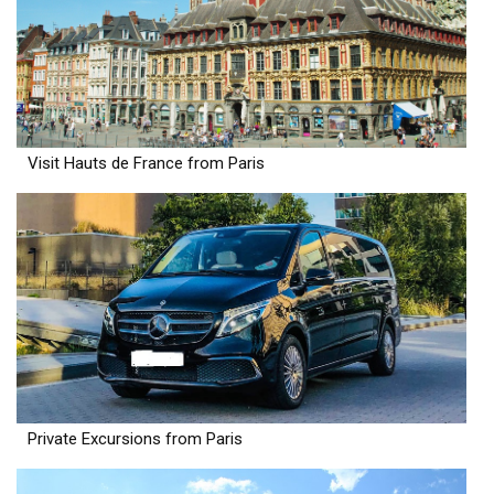
Visit Hauts de France from Paris
Private Excursions from Paris