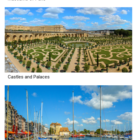
Castles and Palaces