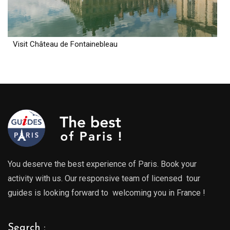
Visit Château de Fontainebleau
You deserve the best experience of Paris. Book your
activity with us. Our responsive team of licensed tour
guides is looking forward to welcoming you in France !
Search :