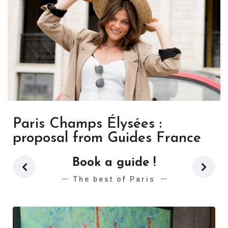
Paris Champs Élysées :
proposal from Guides France
Book a guide !
The best of Paris