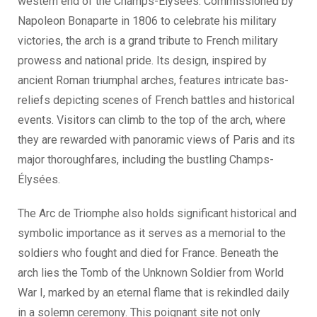
western end of the Champs-Élysées. Commissioned by
Napoleon Bonaparte in 1806 to celebrate his military
victories, the arch is a grand tribute to French military
prowess and national pride. Its design, inspired by
ancient Roman triumphal arches, features intricate bas-
reliefs depicting scenes of French battles and historical
events. Visitors can climb to the top of the arch, where
they are rewarded with panoramic views of Paris and its
major thoroughfares, including the bustling Champs-
Élysées.
The Arc de Triomphe also holds significant historical and
symbolic importance as it serves as a memorial to the
soldiers who fought and died for France. Beneath the
arch lies the Tomb of the Unknown Soldier from World
War I, marked by an eternal flame that is rekindled daily
in a solemn ceremony. This poignant site not only