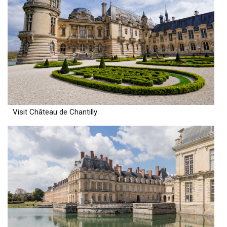
Visit Château de Chantilly