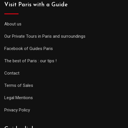
Visit Paris with a Guide
About us
Our Private Tours in Paris and surroundings
Facebook of Guides Paris
The best of Paris : our tips !
Contact
Terms of Sales
Legal Mentions
Privacy Policy