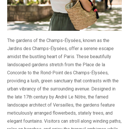
The gardens of the Champs-Élysées, known as the
Jardins des Champs-Élysées, offer a serene escape
amidst the bustling heart of Paris. These beautifully
landscaped gardens stretch from the Place de la
Concorde to the Rond-Point des Champs-Élysées,
providing a lush, green sanctuary that contrasts with the
urban vibrancy of the surrounding avenue. Designed in
the late 17th century by André Le Nôtre, the famed
landscape architect of Versailles, the gardens feature
meticulously arranged flowerbeds, stately trees, and
elegant fountains. Visitors can stroll along winding paths,