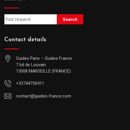
Search
Contact details
Guides Paris – Guides France
7 bd de Louvain
13008 MARSEILLE (FRANCE)
+33744750411
contact@guides-france.com