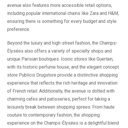
avenue also features more accessible retail options,
including popular international chains like Zara and H&M,
ensuring there is something for every budget and style
preference.
Beyond the luxury and high-street fashion, the Champs-
Élysées also offers a variety of specialty shops and
unique Parisian boutiques. Iconic stores like Guerlain,
with its historic perfume house, and the elegant concept
store Publicis Drugstore provide a distinctive shopping
experience that reflects the rich heritage and innovation
of French retail. Additionally, the avenue is dotted with
charming cafes and patisseries, perfect for taking a
leisurely break between shopping sprees. From haute
couture to contemporary fashion, the shopping
experience on the Champs-Élysées is a delightful blend