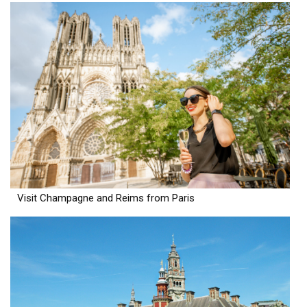
Visit Champagne and Reims from Paris