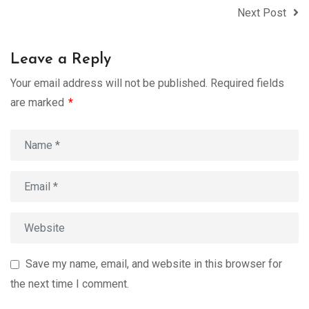
Next Post
Leave a Reply
Your email address will not be published.
Required fields
are marked
*
Save my name, email, and website in this browser for
the next time I comment.