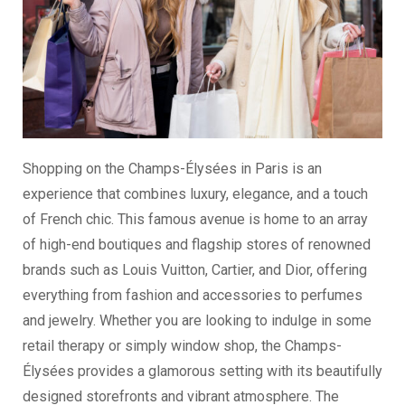
Shopping on the Champs-Élysées in Paris is an
experience that combines luxury, elegance, and a touch
of French chic. This famous avenue is home to an array
of high-end boutiques and flagship stores of renowned
brands such as Louis Vuitton, Cartier, and Dior, offering
everything from fashion and accessories to perfumes
and jewelry. Whether you are looking to indulge in some
retail therapy or simply window shop, the Champs-
Élysées provides a glamorous setting with its beautifully
designed storefronts and vibrant atmosphere. The