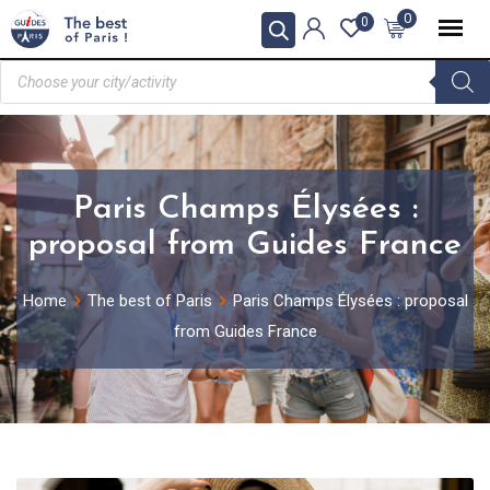
0
0
Paris Champs Élysées :
proposal from Guides France
Home
The best of Paris
Paris Champs Élysées : proposal
from Guides France