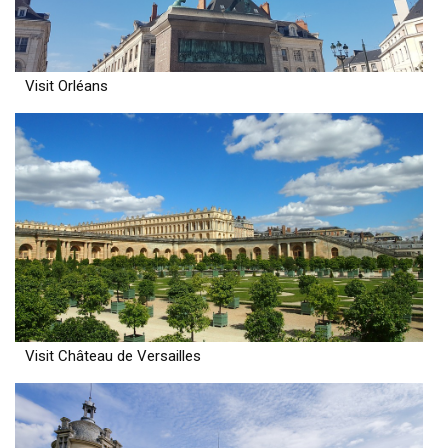
Visit Orléans
Visit Château de Versailles