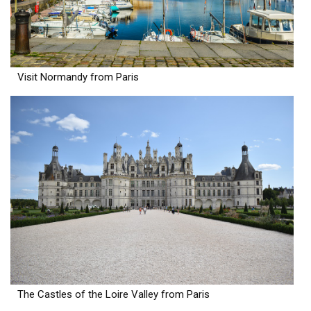
Visit Normandy from Paris
The Castles of the Loire Valley from Paris