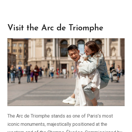
Visit the Arc de Triomphe
The Arc de Triomphe stands as one of Paris’s most
iconic monuments, majestically positioned at the