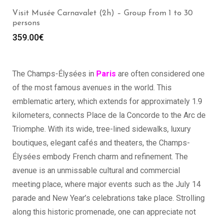
Visit the Louvre Museum (2h) – Group from 1 to 30
persons
369.00
€
The Champs-Élysées in
Paris
are often considered one
of the most famous avenues in the world. This
emblematic artery, which extends for approximately 1.9
kilometers, connects Place de la Concorde to the Arc de
Triomphe. With its wide, tree-lined sidewalks, luxury
boutiques, elegant cafés and theaters, the Champs-
Élysées embody French charm and refinement. The
avenue is an unmissable cultural and commercial
meeting place, where major events such as the July 14
parade and New Year’s celebrations take place. Strolling
along this historic promenade, one can appreciate not