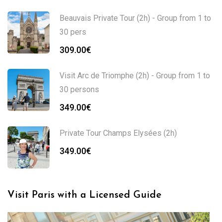
Beauvais Private Tour (2h) - Group from 1 to
30 pers
309.00
€
Visit Arc de Triomphe (2h) - Group from 1 to
30 persons
349.00
€
Private Tour Champs Elysées (2h)
349.00
€
Visit Paris with a Licensed Guide