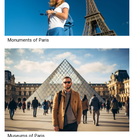
Monuments of Paris
Museums of Paris