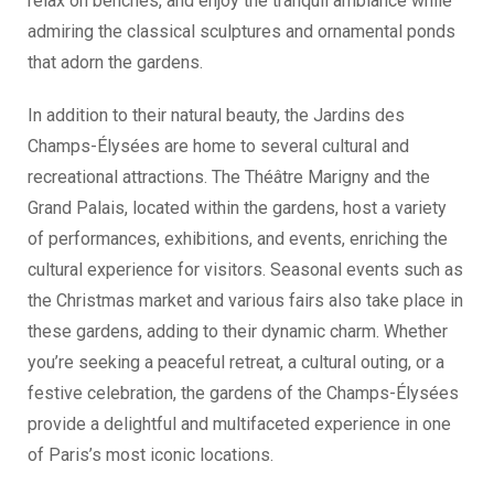
relax on benches, and enjoy the tranquil ambiance while
admiring the classical sculptures and ornamental ponds
that adorn the gardens.
In addition to their natural beauty, the Jardins des
Champs-Élysées are home to several cultural and
recreational attractions. The Théâtre Marigny and the
Grand Palais, located within the gardens, host a variety
of performances, exhibitions, and events, enriching the
cultural experience for visitors. Seasonal events such as
the Christmas market and various fairs also take place in
these gardens, adding to their dynamic charm. Whether
you’re seeking a peaceful retreat, a cultural outing, or a
festive celebration, the gardens of the Champs-Élysées
provide a delightful and multifaceted experience in one
of Paris’s most iconic locations.