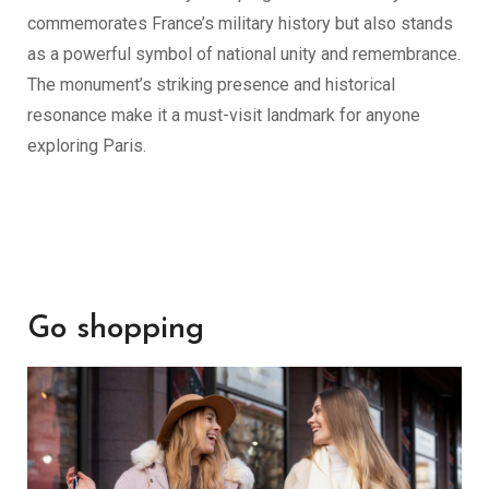
commemorates France’s military history but also stands
as a powerful symbol of national unity and remembrance.
The monument’s striking presence and historical
resonance make it a must-visit landmark for anyone
exploring Paris.
Go shopping