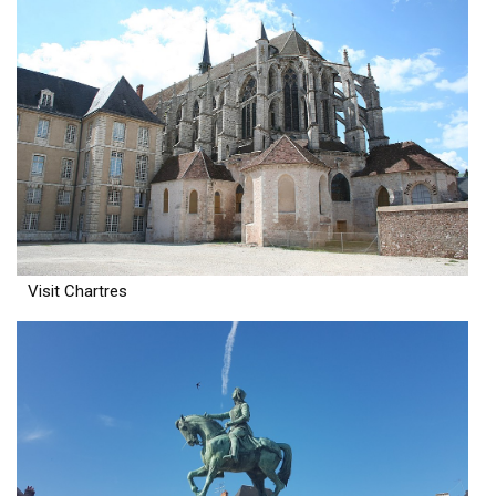
Visit Chartres