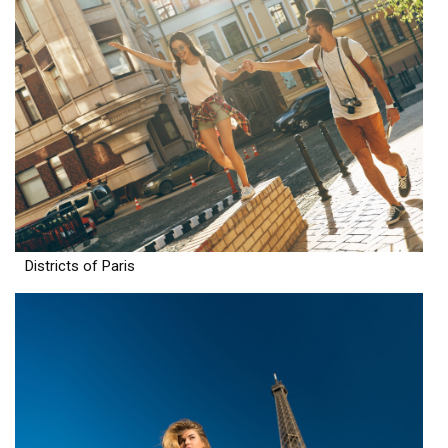
Districts of Paris