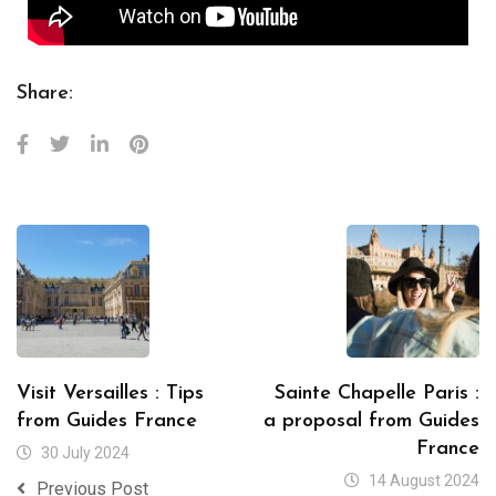
Share:
Visit Versailles : Tips
Sainte Chapelle Paris :
from Guides France
a proposal from Guides
France
30 July 2024
14 August 2024
Previous Post