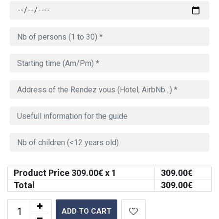
Product Price
309.00
€ x 1
309.00
€
Total
309.00
€
ADD TO CART