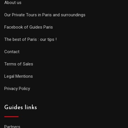
About us
Our Private Tours in Paris and surroundings
Facebook of Guides Paris
The best of Paris : our tips !
Contact
Terms of Sales
Legal Mentions
Privacy Policy
Guides links
Partners