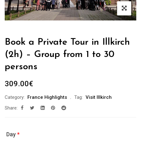
Book a Private Tour in Illkirch
(2h) – Group from 1 to 30
persons
309.00
€
Category:
France Highlights
Tag:
Visit Illkirch
Share:
Day
*