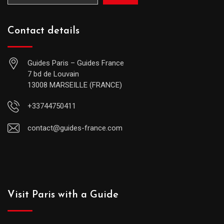
Contact details
Guides Paris – Guides France
7 bd de Louvain
13008 MARSEILLE (FRANCE)
+33744750411
contact@guides-france.com
Visit Paris with a Guide