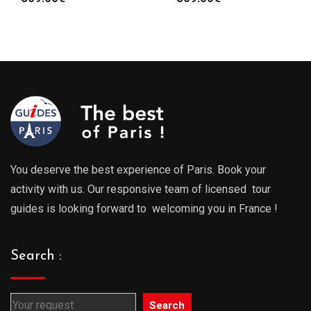
You deserve the best experience of Paris. Book your
activity with us. Our responsive team of licensed tour
guides is looking forward to welcoming you in France !
Search :
Search