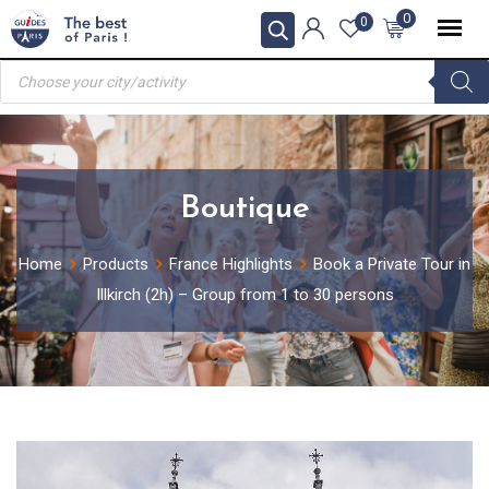
Skip
0
0
to
Products
content
search
Boutique
Home
Products
France Highlights
Book a Private Tour in
Illkirch (2h) – Group from 1 to 30 persons