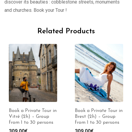
discover its beauties : cobblestone streets, monuments
and churches. Book your Tour !
Related Products
Book a Private Tour in
Book a Private Tour in
Vitré (2h) – Group
Brest (2h) – Group
from 1 to 30 persons
from 1 to 30 persons
309.00
€
309.00
€