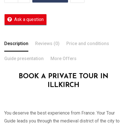
Ask a question
Description
Reviews (0)
Price and conditions
Guide presentation
More Offers
BOOK A PRIVATE TOUR IN
ILLKIRCH
You deserve the best experience from France. Your Tour
Guide leads you through the medieval district of the city to