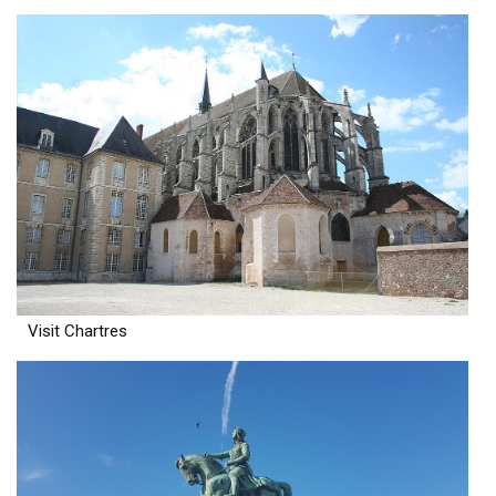
Visit Chartres