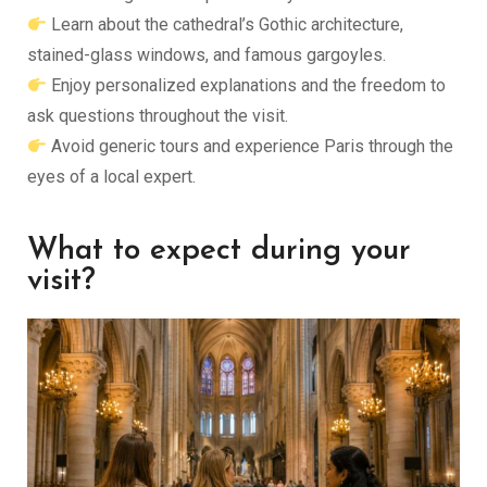
Learn about the cathedral’s Gothic architecture,
stained-glass windows, and famous gargoyles.
Enjoy personalized explanations and the freedom to
ask questions throughout the visit.
Avoid generic tours and experience Paris through the
eyes of a local expert.
What to expect during your
visit?