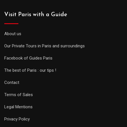
Visit Paris with a Guide
About us
Our Private Tours in Paris and surroundings
Facebook of Guides Paris
The best of Paris : our tips !
Contact
Terms of Sales
Legal Mentions
Privacy Policy