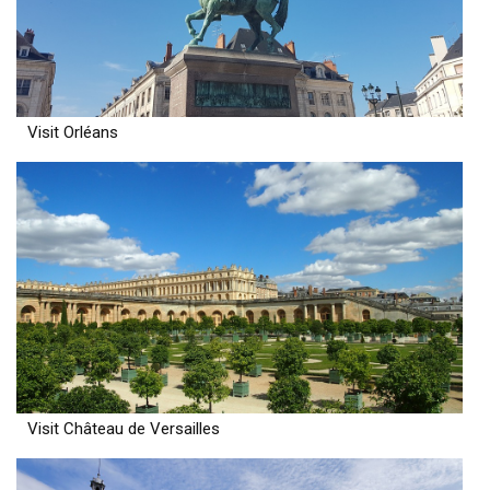
Visit Orléans
Visit Château de Versailles