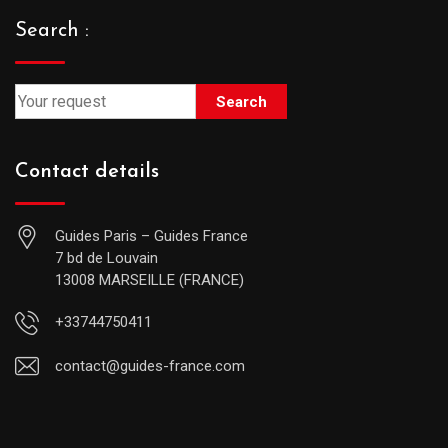
Search :
Search
Contact details
Guides Paris – Guides France
7 bd de Louvain
13008 MARSEILLE (FRANCE)
+33744750411
contact@guides-france.com