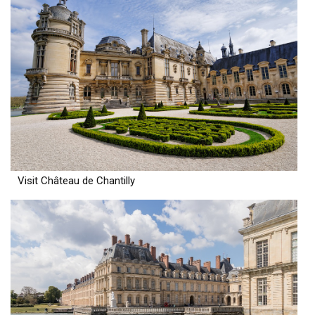
Visit Château de Chantilly