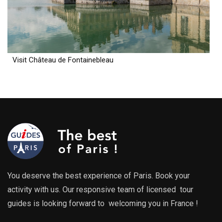
Visit Château de Fontainebleau
You deserve the best experience of Paris. Book your
activity with us. Our responsive team of licensed tour
guides is looking forward to welcoming you in France !