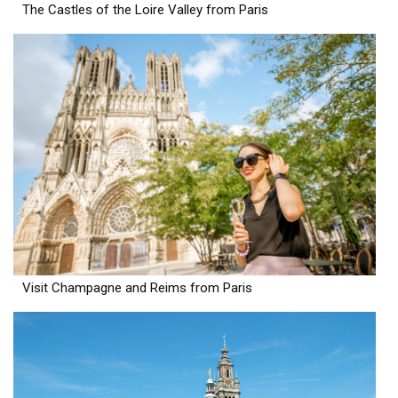
The Castles of the Loire Valley from Paris
Visit Champagne and Reims from Paris