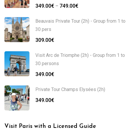
349.00
€
749.00
€
–
Beauvais Private Tour (2h) - Group from 1 to
30 pers
309.00
€
Visit Arc de Triomphe (2h) - Group from 1 to
30 persons
349.00
€
Private Tour Champs Elysées (2h)
349.00
€
Visit Paris with a Licensed Guide