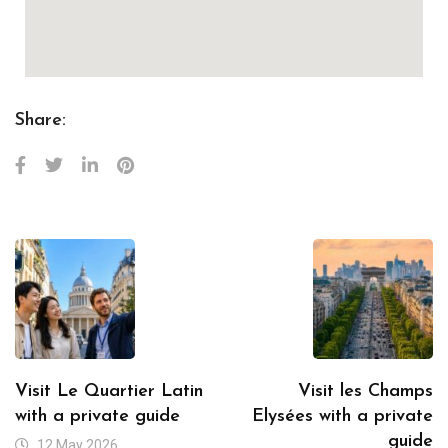
Share:
Visit Le Quartier Latin
Visit les Champs
with a private guide
Elysées with a private
guide
12 May 2026