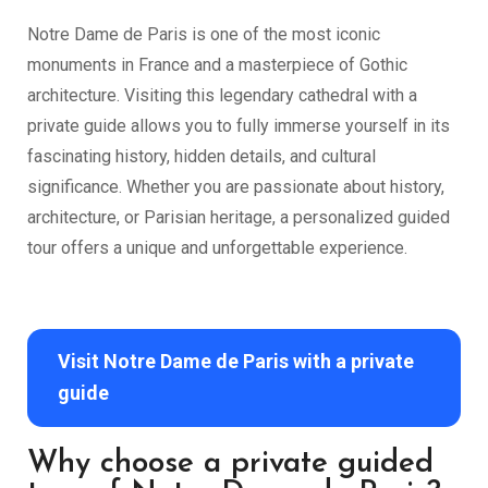
Notre Dame de Paris is one of the most iconic
monuments in France and a masterpiece of Gothic
architecture. Visiting this legendary cathedral with a
private guide allows you to fully immerse yourself in its
fascinating history, hidden details, and cultural
significance. Whether you are passionate about history,
architecture, or Parisian heritage, a personalized guided
tour offers a unique and unforgettable experience.
Visit Notre Dame de Paris with a private
guide
Why choose a private guided