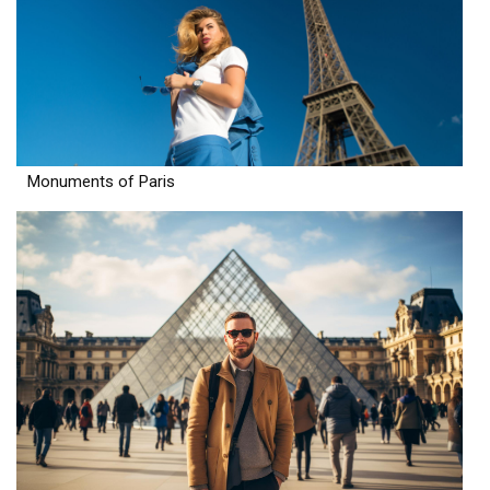
Monuments of Paris