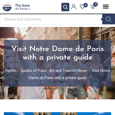
0
0
Visit Notre Dame de Paris
with a private guide
Home
Guides of Paris : Art and Tourism News
Visit Notre
Dame de Paris with a private guide