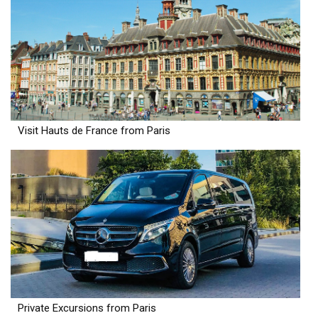
Visit Hauts de France from Paris
Private Excursions from Paris