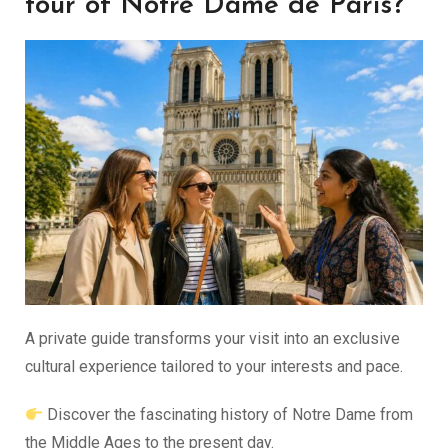
tour of Notre Dame de Paris?
A private guide transforms your visit into an exclusive
cultural experience tailored to your interests and pace.
Discover the fascinating history of Notre Dame from
the Middle Ages to the present day.