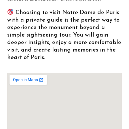
Choosing to visit Notre Dame de Paris
with a private guide is the perfect way to
experience the monument beyond a
simple sightseeing tour. You will gain
deeper insights, enjoy a more comfortable
visit, and create lasting memories in the
heart of Paris.