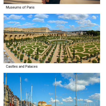
Museums of Paris
Castles and Palaces