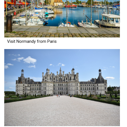
Visit Normandy from Paris