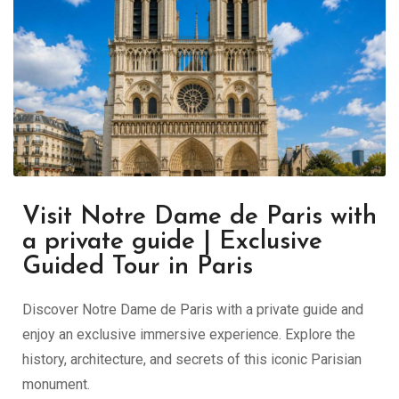
Visit Notre Dame de Paris with
a private guide | Exclusive
Guided Tour in Paris
Discover Notre Dame de Paris with a private guide and
enjoy an exclusive immersive experience. Explore the
history, architecture, and secrets of this iconic Parisian
monument.