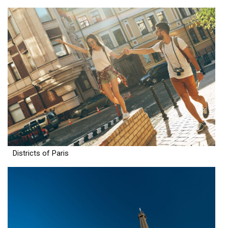
Districts of Paris