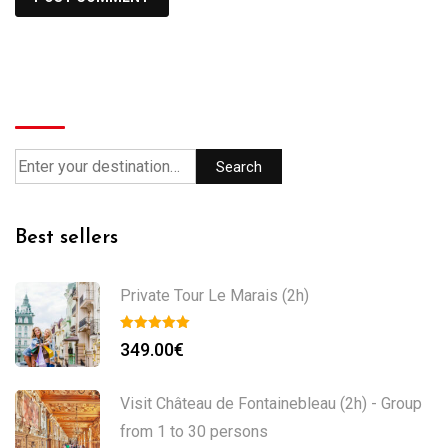
Search
Search
Best sellers
Private Tour Le Marais (2h)
349.00
€
Visit Château de Fontainebleau (2h) - Group
from 1 to 30 persons