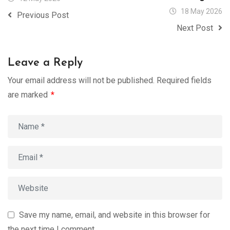
18 May 2026
Previous Post
Next Post
Leave a Reply
Your email address will not be published.
Required fields
are marked
*
Save my name, email, and website in this browser for
the next time I comment.