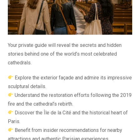
Your private guide will reveal the secrets and hidden
stories behind one of the world’s most celebrated
cathedrals.
Explore the exterior façade and admire its impressive
sculptural details.
Understand the restoration efforts following the 2019
fire and the cathedral’s rebirth.
Discover the Île de la Cité and the historical heart of
Paris.
Benefit from insider recommendations for nearby
attractions and authentic Parisian experiences.