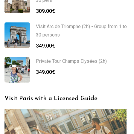
30 pers
309.00
€
Visit Arc de Triomphe (2h) - Group from 1 to
30 persons
349.00
€
Private Tour Champs Elysées (2h)
349.00
€
Visit Paris with a Licensed Guide