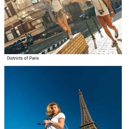
Districts of Paris