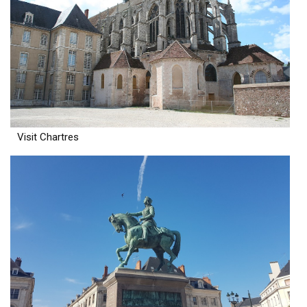
Visit Chartres