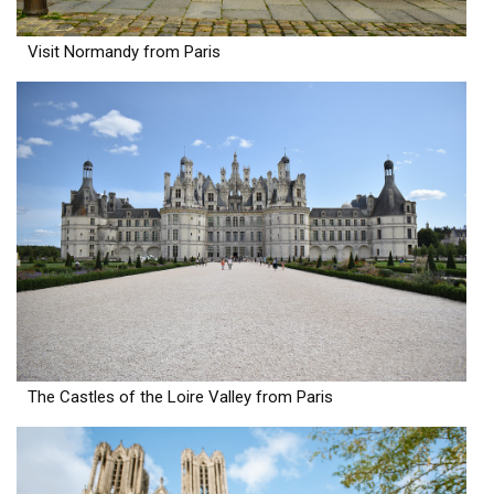
Visit Normandy from Paris
The Castles of the Loire Valley from Paris