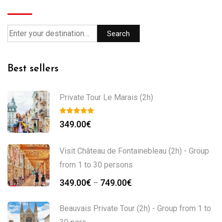
Search
Best sellers
Private Tour Le Marais (2h)
349.00
€
Visit Château de Fontainebleau (2h) - Group
from 1 to 30 persons
349.00
€
749.00
€
–
Beauvais Private Tour (2h) - Group from 1 to