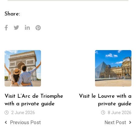
Share:
Visit L’Arc de Triomphe
Visit le Louvre with a
with a private guide
private guide
2 June 2026
8 June 2026
Previous Post
Next Post