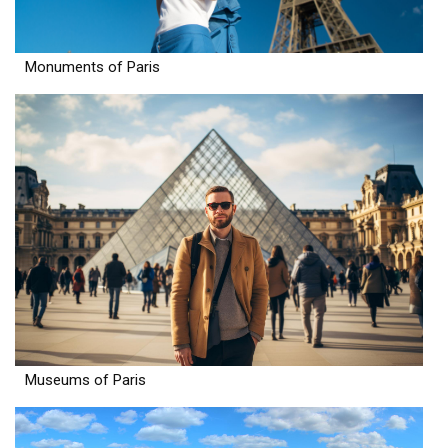
Monuments of Paris
Museums of Paris