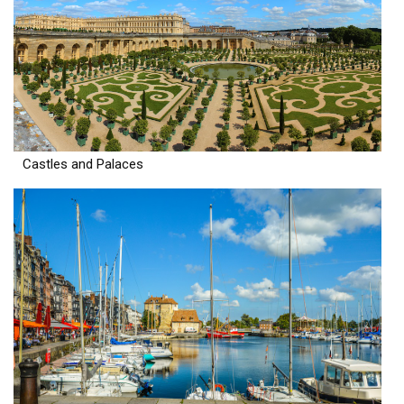
Castles and Palaces