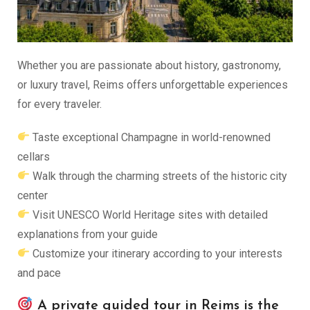
Whether you are passionate about history, gastronomy,
or luxury travel, Reims offers unforgettable experiences
for every traveler.
Taste exceptional Champagne in world-renowned
cellars
Walk through the charming streets of the historic city
center
Visit UNESCO World Heritage sites with detailed
explanations from your guide
Customize your itinerary according to your interests
and pace
A private guided tour in Reims is the