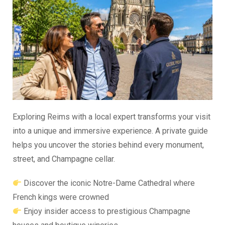
Exploring Reims with a local expert transforms your visit
into a unique and immersive experience. A private guide
helps you uncover the stories behind every monument,
street, and Champagne cellar.
Discover the iconic Notre-Dame Cathedral where
French kings were crowned
Enjoy insider access to prestigious Champagne