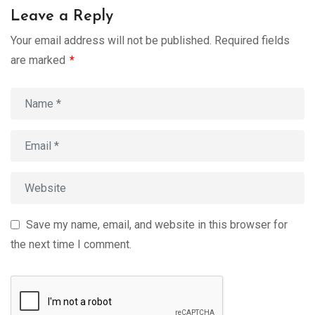
Leave a Reply
Your email address will not be published.
Required fields
are marked
*
Save my name, email, and website in this browser for
the next time I comment.