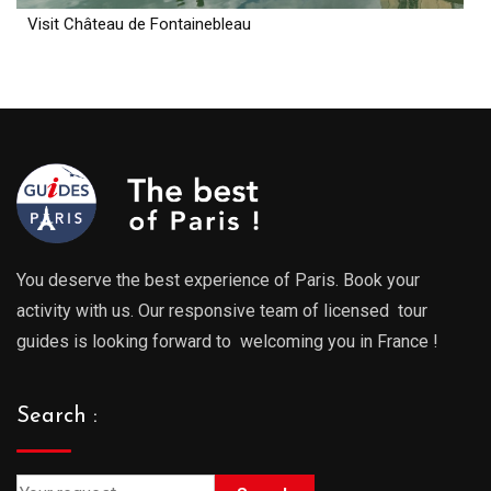
Visit Château de Fontainebleau
You deserve the best experience of Paris. Book your
activity with us. Our responsive team of licensed tour
guides is looking forward to welcoming you in France !
Search :