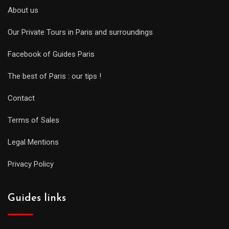
About us
Our Private Tours in Paris and surroundings
Facebook of Guides Paris
The best of Paris : our tips !
Contact
Terms of Sales
Legal Mentions
Privacy Policy
Guides links