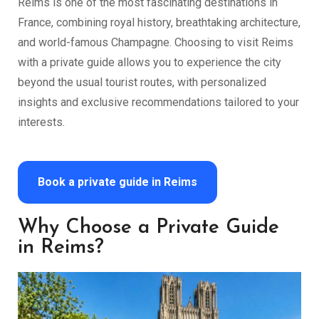
Reims is one of the most fascinating destinations in
France, combining royal history, breathtaking architecture,
and world-famous Champagne. Choosing to visit Reims
with a private guide allows you to experience the city
beyond the usual tourist routes, with personalized
insights and exclusive recommendations tailored to your
interests.
Book a private guide in Reims
Why Choose a Private Guide
in Reims?