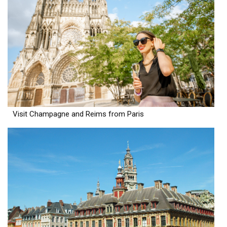
Visit Champagne and Reims from Paris