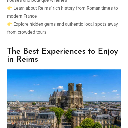
houses and boutique wineries
Learn about Reims’ rich history from Roman times to
modern France
Explore hidden gems and authentic local spots away
from crowded tours
The Best Experiences to Enjoy
in Reims