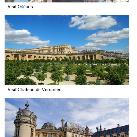
Visit Orléans
Visit Château de Versailles