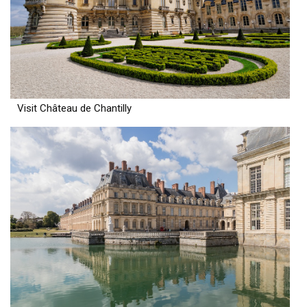
Visit Château de Chantilly