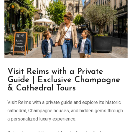
Visit Reims with a Private
Guide | Exclusive Champagne
& Cathedral Tours
Visit Reims with a private guide and explore its historic
cathedral, Champagne houses, and hidden gems through
a personalized luxury experience.