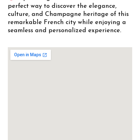
perfect way to discover the elegance,
culture, and Champagne heritage of this
remarkable French city while enjoying a
seamless and personalized experience.