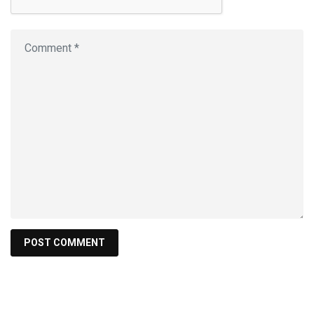
Search