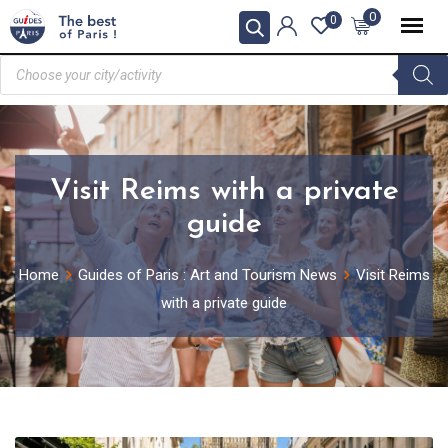
0
0
Visit Reims with a private
guide
Home
Guides of Paris : Art and Tourism News
Visit Reims
with a private guide