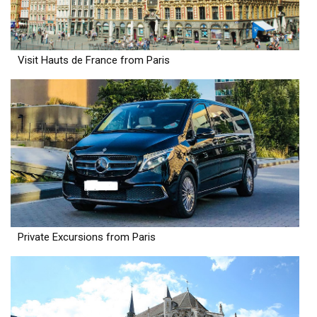
Visit Hauts de France from Paris
Private Excursions from Paris