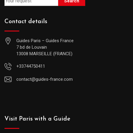
Search
Contact details
Guides Paris – Guides France
7 bd de Louvain
13008 MARSEILLE (FRANCE)
+33744750411
contact@guides-france.com
Visit Paris with a Guide