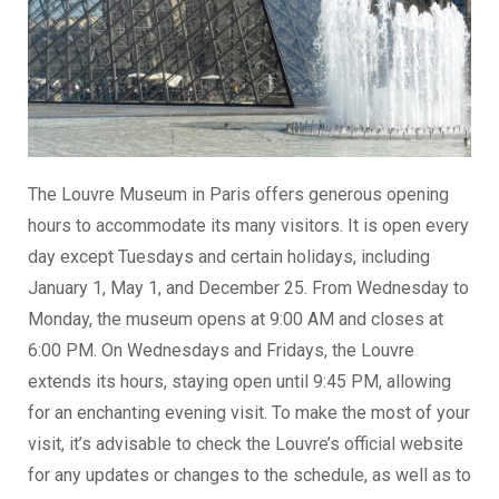
The Louvre Museum in Paris offers generous opening
hours to accommodate its many visitors. It is open every
day except Tuesdays and certain holidays, including
January 1, May 1, and December 25. From Wednesday to
Monday, the museum opens at 9:00 AM and closes at
6:00 PM. On Wednesdays and Fridays, the Louvre
extends its hours, staying open until 9:45 PM, allowing
for an enchanting evening visit. To make the most of your
visit, it’s advisable to check the Louvre’s official website
for any updates or changes to the schedule, as well as to