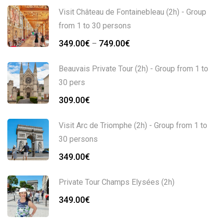
Visit Château de Fontainebleau (2h) - Group
from 1 to 30 persons
349.00
€
749.00
€
–
Beauvais Private Tour (2h) - Group from 1 to
30 pers
309.00
€
Visit Arc de Triomphe (2h) - Group from 1 to
30 persons
349.00
€
Private Tour Champs Elysées (2h)
349.00
€