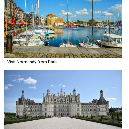
Visit Normandy from Paris