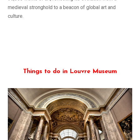
medieval stronghold to a beacon of global art and
culture.
Things to do in Louvre Museum