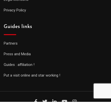
Privacy Policy
Guides links
Partners
Press and Media
Guides : affiliation !
Put a visit online and star working !