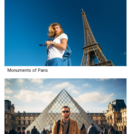
Monuments of Paris