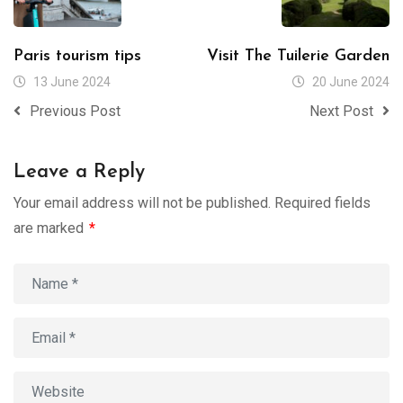
Paris tourism tips
Visit The Tuilerie Garden
13 June 2024
20 June 2024
Previous Post
Next Post
Leave a Reply
Your email address will not be published.
Required fields
are marked
*