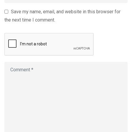
Save my name, email, and website in this browser for
the next time I comment.