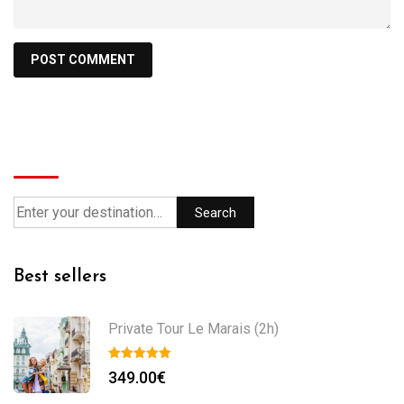
Search
Search
Best sellers
Private Tour Le Marais (2h)
349.00
€