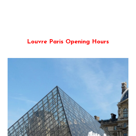
Louvre Paris Opening Hours