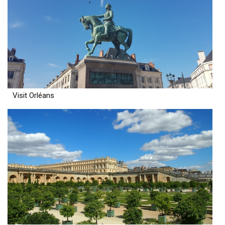
Visit Orléans