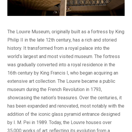
The Louvre Museum, originally built as a fortress by King
Philip II in the late 12th century, has a rich and storied
history. It transformed from a royal palace into the
world’s largest and most visited museum. The fortress
was gradually converted into a royal residence in the
16th century by King Francis I, who began acquiring an
extensive art collection. The Louvre became a public
museum during the French Revolution in 1793,
showcasing the nation’s treasures. Over the centuries, it
has been expanded and renovated, most notably with the
addition of the iconic glass pyramid entrance designed
by I. M. Pei in 1989. Today, the Louvre houses over
35,000 works of art, reflecting its evolution from a