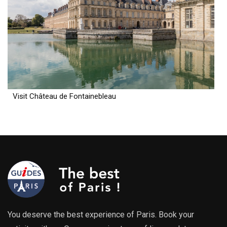
Visit Château de Fontainebleau
You deserve the best experience of Paris. Book your