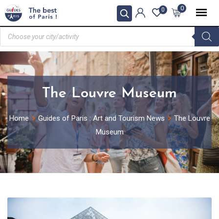
0
0
The Louvre Museum
Home
Guides of Paris : Art and Tourism News
The Louvre
Museum