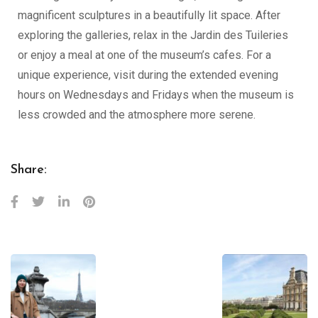
magnificent sculptures in a beautifully lit space. After
exploring the galleries, relax in the Jardin des Tuileries
or enjoy a meal at one of the museum’s cafes. For a
unique experience, visit during the extended evening
hours on Wednesdays and Fridays when the museum is
less crowded and the atmosphere more serene.
Share: