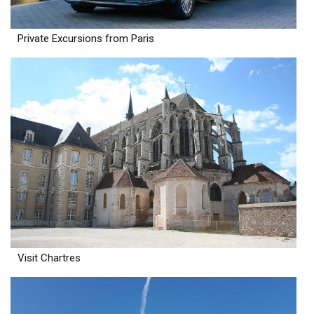
Private Excursions from Paris
Visit Chartres