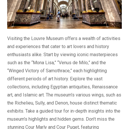
Visiting the Louvre Museum offers a wealth of activities
and experiences that cater to art lovers and history
enthusiasts alike. Start by viewing iconic masterpieces
such as the “Mona Lisa,” “Venus de Milo,” and the
“Winged Victory of Samothrace,” each highlighting
different periods of art history. Explore the vast
collections, including Egyptian antiquities, Renaissance
art, and Islamic art. The museum’s various wings, such as
the Richelieu, Sully, and Denon, house distinct thematic
exhibits. Take a guided tour for in-depth insights into the
museum’s highlights and hidden gems. Don’t miss the
stunning Cour Marly and Cour Puget, featuring