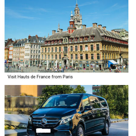
Visit Hauts de France from Paris