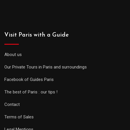
Visit Paris with a Guide
About us
Our Private Tours in Paris and surroundings
Facebook of Guides Paris
The best of Paris : our tips !
Contact
Terms of Sales
Legal Mentions