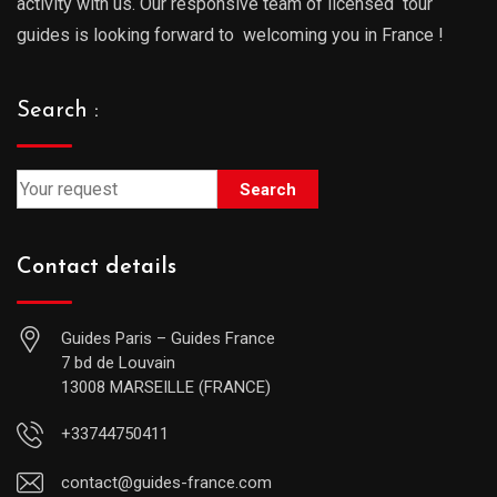
activity with us. Our responsive team of licensed tour
guides is looking forward to welcoming you in France !
Search :
Search
Contact details
Guides Paris – Guides France
7 bd de Louvain
13008 MARSEILLE (FRANCE)
+33744750411
contact@guides-france.com