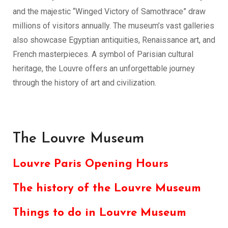
and the majestic “Winged Victory of Samothrace” draw
millions of visitors annually. The museum’s vast galleries
also showcase Egyptian antiquities, Renaissance art, and
French masterpieces. A symbol of Parisian cultural
heritage, the Louvre offers an unforgettable journey
through the history of art and civilization.
The Louvre Museum
Louvre Paris Opening Hours
The history of the Louvre Museum
Things to do in Louvre Museum