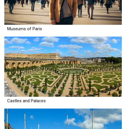
Museums of Paris
Castles and Palaces