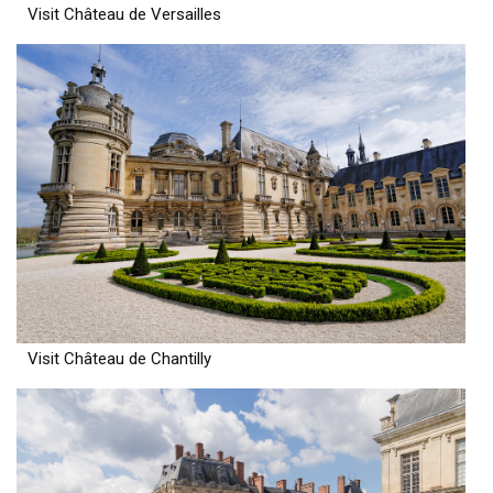
Visit Château de Versailles
Visit Château de Chantilly