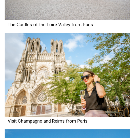
The Castles of the Loire Valley from Paris
Visit Champagne and Reims from Paris