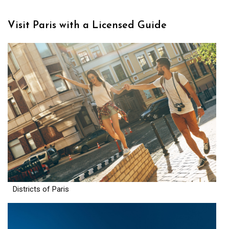
Visit Paris with a Licensed Guide
Districts of Paris