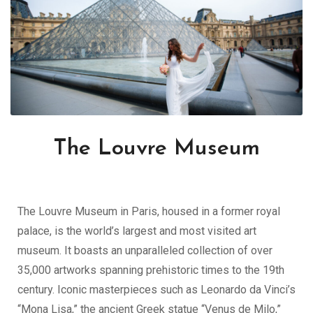
The Louvre Museum
The Louvre Museum in Paris, housed in a former royal
palace, is the world’s largest and most visited art
museum. It boasts an unparalleled collection of over
35,000 artworks spanning prehistoric times to the 19th
century. Iconic masterpieces such as Leonardo da Vinci’s
“Mona Lisa,” the ancient Greek statue “Venus de Milo,”