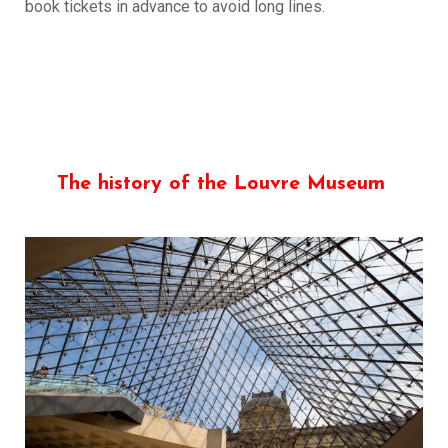
book tickets in advance to avoid long lines.
The history of the Louvre Museum