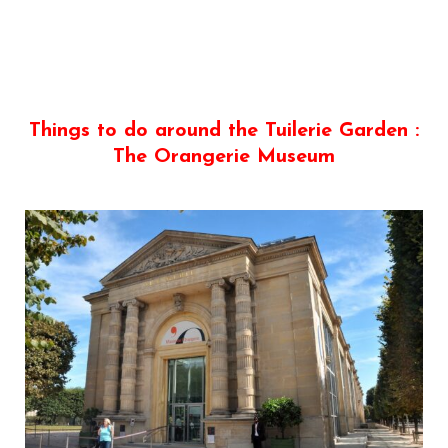
Things to do around the Tuilerie Garden :
The Orangerie Museum