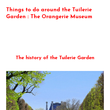
Things to do around the Tuilerie
Garden : The Orangerie Museum
The history of the Tuilerie Garden