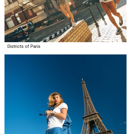
Districts of Paris