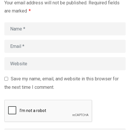
Your email address will not be published.
Required fields
are marked
*
Save my name, email, and website in this browser for
the next time I comment.