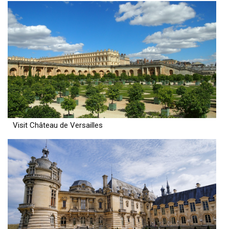
Visit Château de Versailles