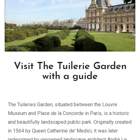
Visit The Tuilerie Garden
with a guide
The Tuileries Garden, situated between the Louvre
Museum and Place de la Concorde in Paris, is a historic
and beautifully landscaped public park. Originally created
in 1564 by Queen Catherine de’ Medici, it was later
redesigned by renowned landscape architect André Le