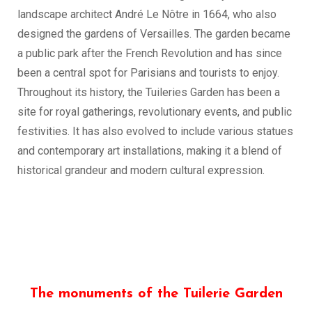
landscape architect André Le Nôtre in 1664, who also
designed the gardens of Versailles. The garden became
a public park after the French Revolution and has since
been a central spot for Parisians and tourists to enjoy.
Throughout its history, the Tuileries Garden has been a
site for royal gatherings, revolutionary events, and public
festivities. It has also evolved to include various statues
and contemporary art installations, making it a blend of
historical grandeur and modern cultural expression.
The monuments of the Tuilerie Garden