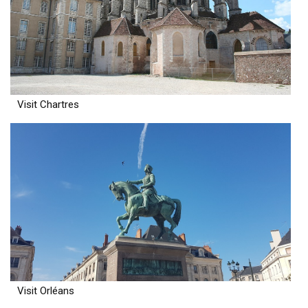
Visit Chartres
Visit Orléans