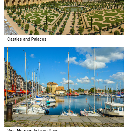
Castles and Palaces
Visit Normandy from Paris