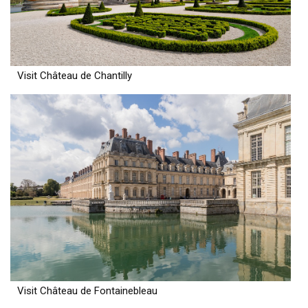
Visit Château de Chantilly
Visit Château de Fontainebleau