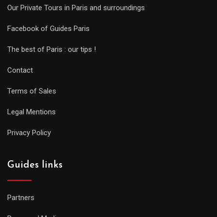
Our Private Tours in Paris and surroundings
Facebook of Guides Paris
The best of Paris : our tips !
Contact
Terms of Sales
Legal Mentions
Privacy Policy
Guides links
Partners