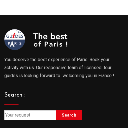
You deserve the best experience of Paris. Book your
activity with us. Our responsive team of licensed tour
guides is looking forward to welcoming you in France !
Search :
Search