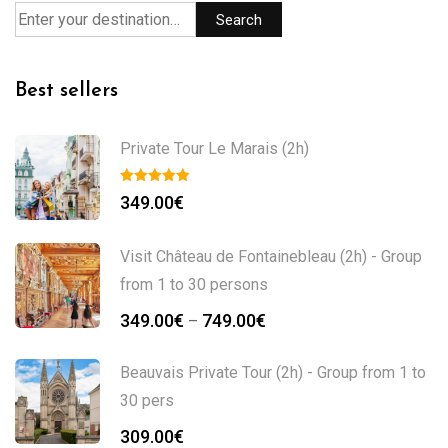
Search
Best sellers
Private Tour Le Marais (2h)
349.00
€
Visit Château de Fontainebleau (2h) - Group
from 1 to 30 persons
349.00
€
749.00
€
–
Beauvais Private Tour (2h) - Group from 1 to
30 pers
309.00
€