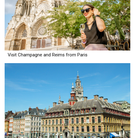
Visit Champagne and Reims from Paris