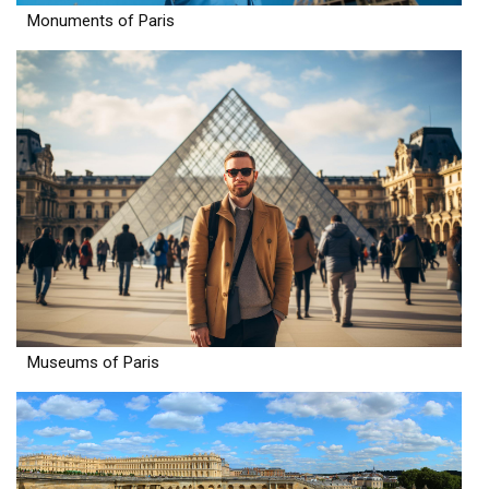
Monuments of Paris
Museums of Paris