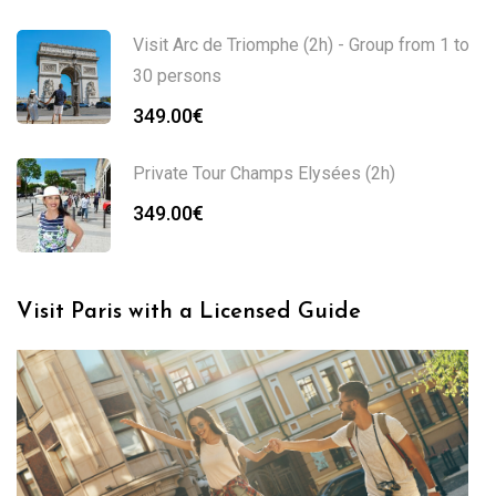
Visit Arc de Triomphe (2h) - Group from 1 to
30 persons
349.00
€
Private Tour Champs Elysées (2h)
349.00
€
Visit Paris with a Licensed Guide