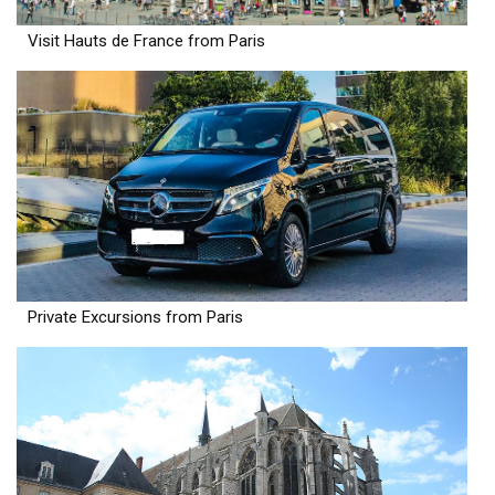
Visit Hauts de France from Paris
Private Excursions from Paris