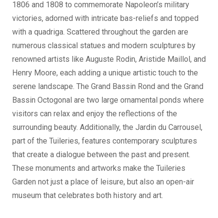
1806 and 1808 to commemorate Napoleon’s military
victories, adorned with intricate bas-reliefs and topped
with a quadriga. Scattered throughout the garden are
numerous classical statues and modern sculptures by
renowned artists like Auguste Rodin, Aristide Maillol, and
Henry Moore, each adding a unique artistic touch to the
serene landscape. The Grand Bassin Rond and the Grand
Bassin Octogonal are two large ornamental ponds where
visitors can relax and enjoy the reflections of the
surrounding beauty. Additionally, the Jardin du Carrousel,
part of the Tuileries, features contemporary sculptures
that create a dialogue between the past and present.
These monuments and artworks make the Tuileries
Garden not just a place of leisure, but also an open-air
museum that celebrates both history and art.