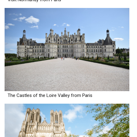
The Castles of the Loire Valley from Paris