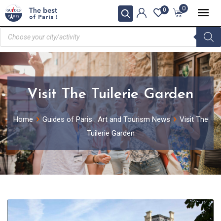
0
0
Visit The Tuilerie Garden
Home
Guides of Paris : Art and Tourism News
Visit The
Tuilerie Garden