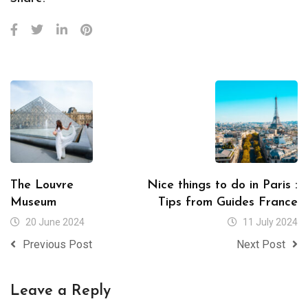
The Louvre
Nice things to do in Paris :
Museum
Tips from Guides France
20 June 2024
11 July 2024
Previous Post
Next Post
Leave a Reply