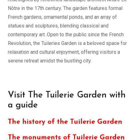
Nôtre in the 17th century. The garden features formal
French gardens, ornamental ponds, and an array of
statues and sculptures, blending classical and
contemporary art. Open to the public since the French
Revolution, the Tuileries Garden is a beloved space for
relaxation and cultural enjoyment, offering visitors a
serene retreat amidst the bustling city.
Visit The Tuilerie Garden with
a guide
The history of the Tuilerie Garden
The monuments of Tuilerie Garden