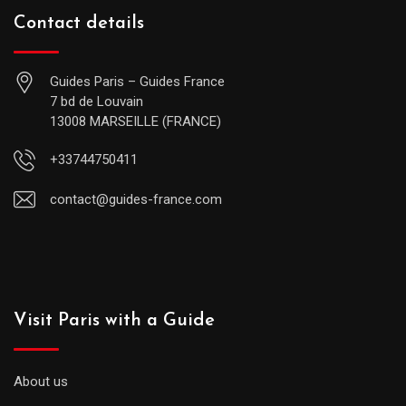
Contact details
Guides Paris – Guides France
7 bd de Louvain
13008 MARSEILLE (FRANCE)
+33744750411
contact@guides-france.com
Visit Paris with a Guide
About us