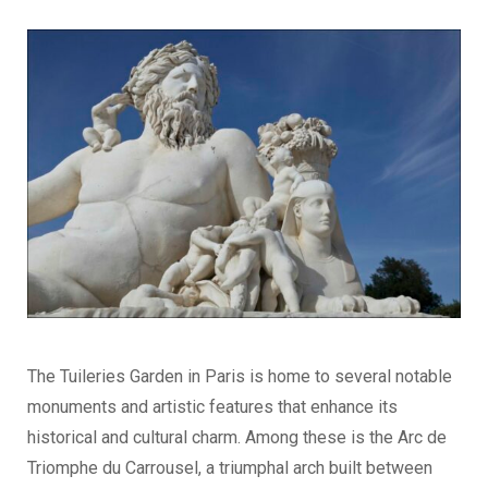
The Tuileries Garden in Paris is home to several notable
monuments and artistic features that enhance its
historical and cultural charm. Among these is the Arc de
Triomphe du Carrousel, a triumphal arch built between