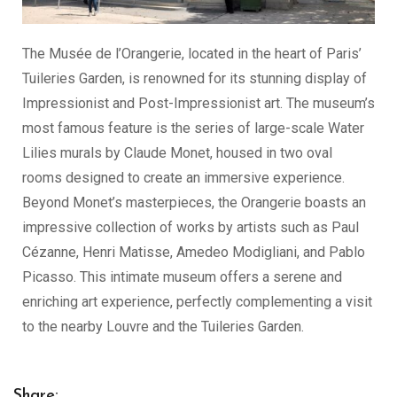
The Musée de l’Orangerie, located in the heart of Paris’
Tuileries Garden, is renowned for its stunning display of
Impressionist and Post-Impressionist art. The museum’s
most famous feature is the series of large-scale Water
Lilies murals by Claude Monet, housed in two oval
rooms designed to create an immersive experience.
Beyond Monet’s masterpieces, the Orangerie boasts an
impressive collection of works by artists such as Paul
Cézanne, Henri Matisse, Amedeo Modigliani, and Pablo
Picasso. This intimate museum offers a serene and
enriching art experience, perfectly complementing a visit
to the nearby Louvre and the Tuileries Garden.
Share: