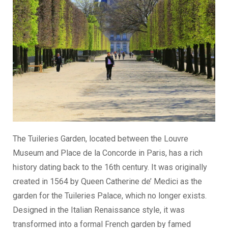
The Tuileries Garden, located between the Louvre
Museum and Place de la Concorde in Paris, has a rich
history dating back to the 16th century. It was originally
created in 1564 by Queen Catherine de’ Medici as the
garden for the Tuileries Palace, which no longer exists.
Designed in the Italian Renaissance style, it was
transformed into a formal French garden by famed