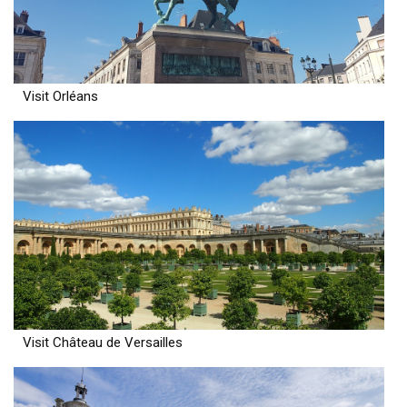
Visit Orléans
Visit Château de Versailles