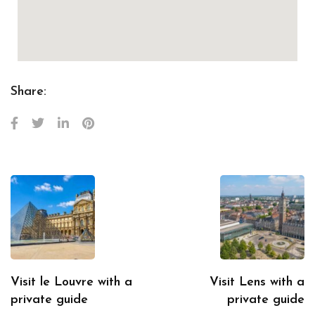
Share:
Visit le Louvre with a
Visit Lens with a
private guide
private guide