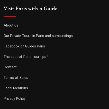
Visit Paris with a Guide
About us
Our Private Tours in Paris and surroundings
Facebook of Guides Paris
The best of Paris : our tips !
Contact
Terms of Sales
Legal Mentions
Privacy Policy