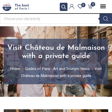
0
0
Visit Château de Malmaison
with a private guide
Home
Guides of Paris : Art and Tourism News
Visit
Château de Malmaison with a private guide