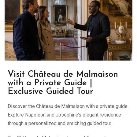
Visit Château de Malmaison
with a Private Guide |
Exclusive Guided Tour
Discover the Château de Malmaison with a private guide.
Explore Napoleon and Joséphine’s elegant residence
through a personalized and enriching guided tour.