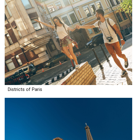
Districts of Paris