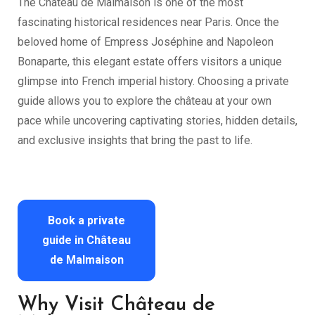
The Château de Malmaison is one of the most
fascinating historical residences near Paris. Once the
beloved home of Empress Joséphine and Napoleon
Bonaparte, this elegant estate offers visitors a unique
glimpse into French imperial history. Choosing a private
guide allows you to explore the château at your own
pace while uncovering captivating stories, hidden details,
and exclusive insights that bring the past to life.
Book a private
guide in Château
de Malmaison
Why Visit Château de