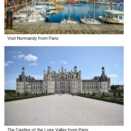
Visit Normandy from Paris
The Castles of the Loire Valley from Paris