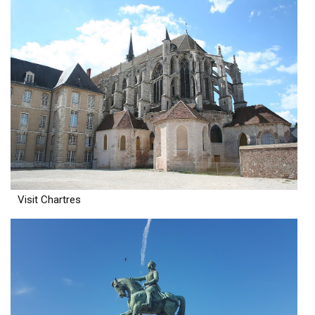
Visit Chartres