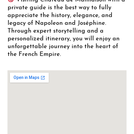
private guide is the best way to fully
appreciate the history, elegance, and
legacy of Napoleon and Joséphine.
Through expert storytelling and a
personalized itinerary, you will enjoy an
unforgettable journey into the heart of
the French Empire.