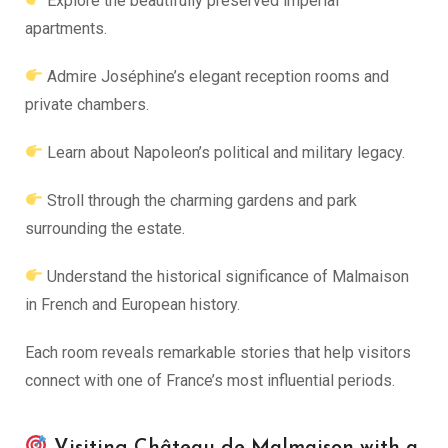
Explore the beautifully preserved imperial
apartments.
Admire Joséphine’s elegant reception rooms and
private chambers.
Learn about Napoleon’s political and military legacy.
Stroll through the charming gardens and park
surrounding the estate.
Understand the historical significance of Malmaison
in French and European history.
Each room reveals remarkable stories that help visitors
connect with one of France’s most influential periods.
Visiting Château de Malmaison with a