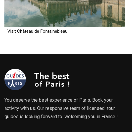
Visit Château de Fontainebleau
You deserve the best experience of Paris. Book your
activity with us. Our responsive team of licensed tour
guides is looking forward to welcoming you in France !