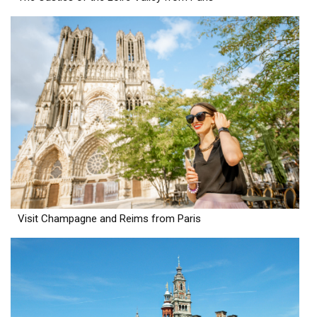
Visit Champagne and Reims from Paris