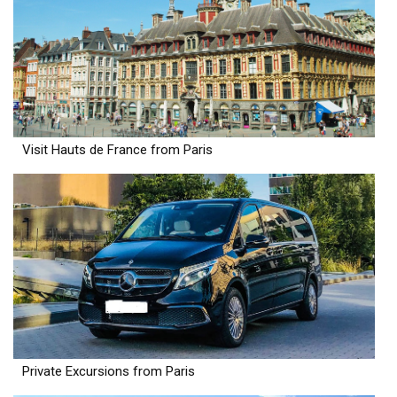
Visit Hauts de France from Paris
Private Excursions from Paris