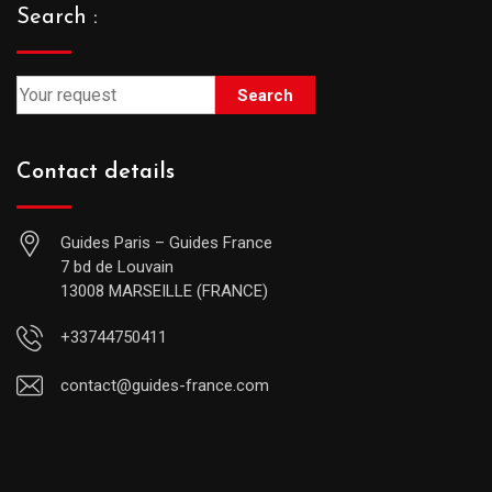
Search :
Search
Contact details
Guides Paris – Guides France
7 bd de Louvain
13008 MARSEILLE (FRANCE)
+33744750411
contact@guides-france.com