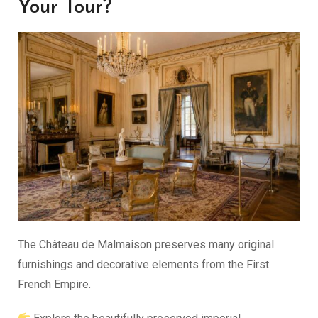
Your Tour?
The Château de Malmaison preserves many original
furnishings and decorative elements from the First
French Empire.