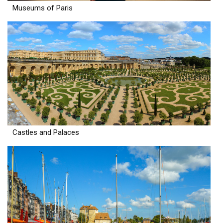
Museums of Paris
Castles and Palaces