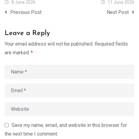
8 June 2026
11 June 2026
Previous Post
Next Post
Leave a Reply
Your email address will not be published.
Required fields
are marked
*
Save my name, email, and website in this browser for
the next time I comment.