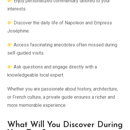
Enjoy personalized commentary tailored to your
interests.
Discover the daily life of Napoleon and Empress
Joséphine.
Access fascinating anecdotes often missed during
self-guided visits.
Ask questions and engage directly with a
knowledgeable local expert.
Whether you are passionate about history, architecture,
or French culture, a private guide ensures a richer and
more memorable experience.
What Will You Discover During