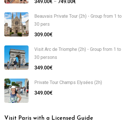
349.00
€
749.00
€
–
Beauvais Private Tour (2h) - Group from 1 to
30 pers
309.00
€
Visit Arc de Triomphe (2h) - Group from 1 to
30 persons
349.00
€
Private Tour Champs Elysées (2h)
349.00
€
Visit Paris with a Licensed Guide