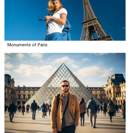
Monuments of Paris