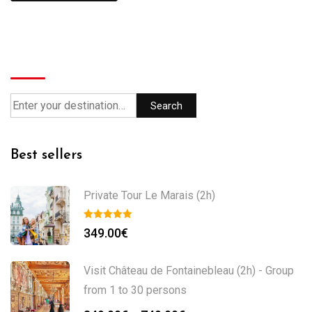
Search
Search
Best sellers
Private Tour Le Marais (2h)
349.00
€
Visit Château de Fontainebleau (2h) - Group
from 1 to 30 persons