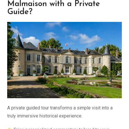
Malmaison with a Private
Guide?
A private guided tour transforms a simple visit into a
truly immersive historical experience.