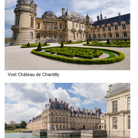
Visit Château de Chantilly