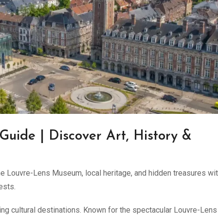
 Guide | Discover Art, History &
the Louvre-Lens Museum, local heritage, and hidden treasures wit
ests.
ing cultural destinations. Known for the spectacular Louvre-Lens