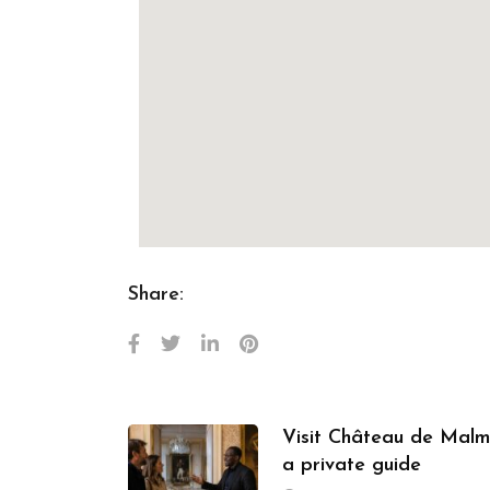
Share:
Visit Château de Malm
a private guide