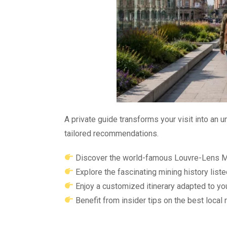
A private guide transforms your visit into an u
tailored recommendations.
Discover the world-famous Louvre-Lens M
Explore the fascinating mining history lis
Enjoy a customized itinerary adapted to yo
Benefit from insider tips on the best local 