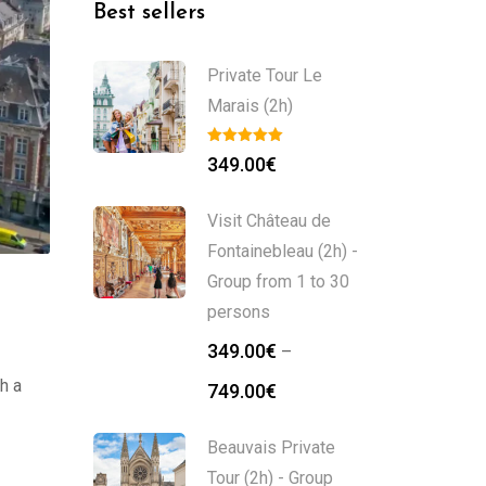
Best sellers
Private Tour Le
Marais (2h)
349.00
€
Visit Château de
Fontainebleau (2h) -
Group from 1 to 30
persons
349.00
€
–
h a
749.00
€
Beauvais Private
Tour (2h) - Group