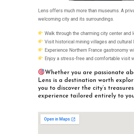
Lens offers much more than museums. A privat
welcoming city and its surroundings.
Walk through the charming city center and l
Visit historical mining villages and cultural
Experience Northern France gastronomy with
Enjoy a stress-free and comfortable visit w
Whether you are passionate abou
Lens is a destination worth explor
you to discover the city’s treasur
experience tailored entirely to you