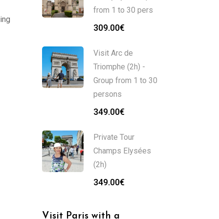
from 1 to 30 pers
ing
309.00
€
Visit Arc de
Triomphe (2h) -
Group from 1 to 30
persons
349.00
€
Private Tour
Champs Elysées
(2h)
349.00
€
Visit Paris with a