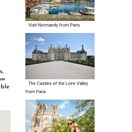
Visit Normandy from Paris
s,
ow
The Castles of the Loire Valley
able
from Paris