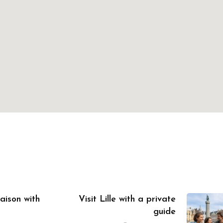
aison with
Visit Lille with a private
guide