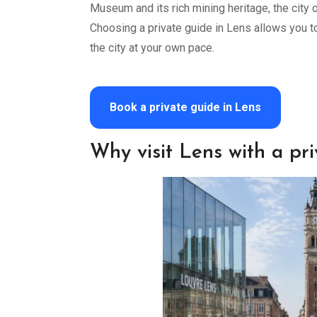
Museum and its rich mining heritage, the city o
Choosing a private guide in Lens allows you 
the city at your own pace.
Book a private guide in Lens
Why visit Lens with a pr