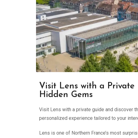
Visit Lens with a Private
Hidden Gems
Visit Lens with a private guide and discover 
personalized experience tailored to your inter
Lens is one of Northern France’s most surpris