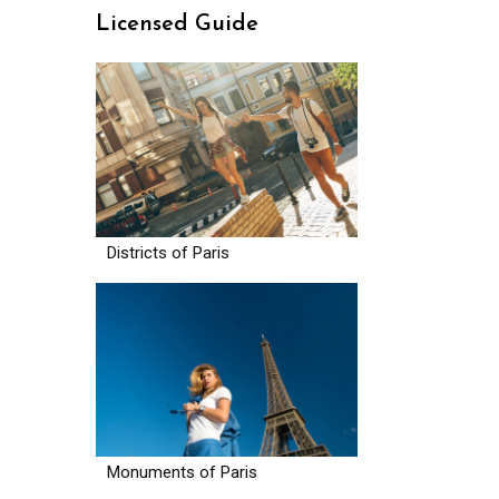
Licensed Guide
Districts of Paris
Monuments of Paris