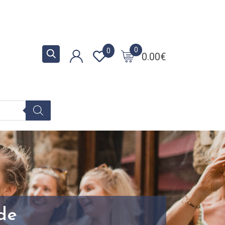
0
0
0.00
€
ide