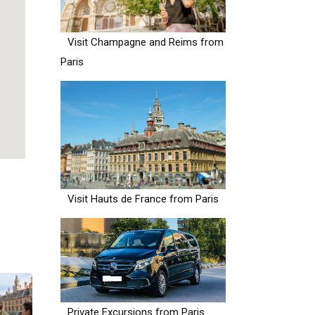
Visit Champagne and Reims from
Paris
Visit Hauts de France from Paris
Private Excursions from Paris