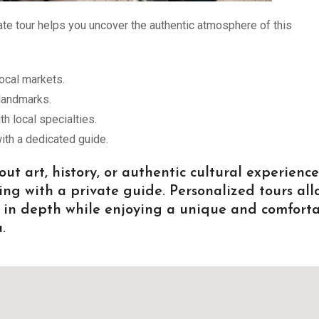
e tour helps you uncover the authentic atmosphere of this
ocal markets.
 landmarks.
 local specialties.
ith a dedicated guide.
t art, history, or authentic cultural experience
ing with a private guide. Personalized tours all
es in depth while enjoying a unique and comfort
.