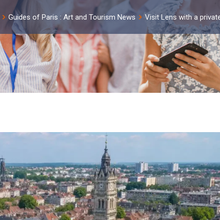
Guides of Paris : Art and Tourism News
Visit Lens with a privat