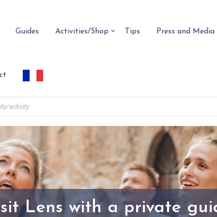
Guides
Activities/Shop
Tips
Press and Media
ct
sit Lens with a private gu