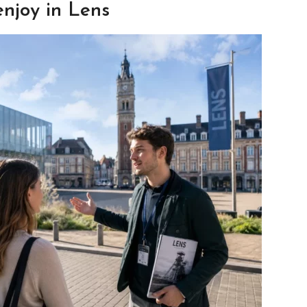
enjoy in Lens