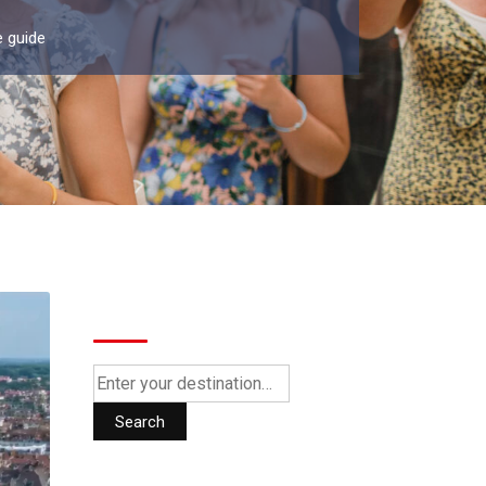
e guide
Search
Search