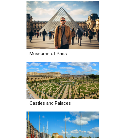
Museums of Paris
Castles and Palaces