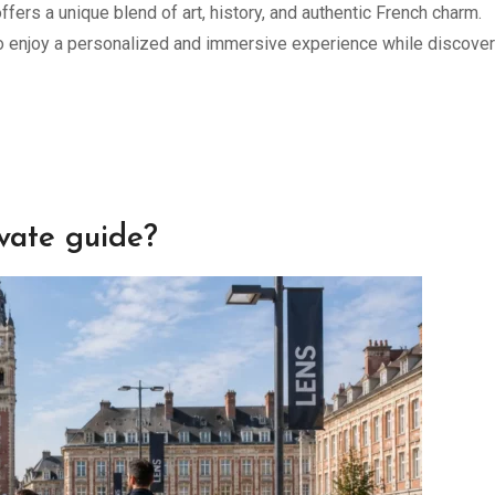
ffers a unique blend of art, history, and authentic French charm.
to enjoy a personalized and immersive experience while discover
ivate guide?