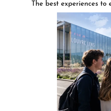
The best experiences to 