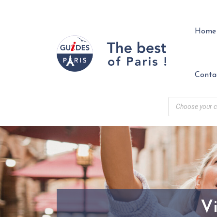
Home
Conta
Vi