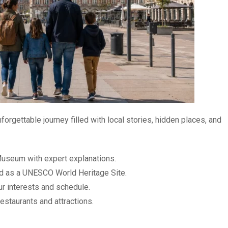
nforgettable journey filled with local stories, hidden places, and
useum with expert explanations.
ted as a UNESCO World Heritage Site.
ur interests and schedule.
restaurants and attractions.