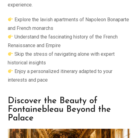
experience.
Explore the lavish apartments of Napoleon Bonaparte
and French monarchs
Understand the fascinating history of the French
Renaissance and Empire
Skip the stress of navigating alone with expert
historical insights
Enjoy a personalized itinerary adapted to your
interests and pace
Discover the Beauty of
Fontainebleau Beyond the
Palace