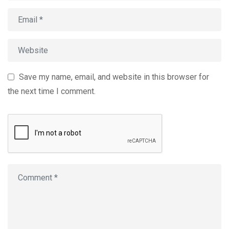
Save my name, email, and website in this browser for
the next time I comment.