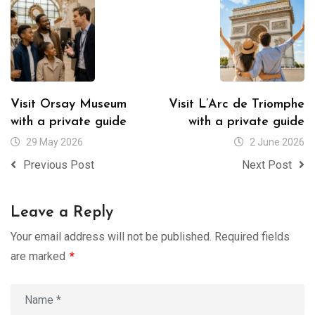
Visit Orsay Museum
Visit L’Arc de Triomphe
with a private guide
with a private guide
29 May 2026
2 June 2026
Previous Post
Next Post
Leave a Reply
Your email address will not be published.
Required fields
are marked
*