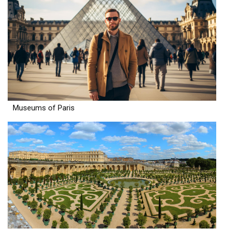
Museums of Paris