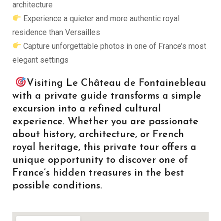
architecture
Experience a quieter and more authentic royal
residence than Versailles
Capture unforgettable photos in one of France’s most
elegant settings
Visiting Le Château de Fontainebleau
with a private guide transforms a simple
excursion into a refined cultural
experience. Whether you are passionate
about history, architecture, or French
royal heritage, this private tour offers a
unique opportunity to discover one of
France’s hidden treasures in the best
possible conditions.