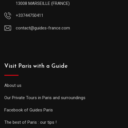
13008 MARSEILLE (FRANCE)
+33744750411
contact@guides-france.com
Visit Paris with a Guide
About us
Our Private Tours in Paris and surroundings
Facebook of Guides Paris
The best of Paris : our tips !