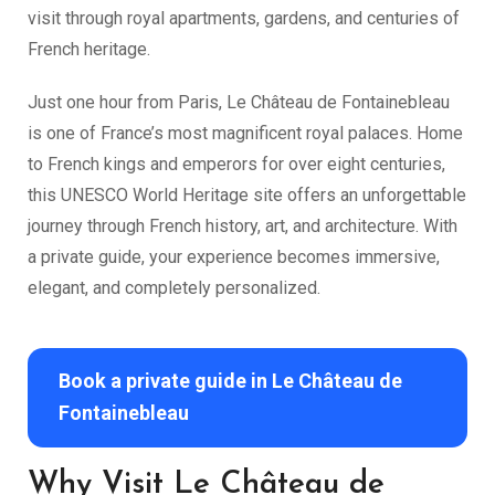
visit through royal apartments, gardens, and centuries of
French heritage.
Just one hour from Paris, Le Château de Fontainebleau
is one of France’s most magnificent royal palaces. Home
to French kings and emperors for over eight centuries,
this UNESCO World Heritage site offers an unforgettable
journey through French history, art, and architecture. With
a private guide, your experience becomes immersive,
elegant, and completely personalized.
Book a private guide in Le Château de
Fontainebleau
Why Visit Le Château de