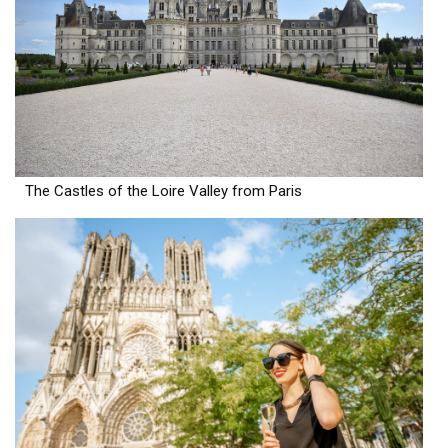
The Castles of the Loire Valley from Paris