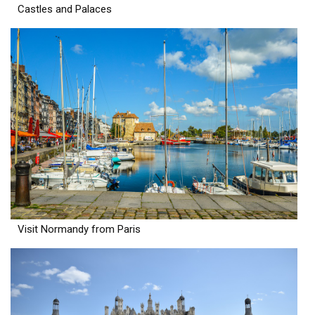
Castles and Palaces
Visit Normandy from Paris