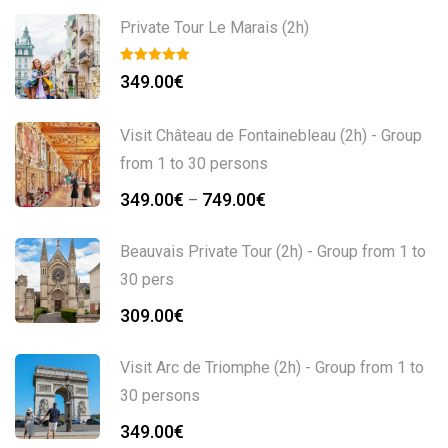
Private Tour Le Marais (2h)
349.00
€
Visit Château de Fontainebleau (2h) - Group
from 1 to 30 persons
349.00
€
749.00
€
–
Beauvais Private Tour (2h) - Group from 1 to
30 pers
309.00
€
Visit Arc de Triomphe (2h) - Group from 1 to
30 persons
349.00
€