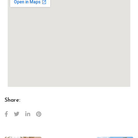
Share: