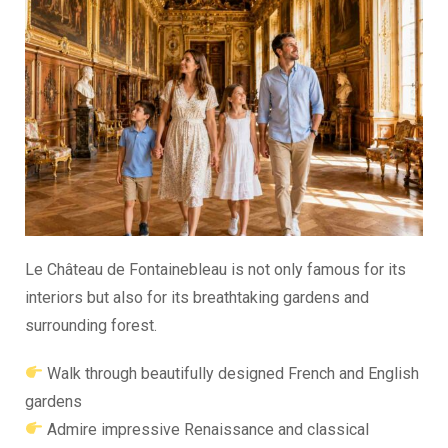
Le Château de Fontainebleau is not only famous for its
interiors but also for its breathtaking gardens and
surrounding forest.
Walk through beautifully designed French and English
gardens
Admire impressive Renaissance and classical