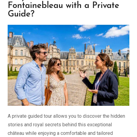
Fontainebleau with a Private
Guide?
A private guided tour allows you to discover the hidden
stories and royal secrets behind this exceptional
château while enjoying a comfortable and tailored