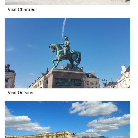
Visit Chartres
Visit Orléans