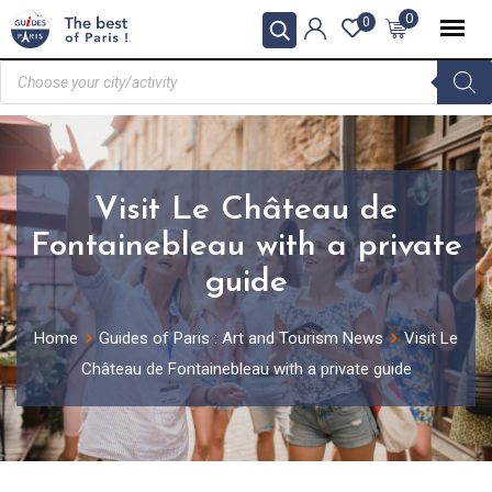
0
0
Visit Le Château de
Fontainebleau with a private
guide
Home
Guides of Paris : Art and Tourism News
Visit Le
Château de Fontainebleau with a private guide