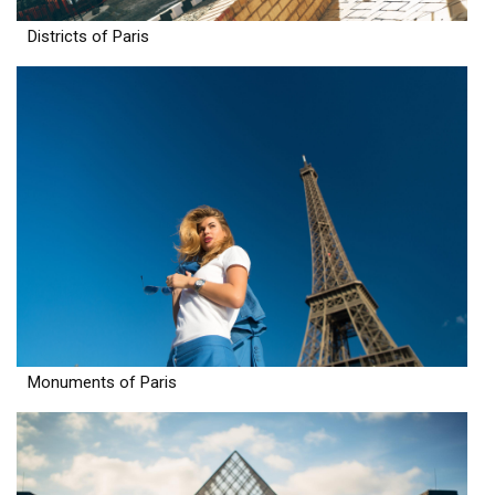
Districts of Paris
Monuments of Paris