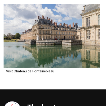
Visit Château de Fontainebleau