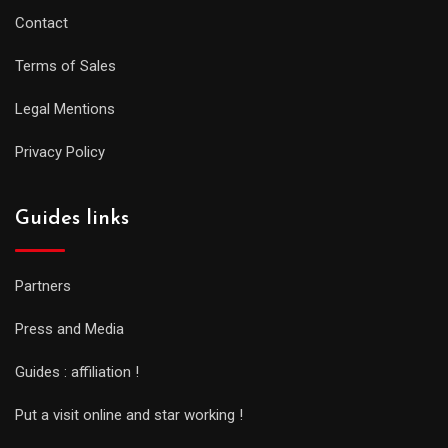
Contact
Terms of Sales
Legal Mentions
Privacy Policy
Guides links
Partners
Press and Media
Guides : affiliation !
Put a visit online and star working !