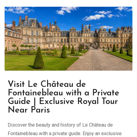
Visit Le Château de
Fontainebleau with a Private
Guide | Exclusive Royal Tour
Near Paris
Discover the beauty and history of Le Château de
Fontainebleau with a private guide. Enjoy an exclusive