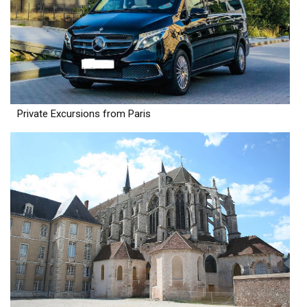
Private Excursions from Paris