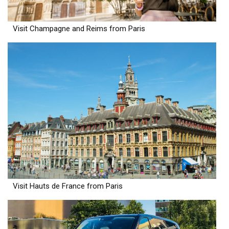
Visit Champagne and Reims from Paris
Visit Hauts de France from Paris