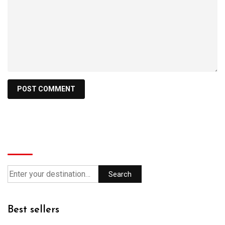
Search
Search
Best sellers