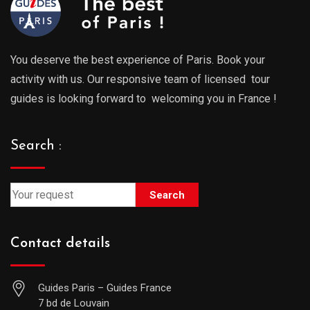
You deserve the best experience of Paris. Book your
activity with us. Our responsive team of licensed tour
guides is looking forward to welcoming you in France !
Search :
Search
Contact details
Guides Paris – Guides France
7 bd de Louvain