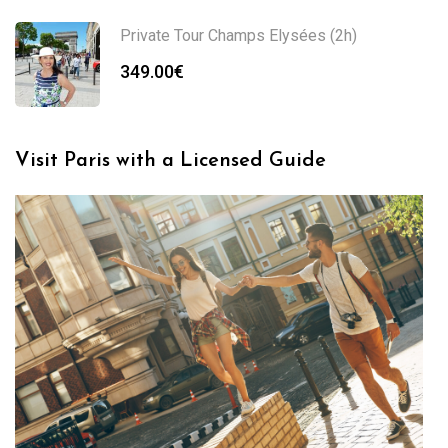
Private Tour Champs Elysées (2h)
349.00
€
Visit Paris with a Licensed Guide