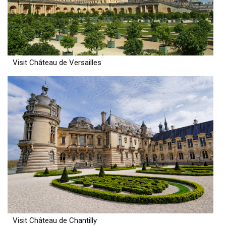
Visit Château de Versailles
Visit Château de Chantilly