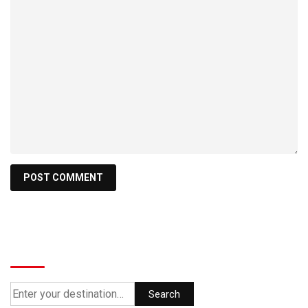
Search
Search