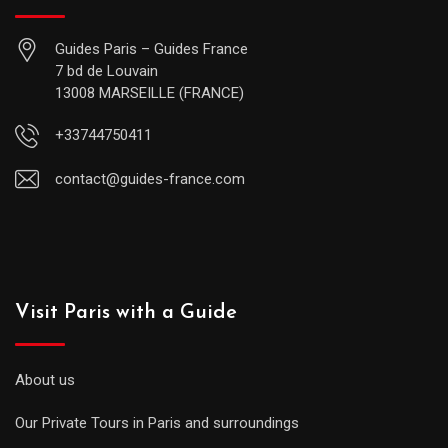
Guides Paris – Guides France
7 bd de Louvain
13008 MARSEILLE (FRANCE)
+33744750411
contact@guides-france.com
Visit Paris with a Guide
About us
Our Private Tours in Paris and surroundings