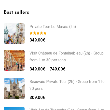
Best sellers
Private Tour Le Marais (2h)
349.00
€
Visit Château de Fontainebleau (2h) - Group
from 1 to 30 persons
349.00
€
749.00
€
–
Beauvais Private Tour (2h) - Group from 1 to
30 pers
309.00
€