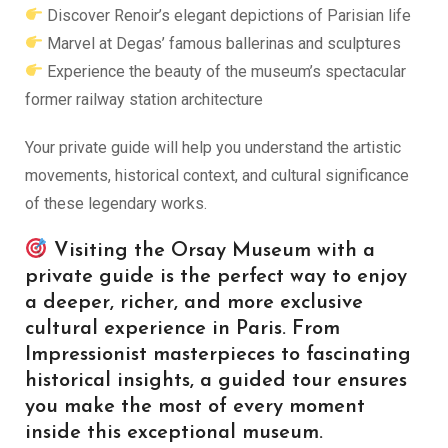
Discover Renoir’s elegant depictions of Parisian life
Marvel at Degas’ famous ballerinas and sculptures
Experience the beauty of the museum’s spectacular
former railway station architecture
Your private guide will help you understand the artistic
movements, historical context, and cultural significance
of these legendary works.
Visiting the Orsay Museum with a
private guide is the perfect way to enjoy
a deeper, richer, and more exclusive
cultural experience in Paris. From
Impressionist masterpieces to fascinating
historical insights, a guided tour ensures
you make the most of every moment
inside this exceptional museum.