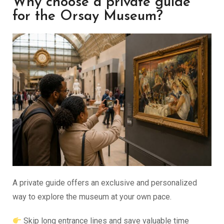
Why choose a private guide
for the Orsay Museum?
A private guide offers an exclusive and personalized
way to explore the museum at your own pace.
Skip long entrance lines and save valuable time