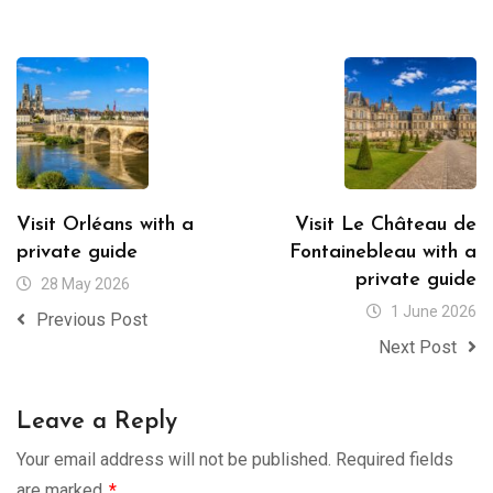
Visit Orléans with a
Visit Le Château de
private guide
Fontainebleau with a
private guide
28 May 2026
1 June 2026
Previous Post
Next Post
Leave a Reply
Your email address will not be published.
Required fields
are marked
*