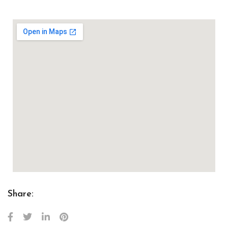
Share: