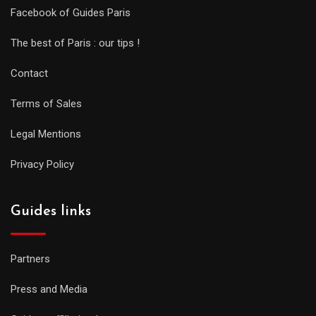
Facebook of Guides Paris
The best of Paris : our tips !
Contact
Terms of Sales
Legal Mentions
Privacy Policy
Guides links
Partners
Press and Media