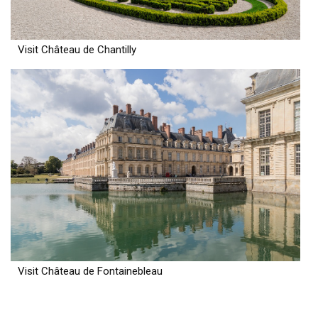
Visit Château de Chantilly
Visit Château de Fontainebleau