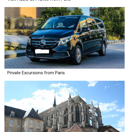
Private Excursions from Paris