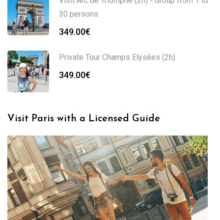
Visit Arc de Triomphe (2h) - Group from 1 to
30 persons
349.00
€
Private Tour Champs Elysées (2h)
349.00
€
Visit Paris with a Licensed Guide