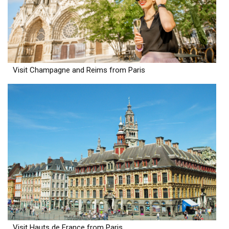
Visit Champagne and Reims from Paris
Visit Hauts de France from Paris