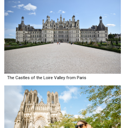
The Castles of the Loire Valley from Paris