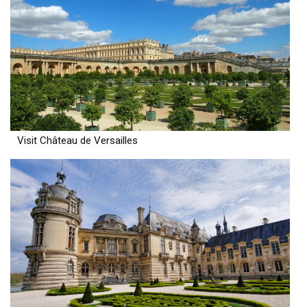
Visit Château de Versailles