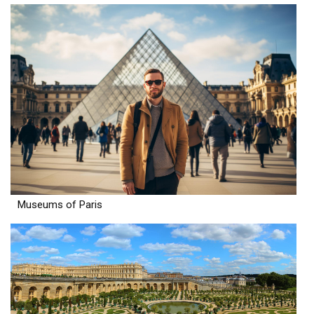
Museums of Paris