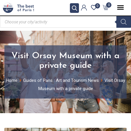
0
0
Visit Orsay Museum with a
private guide
Home
Guides of Paris : Art and Tourism News
Visit Orsay
Museum with a private guide