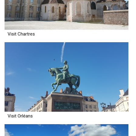
Visit Chartres
Visit Orléans