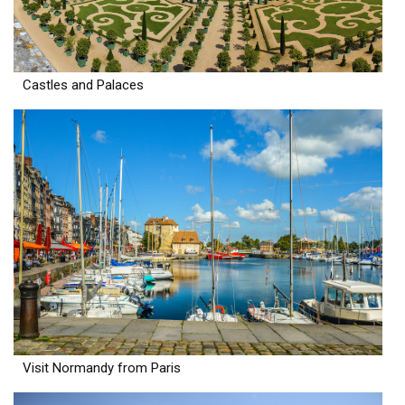
Castles and Palaces
Visit Normandy from Paris