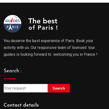
You deserve the best experience of Paris. Book your
activity with us. Our responsive team of licensed tour
guides is looking forward to welcoming you in France !
Search :
Search
Contact details