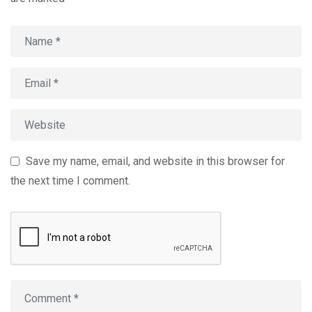
Save my name, email, and website in this browser for
the next time I comment.