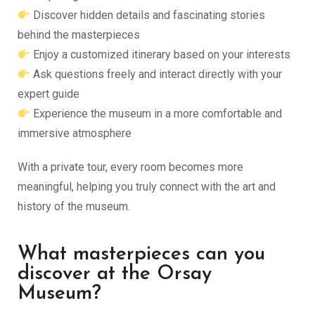
Discover hidden details and fascinating stories
behind the masterpieces
Enjoy a customized itinerary based on your interests
Ask questions freely and interact directly with your
expert guide
Experience the museum in a more comfortable and
immersive atmosphere
With a private tour, every room becomes more
meaningful, helping you truly connect with the art and
history of the museum.
What masterpieces can you
discover at the Orsay
Museum?