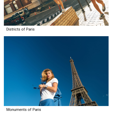
Districts of Paris
Monuments of Paris