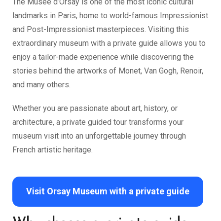
The
Musée d’Orsay
is one of the most iconic cultural
landmarks in Paris, home to world-famous Impressionist
and Post-Impressionist masterpieces. Visiting this
extraordinary museum with a private guide allows you to
enjoy a tailor-made experience while discovering the
stories behind the artworks of Monet, Van Gogh, Renoir,
and many others.
Whether you are passionate about art, history, or
architecture, a private guided tour transforms your
museum visit into an unforgettable journey through
French artistic heritage.
Visit Orsay Museum with a private guide