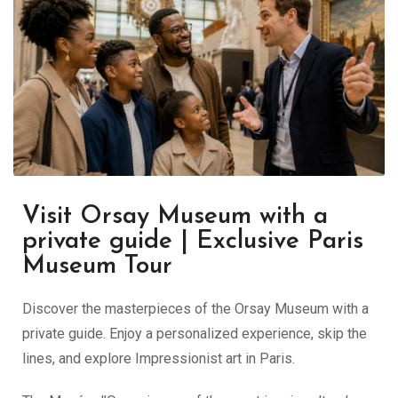
Visit Orsay Museum with a
private guide | Exclusive Paris
Museum Tour
Discover the masterpieces of the Orsay Museum with a
private guide. Enjoy a personalized experience, skip the
lines, and explore Impressionist art in Paris.