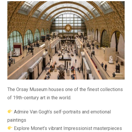
The Orsay Museum houses one of the finest collections
of 19th-century art in the world.
Admire Van Gogh’s self-portraits and emotional
paintings
Explore Monet’s vibrant Impressionist masterpieces