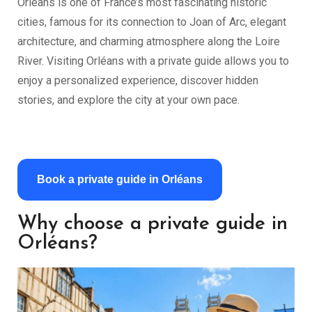
Orléans is one of France’s most fascinating historic
cities, famous for its connection to Joan of Arc, elegant
architecture, and charming atmosphere along the Loire
River. Visiting Orléans with a private guide allows you to
enjoy a personalized experience, discover hidden
stories, and explore the city at your own pace.
Book a private guide in Orléans
Why choose a private guide in
Orléans?