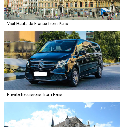
Visit Hauts de France from Paris
Private Excursions from Paris