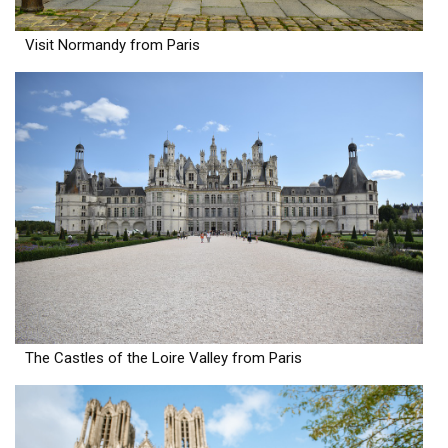
Visit Normandy from Paris
The Castles of the Loire Valley from Paris