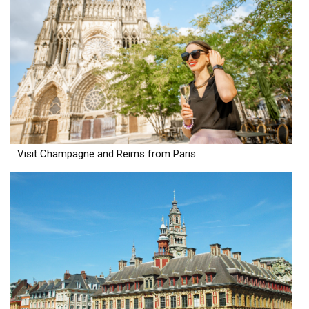
Visit Champagne and Reims from Paris