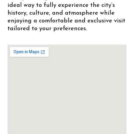
ideal way to fully experience the city’s
history, culture, and atmosphere while
enjoying a comfortable and exclusive visit
tailored to your preferences.