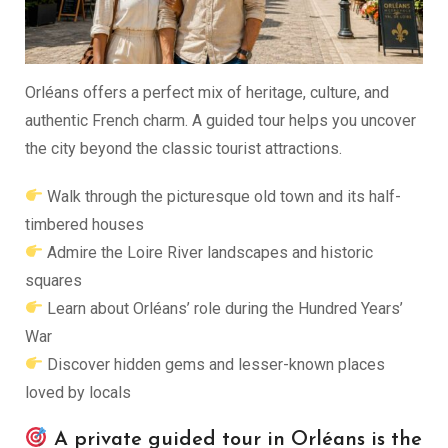
Orléans offers a perfect mix of heritage, culture, and
authentic French charm. A guided tour helps you uncover
the city beyond the classic tourist attractions.
Walk through the picturesque old town and its half-
timbered houses
Admire the Loire River landscapes and historic
squares
Learn about Orléans’ role during the Hundred Years’
War
Discover hidden gems and lesser-known places
loved by locals
A private guided tour in Orléans is the