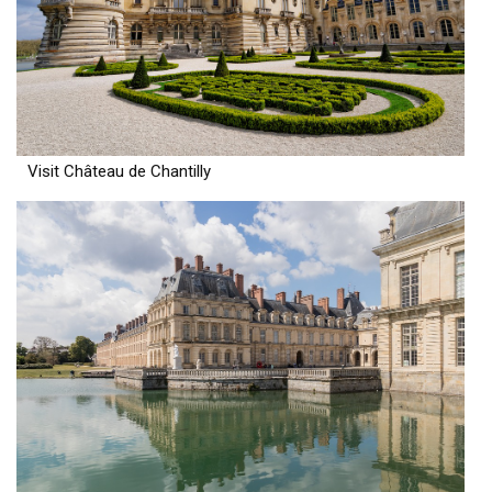
Visit Château de Chantilly