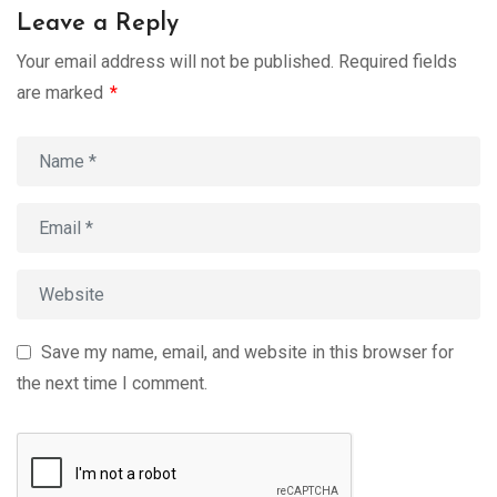
Leave a Reply
Your email address will not be published.
Required fields
are marked
*
Save my name, email, and website in this browser for
the next time I comment.