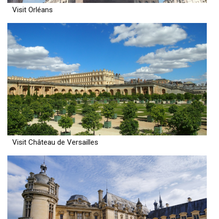
Visit Orléans
Visit Château de Versailles