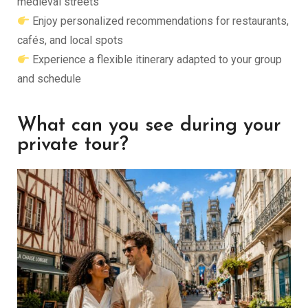
medieval streets
Enjoy personalized recommendations for restaurants,
cafés, and local spots
Experience a flexible itinerary adapted to your group
and schedule
What can you see during your
private tour?