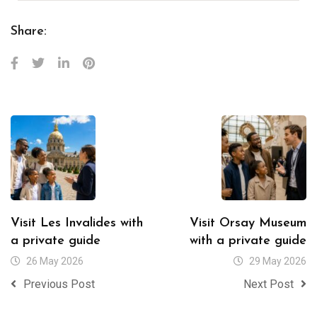
Share:
Visit Les Invalides with
Visit Orsay Museum
a private guide
with a private guide
26 May 2026
29 May 2026
Previous Post
Next Post