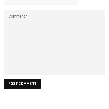
Search