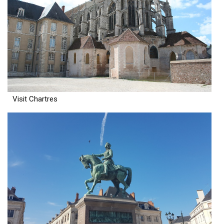
Visit Chartres