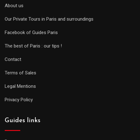
About us
Our Private Tours in Paris and surroundings
Facebook of Guides Paris
The best of Paris : our tips !
Contact
Terms of Sales
Legal Mentions
Privacy Policy
Guides links