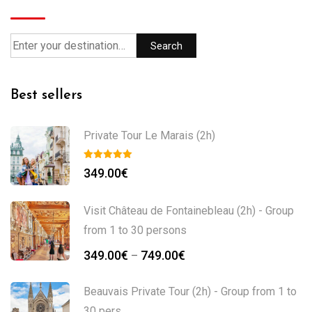
Search
Best sellers
Private Tour Le Marais (2h)
349.00
€
Visit Château de Fontainebleau (2h) - Group
from 1 to 30 persons
349.00
€
749.00
€
–
Beauvais Private Tour (2h) - Group from 1 to
30 pers