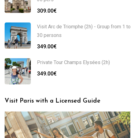
309.00
€
Visit Arc de Triomphe (2h) - Group from 1 to
30 persons
349.00
€
Private Tour Champs Elysées (2h)
349.00
€
Visit Paris with a Licensed Guide