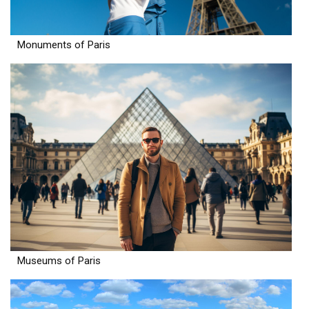
Monuments of Paris
Museums of Paris