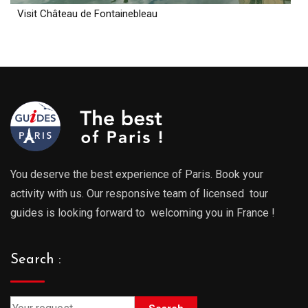
Visit Château de Fontainebleau
You deserve the best experience of Paris. Book your
activity with us. Our responsive team of licensed tour
guides is looking forward to welcoming you in France !
Search :