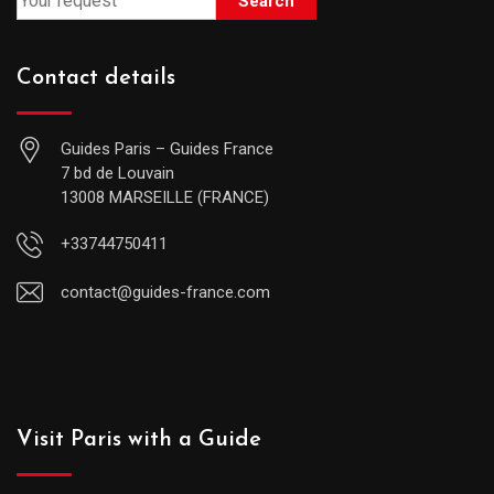
Search
Contact details
Guides Paris – Guides France
7 bd de Louvain
13008 MARSEILLE (FRANCE)
+33744750411
contact@guides-france.com
Visit Paris with a Guide