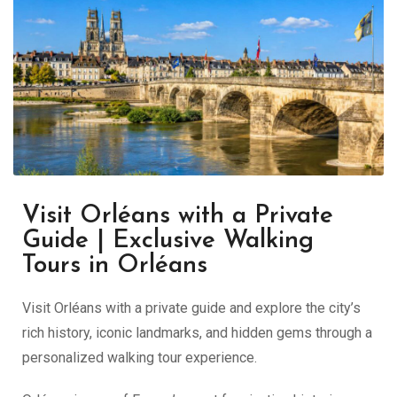
Visit Orléans with a Private
Guide | Exclusive Walking
Tours in Orléans
Visit Orléans with a private guide and explore the city’s
rich history, iconic landmarks, and hidden gems through a
personalized walking tour experience.