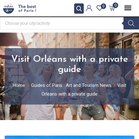
0
0
Visit Orléans with a private
guide
Home
Guides of Paris : Art and Tourism News
Visit
Orléans with a private guide