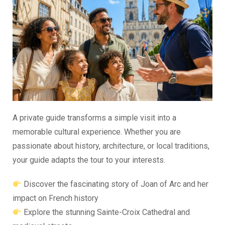
A private guide transforms a simple visit into a
memorable cultural experience. Whether you are
passionate about history, architecture, or local traditions,
your guide adapts the tour to your interests.
Discover the fascinating story of Joan of Arc and her
impact on French history
Explore the stunning Sainte-Croix Cathedral and