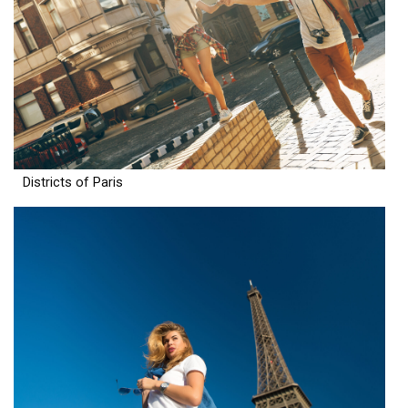
Districts of Paris