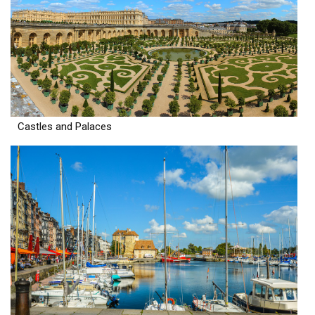
Castles and Palaces